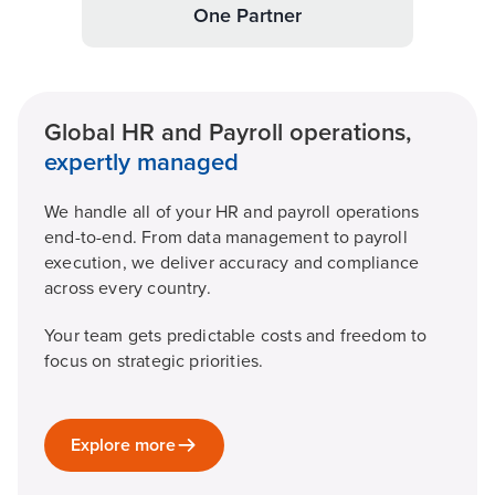
One Partner
Global HR and Payroll operations,
expertly managed
We handle all of your HR and payroll operations
end-to-end. From data management to payroll
execution, we deliver accuracy and compliance
across every country.
Your team gets predictable costs and freedom to
focus on strategic priorities.
Explore more