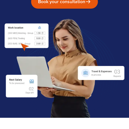
Book your consultation