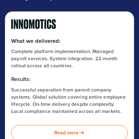
What we delivered:
Complete platform implementation. Managed
payroll services. System integration. 22-month
rollout across all countries.
Results:
Successful separation from parent company
systems. Global solution covering entire employee
lifecycle. On-time delivery despite complexity.
Local compliance maintained across all markets.
Read more