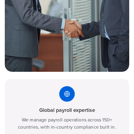
Global payroll expertise
We manage payroll operations across 150+
countries, with in-country compliance built in.