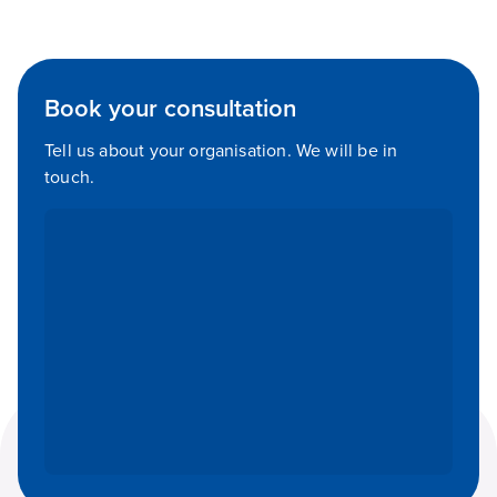
Book your consultation
Tell us about your organisation. We will be in
touch.