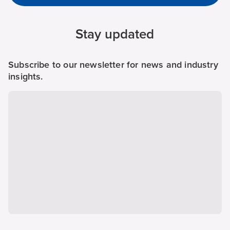
Stay updated
Subscribe to our newsletter for news and industry
insights.