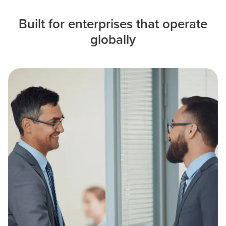
Built for enterprises that operate
globally