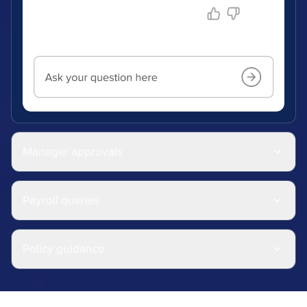
Manager approvals
Payroll queries
Policy guidance