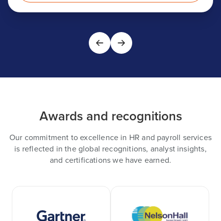
Awards and recognitions
Our commitment to excellence in HR and payroll services
is reflected in the global recognitions, analyst insights,
and certifications we have earned.