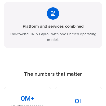
Platform and services combined
End-to-end HR & Payroll with one unified operating
model.
The numbers that matter
0
M+
0
+