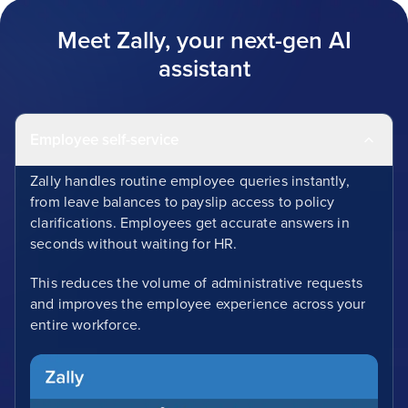
Meet Zally, your next-gen AI
assistant
Employee self-service
Zally handles routine employee queries instantly,
from leave balances to payslip access to policy
clarifications. Employees get accurate answers in
seconds without waiting for HR.
This reduces the volume of administrative requests
and improves the employee experience across your
entire workforce.