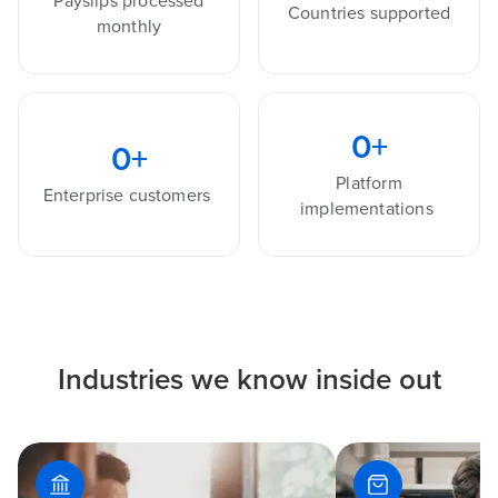
Payslips processed
Countries supported
monthly
0
+
0
+
Platform
Enterprise customers
implementations
Industries we know inside out