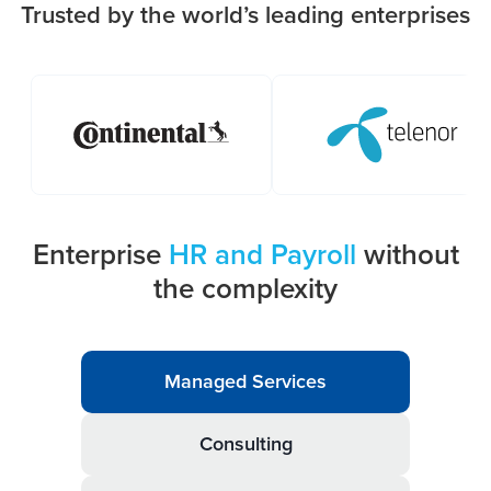
Trusted by the world’s leading enterprises
Enterprise
HR and Payroll
without
the complexity
Managed Services
Consulting