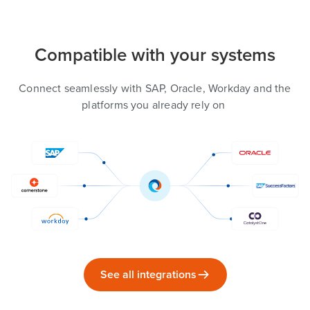
Compatible with your systems
Connect seamlessly with SAP, Oracle, Workday and the
platforms you already rely on
See all integrations