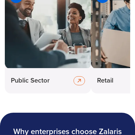
Public Sector
Retail
Why enterprises choose Zalaris