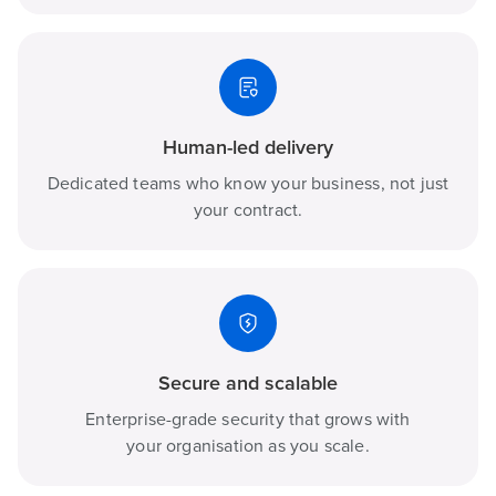
Human-led delivery
Dedicated teams who know your business, not just
your contract.
Secure and scalable
Enterprise-grade security that grows with
your organisation as you scale.