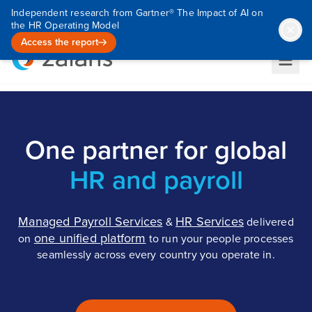
Independent research from Gartner® The Impact of AI on
the HR Operating Model
Access the report
One partner for global
HR and payroll
Managed Payroll Services
HR Services
&
delivered
one unified platform
on
to run your people processes
seamlessly across every country you operate in.