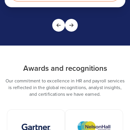
Awards and recognitions
Our commitment to excellence in HR and payroll services
is reflected in the global recognitions, analyst insights,
and certifications we have earned.