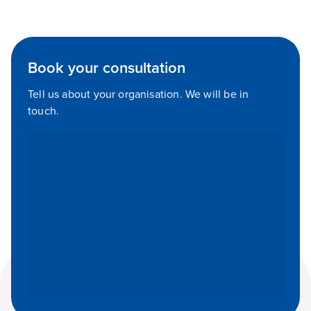
Book your consultation
Tell us about your organisation. We will be in
touch.