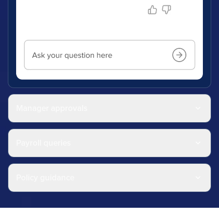
Manager approvals
Payroll queries
Policy guidance