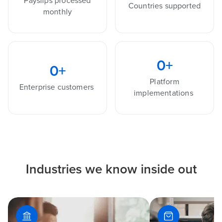
Payslips processed
Countries supported
monthly
0
+
0
+
Platform
Enterprise customers
implementations
Industries we know inside out