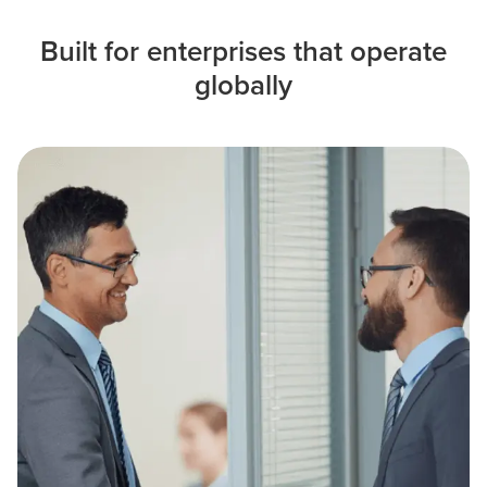
Built for enterprises that operate
globally