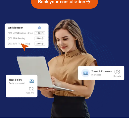
Book your consultation