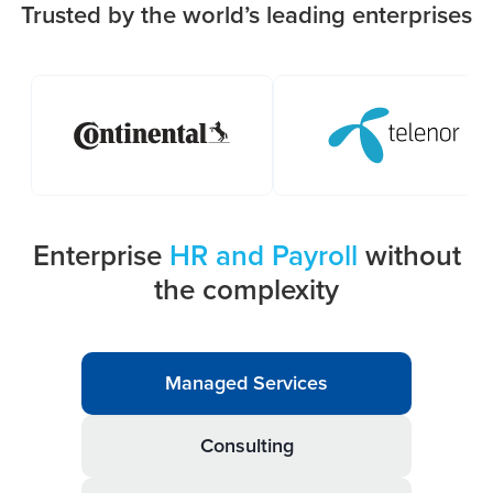
Trusted by the world’s leading enterprises
Enterprise
HR and Payroll
without
the complexity
Managed Services
Consulting