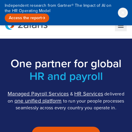
Independent research from Gartner® The Impact of AI on
the HR Operating Model
Access the report
One partner for global
HR and payroll
Managed Payroll Services
HR Services
&
delivered
one unified platform
on
to run your people processes
seamlessly across every country you operate in.