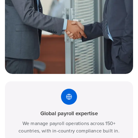
Global payroll expertise
We manage payroll operations across 150+
countries, with in-country compliance built in.