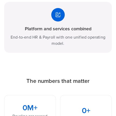
Platform and services combined
End-to-end HR & Payroll with one unified operating
model.
The numbers that matter
0
M+
0
+