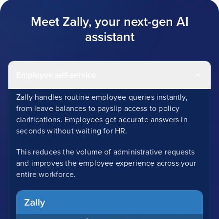
Meet Zally, your next-gen AI
assistant
Employee self-service
Zally handles routine employee queries instantly,
from leave balances to payslip access to policy
clarifications. Employees get accurate answers in
seconds without waiting for HR.
This reduces the volume of administrative requests
and improves the employee experience across your
entire workforce.