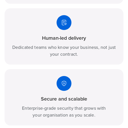
Human-led delivery
Dedicated teams who know your business, not just
your contract.
Secure and scalable
Enterprise-grade security that grows with
your organisation as you scale.