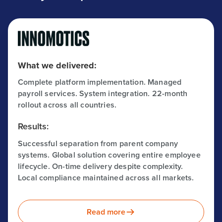
What we delivered:
Complete platform implementation. Managed
payroll services. System integration. 22-month
rollout across all countries.
Results:
Successful separation from parent company
systems. Global solution covering entire employee
lifecycle. On-time delivery despite complexity.
Local compliance maintained across all markets.
Read more