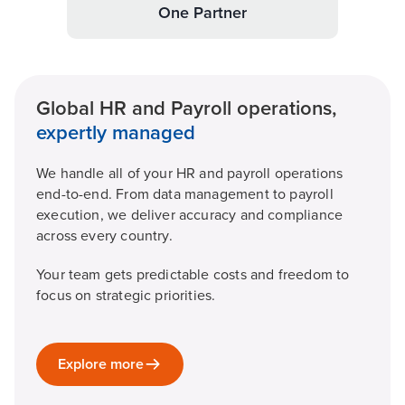
One Partner
Global HR and Payroll operations,
expertly managed
We handle all of your HR and payroll operations
end-to-end. From data management to payroll
execution, we deliver accuracy and compliance
across every country.
Your team gets predictable costs and freedom to
focus on strategic priorities.
Explore more