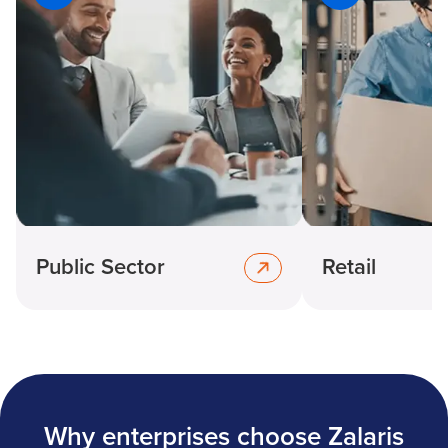
Public Sector
Retail
Why enterprises choose Zalaris