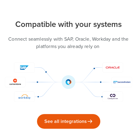
Compatible with your systems
Connect seamlessly with SAP, Oracle, Workday and the
platforms you already rely on
See all integrations