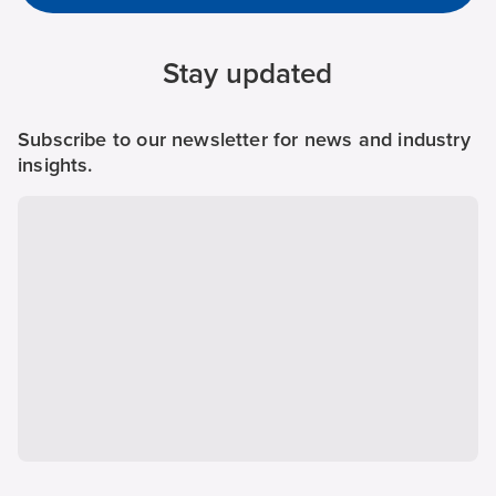
Stay updated
Subscribe to our newsletter for news and industry
insights.