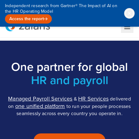
Independent research from Gartner® The Impact of AI on
the HR Operating Model
Access the report
One partner for global
HR and payroll
Managed Payroll Services
HR Services
&
delivered
one unified platform
on
to run your people processes
seamlessly across every country you operate in.