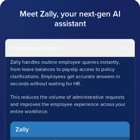
Meet Zally, your next-gen AI
assistant
Employee self-service
Zally handles routine employee queries instantly,
from leave balances to payslip access to policy
clarifications. Employees get accurate answers in
seconds without waiting for HR.
This reduces the volume of administrative requests
and improves the employee experience across your
entire workforce.