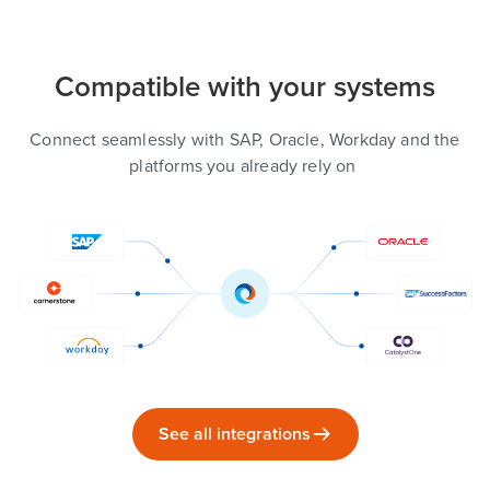
Compatible with your systems
Connect seamlessly with SAP, Oracle, Workday and the
platforms you already rely on
See all integrations