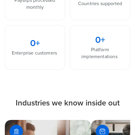
Payslips processed
Countries supported
monthly
0
+
0
+
Platform
Enterprise customers
implementations
Industries we know inside out