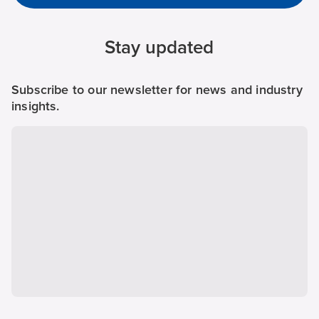
Stay updated
Subscribe to our newsletter for news and industry
insights.