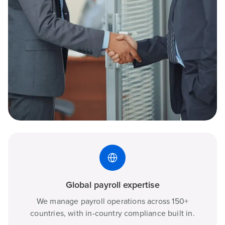
Global payroll expertise
We manage payroll operations across 150+
countries, with in-country compliance built in.