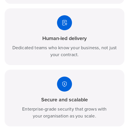
Human-led delivery
Dedicated teams who know your business, not just
your contract.
Secure and scalable
Enterprise-grade security that grows with
your organisation as you scale.