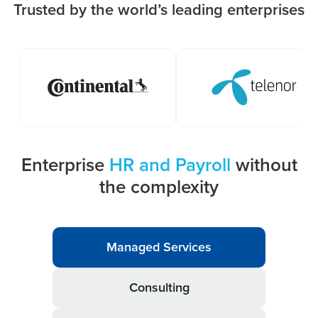
Trusted by the world’s leading enterprises
Enterprise
HR and Payroll
without
the complexity
Managed Services
Consulting