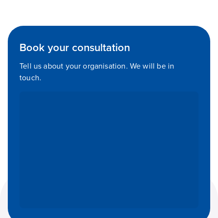
Book your consultation
Tell us about your organisation. We will be in
touch.