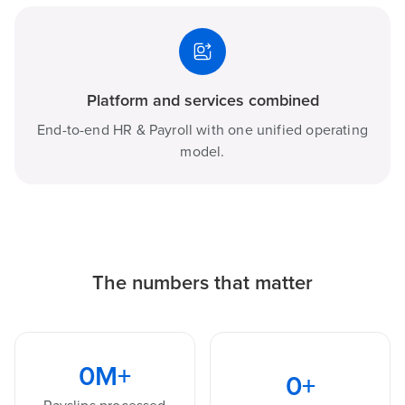
Platform and services combined
End-to-end HR & Payroll with one unified operating
model.
The numbers that matter
0
M+
0
+