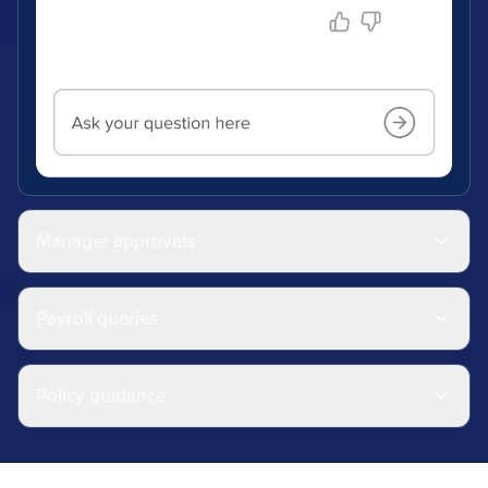
Manager approvals
Payroll queries
Policy guidance