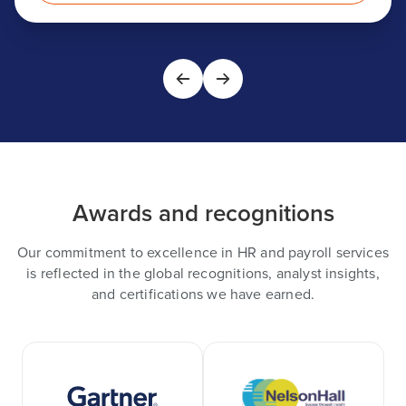
Awards and recognitions
Our commitment to excellence in HR and payroll services
is reflected in the global recognitions, analyst insights,
and certifications we have earned.