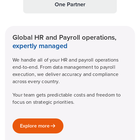
One Partner
Global HR and Payroll operations,
expertly managed
We handle all of your HR and payroll operations
end-to-end. From data management to payroll
execution, we deliver accuracy and compliance
across every country.
Your team gets predictable costs and freedom to
focus on strategic priorities.
Explore more