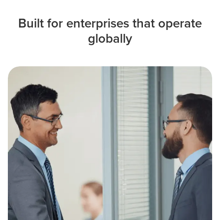
Built for enterprises that operate
globally