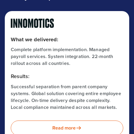
What we delivered:
Complete platform implementation. Managed
payroll services. System integration. 22-month
rollout across all countries.
Results:
Successful separation from parent company
systems. Global solution covering entire employee
lifecycle. On-time delivery despite complexity.
Local compliance maintained across all markets.
Read more