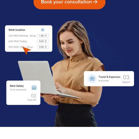
Book your consultation