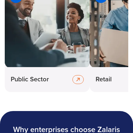
Public Sector
Retail
Why enterprises choose Zalaris