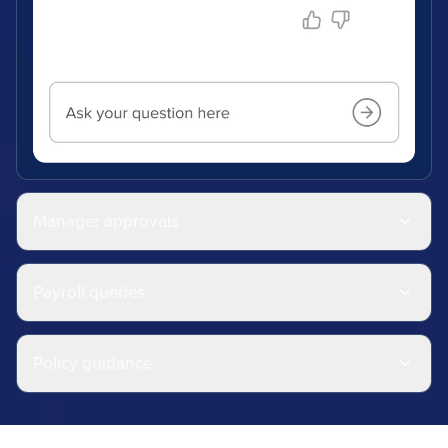
Manager approvals
Payroll queries
Policy guidance