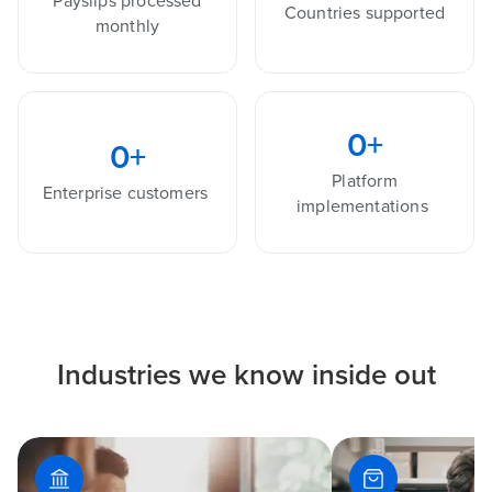
Payslips processed
Countries supported
monthly
0
+
0
+
Platform
Enterprise customers
implementations
Industries we know inside out