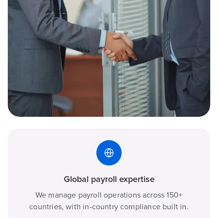
Global payroll expertise
We manage payroll operations across 150+
countries, with in-country compliance built in.