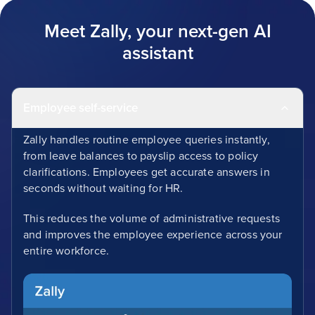
Meet Zally, your next-gen AI
assistant
Employee self-service
Zally handles routine employee queries instantly,
from leave balances to payslip access to policy
clarifications. Employees get accurate answers in
seconds without waiting for HR.
This reduces the volume of administrative requests
and improves the employee experience across your
entire workforce.