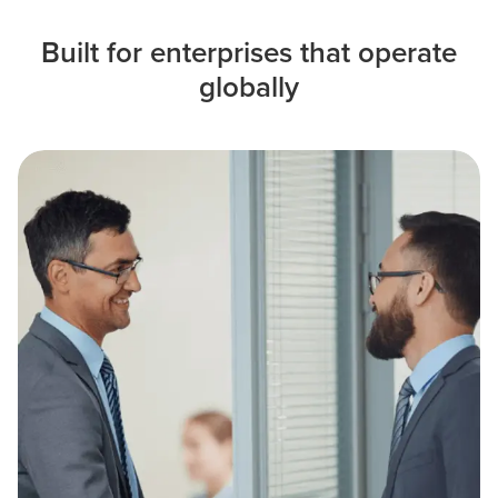
Built for enterprises that operate
globally