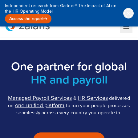
Independent research from Gartner® The Impact of AI on
the HR Operating Model
Access the report
One partner for global
HR and payroll
Managed Payroll Services
HR Services
&
delivered
one unified platform
on
to run your people processes
seamlessly across every country you operate in.