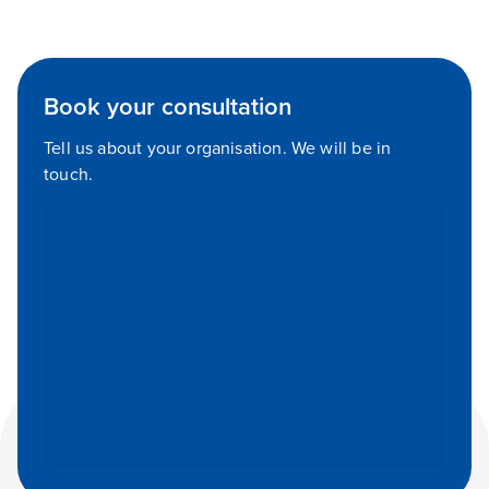
Book your consultation
Tell us about your organisation. We will be in
touch.