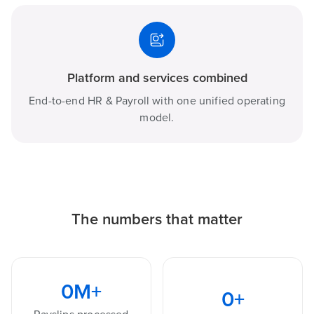
Platform and services combined
End-to-end HR & Payroll with one unified operating
model.
The numbers that matter
0
M+
0
+