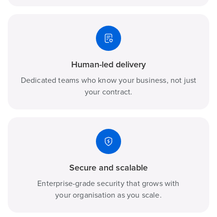
Human-led delivery
Dedicated teams who know your business, not just
your contract.
Secure and scalable
Enterprise-grade security that grows with
your organisation as you scale.