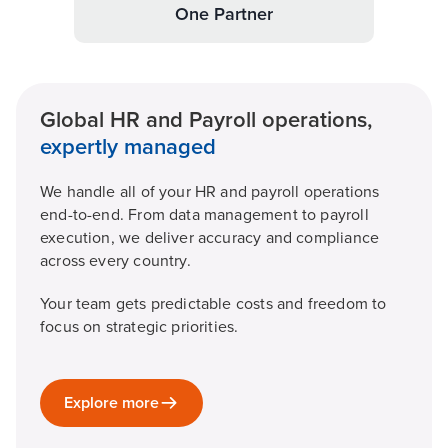
One Partner
Global HR and Payroll operations,
expertly managed
We handle all of your HR and payroll operations
end-to-end. From data management to payroll
execution, we deliver accuracy and compliance
across every country.
Your team gets predictable costs and freedom to
focus on strategic priorities.
Explore more