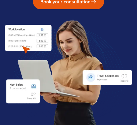
Book your consultation