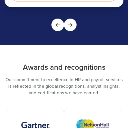
Awards and recognitions
Our commitment to excellence in HR and payroll services
is reflected in the global recognitions, analyst insights,
and certifications we have earned.