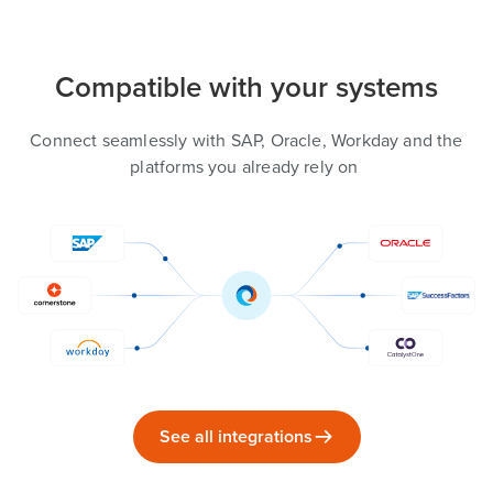
Compatible with your systems
Connect seamlessly with SAP, Oracle, Workday and the
platforms you already rely on
See all integrations