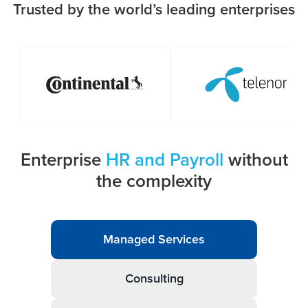
Trusted by the world’s leading enterprises
Enterprise
HR and Payroll
without
the complexity
Managed Services
Consulting