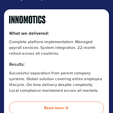
What we delivered:
Complete platform implementation. Managed
payroll services. System integration. 22-month
rollout across all countries.
Results:
Successful separation from parent company
systems. Global solution covering entire employee
lifecycle. On-time delivery despite complexity.
Local compliance maintained across all markets.
Read more