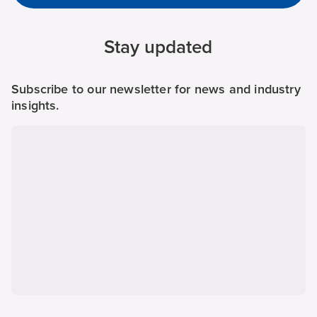
Stay updated
Subscribe to our newsletter for news and industry
insights.