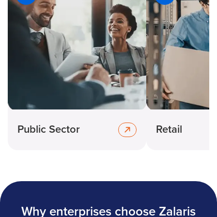
Public Sector
Retail
Why enterprises choose Zalaris