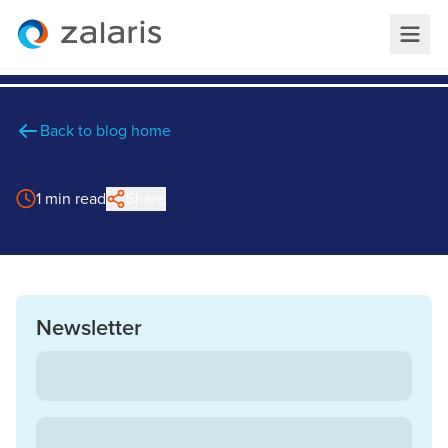
Back to blog home
1 min read
Share
Newsletter