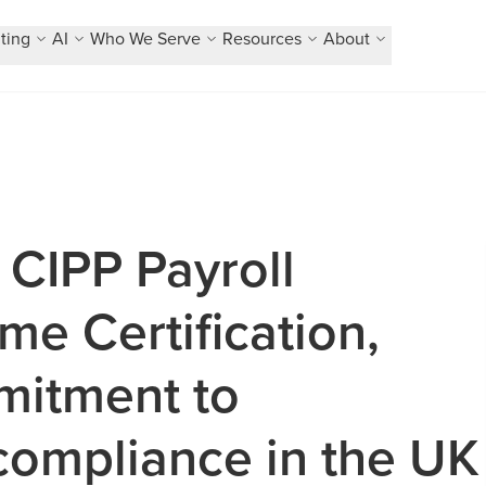
ting
AI
Who We Serve
Resources
About
 CIPP Payroll
e Certification,
mitment to
compliance in the UK