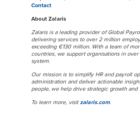
Contact
About Zalaris
Zalaris is a leading provider of Global Pa
delivering services to over 2 million emp
exceeding €130 million. With a team of mor
countries, we support organisations in over
system.
Our mission is to simplify HR and payroll op
administration and deliver actionable insig
people, we help drive strategic growth and 
To learn more, visit
zalaris.com
.