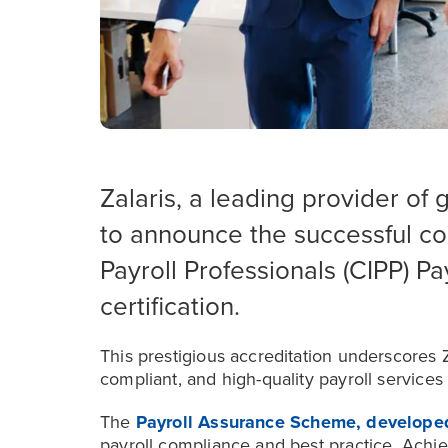
Zalaris, a leading provider of 
to announce the successful com
Payroll Professionals (CIPP) P
certification.
This prestigious accreditation underscores
compliant, and high-quality payroll services
The
Payroll Assurance Scheme, develope
payroll compliance and best practice. Achiev