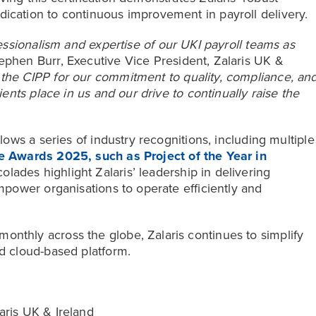
ication to continuous improvement in payroll delivery.
fessionalism and expertise of our UKI payroll teams as
ephen Burr, Executive Vice President, Zalaris UK &
the CIPP for our commitment to quality, compliance, an
lients place in us and our drive to continually raise the
llows a series of industry recognitions, including multiple
 Awards 2025, such as Project of the Year in
olades highlight Zalaris’ leadership in delivering
empower organisations to operate efficiently and
onthly across the globe, Zalaris continues to simplify
ed cloud-based platform.
aris UK & Ireland