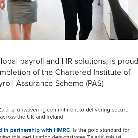
global payroll and HR solutions, is prou
pletion of the Chartered Institute of
ayroll Assurance Scheme (PAS)
 Zalaris’ unwavering commitment to delivering secure,
 across the UK and Ireland.
d in partnership with HMRC
, is the gold standard for
ing this certification demonstrates Zalaris’ robust