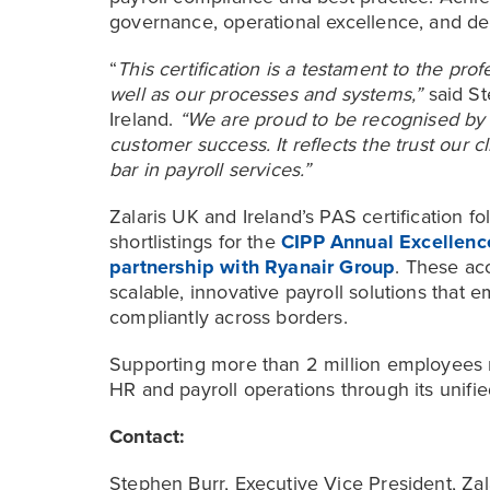
governance, operational excellence, and ded
“
This certification is a testament to the pro
well as our processes and systems,”
said St
Ireland.
“We are proud to be recognised by 
customer success. It reflects the trust our c
bar in payroll services.”
Zalaris UK and Ireland’s PAS certification fo
shortlistings for the
CIPP Annual Excellence
partnership with Ryanair Group
. These acc
scalable, innovative payroll solutions that 
compliantly across borders.
Supporting more than 2 million employees m
HR and payroll operations through its unifi
Contact:
Stephen Burr, Executive Vice President, Zal