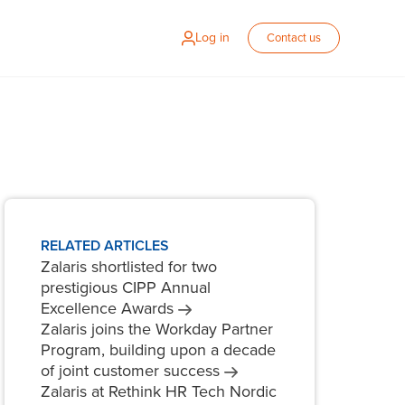
Log in
Contact us
RELATED ARTICLES
Zalaris shortlisted for two
prestigious CIPP Annual
Excellence
Awards
Zalaris joins the Workday Partner
Program, building upon a decade
of joint customer
success
Zalaris at Rethink HR Tech Nordic