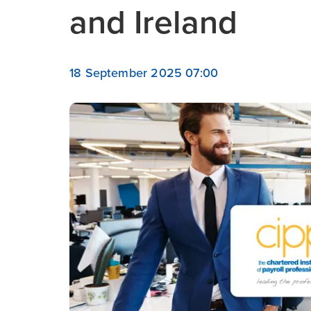
and Ireland
18 September 2025 07:00