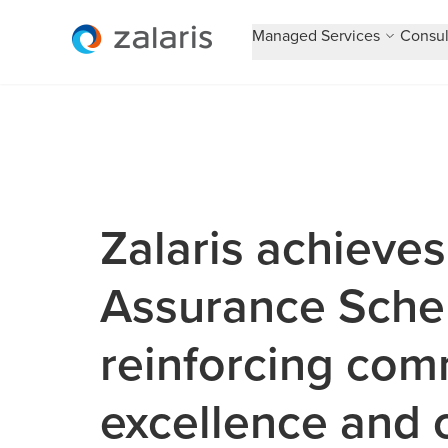
Managed Services
Consul
Zalaris achieves
Assurance Schem
reinforcing com
excellence and 