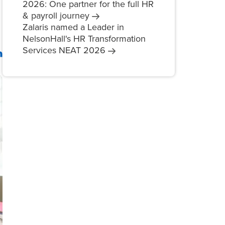
2026: One partner for the full HR
& payroll
journey
Zalaris named a Leader in
NelsonHall's HR Transformation
Services NEAT
2026