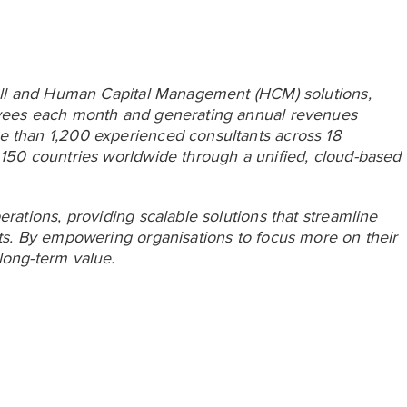
yroll and Human Capital Management (HCM) solutions,
loyees each month and generating annual revenues
e than 1,200 experienced consultants across 18
 150 countries worldwide through a unified, cloud-based
erations, providing scalable solutions that streamline
hts. By empowering organisations to focus more on their
long-term value.