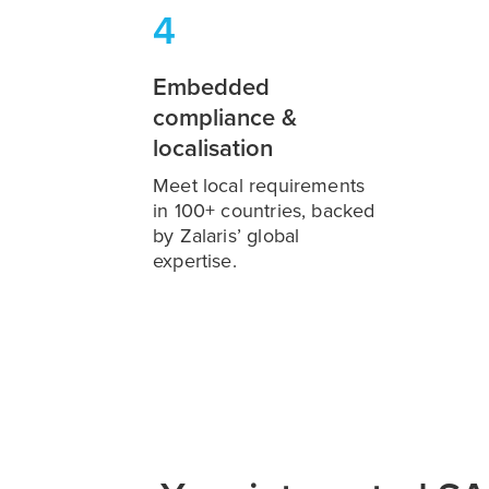
4
Embedded
compliance &
localisation
Meet local requirements
in 100+ countries, backed
by Zalaris’ global
expertise.