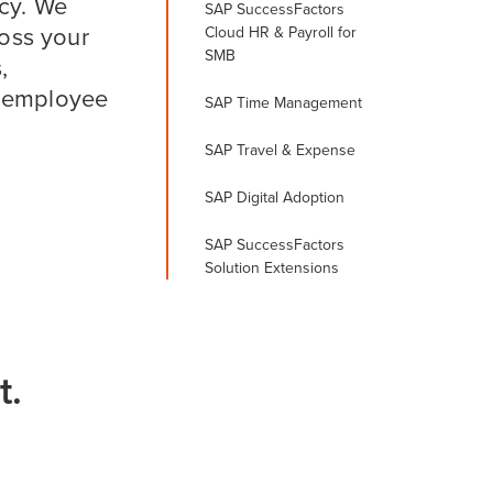
ncy. We
SAP SuccessFactors
oss your
Cloud HR & Payroll for
SMB
,
r employee
SAP Time Management
SAP Travel & Expense
SAP Digital Adoption
SAP SuccessFactors
Solution Extensions
t.