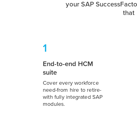
your SAP SuccessFactors
that
1
End-to-end HCM
suite
Cover every workforce
need-from hire to retire-
with fully integrated SAP
modules.