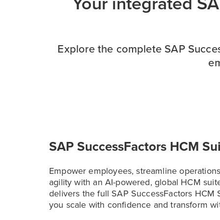
Your integrated S
Explore the complete SAP Success
em
SAP SuccessFactors HCM Sui
Empower employees, streamline operations
agility with an AI-powered, global HCM suite
delivers the full SAP SuccessFactors HCM S
you scale with confidence and transform wi