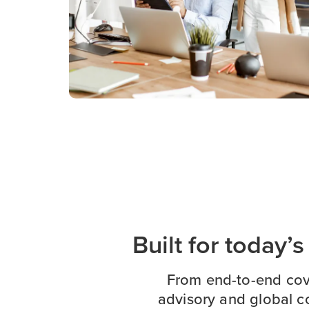
Built for today’
From end-to-end cov
advisory and global c