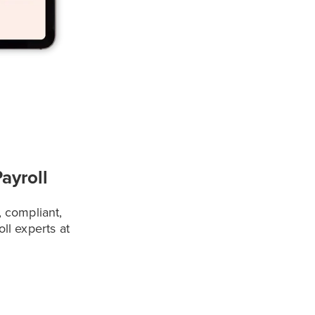
ayroll
, compliant,
oll experts at