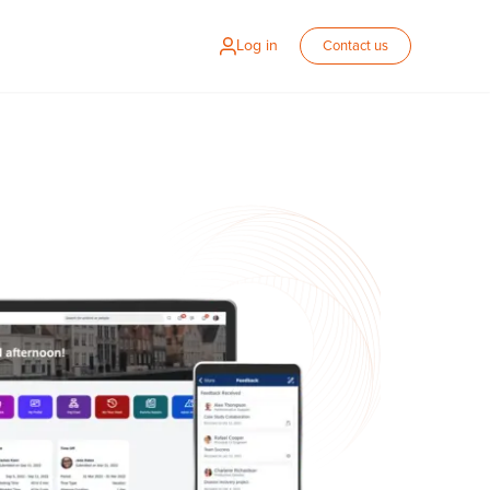
Log in
Contact us