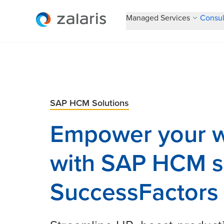
Managed Services
Consul
SAP HCM Solutions
Empower your w
with SAP HCM s
SuccessFactors