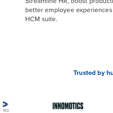
Streamline HR, boost producti
better employee experiences 
HCM suite.
Trusted by h