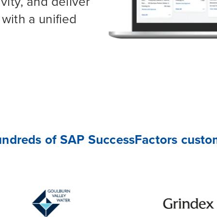
vity, and deliver
with a unified
undreds of SAP SuccessFactors custom