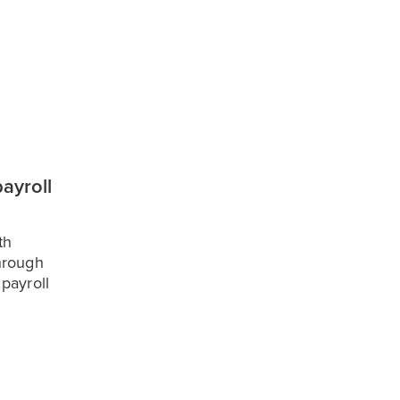
ayroll
th
hrough
payroll