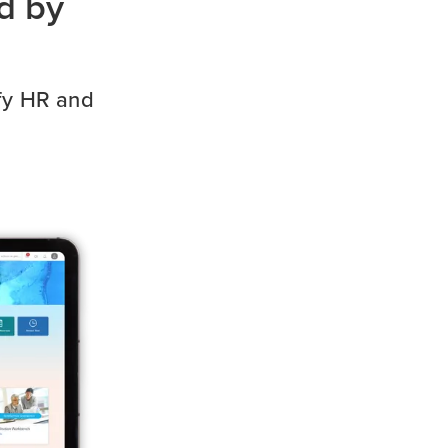
d by
ify HR and