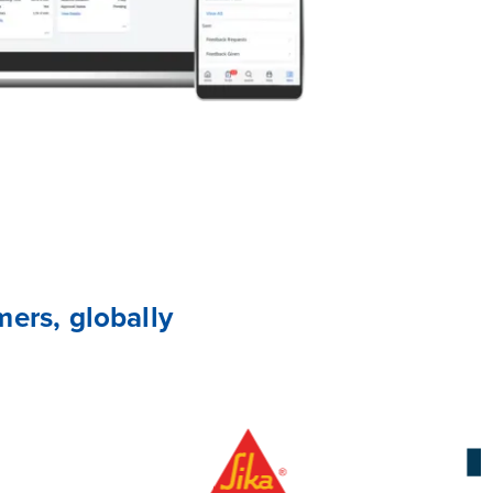
ers, globally