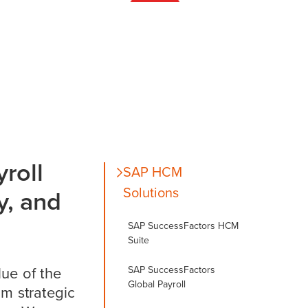
roll
SAP HCM
Solutions
y, and
SAP SuccessFactors HCM
Suite
SAP SuccessFactors
lue of the
Global Payroll
m strategic