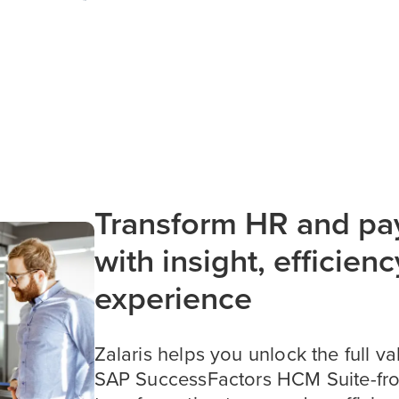
Transform HR and pay
with insight, efficienc
experience
Zalaris helps you unlock the full va
SAP SuccessFactors HCM Suite-fro