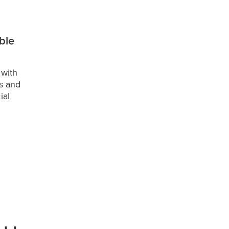
ible
 with
s and
ial