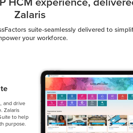
AP HCM experience, delivere
Zalaris
Factors suite-seamlessly delivered to simpl
power your workforce.
te
, and drive
. Zalaris
uite to help
th purpose.