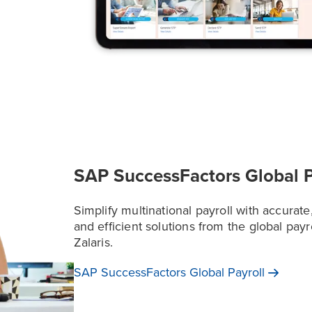
SAP SuccessFactors Global P
Simplify multinational payroll with accurate
and efficient solutions from the global payr
Zalaris.
SAP SuccessFactors Global
Payroll