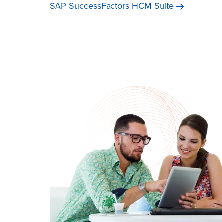
SAP SuccessFactors HCM
Suite