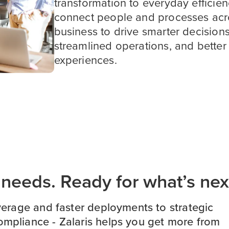
transformation to everyday efficie
connect people and processes acr
business to drive smarter decisions
streamlined operations, and bette
experiences.
s needs. Ready for what’s nex
erage and faster deployments to strategic
ompliance - Zalaris helps you get more from