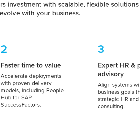
 investment with scalable, flexible solutions
 evolve with your business.
2
3
Faster time to value
Expert HR & p
advisory
Accelerate deployments
with proven delivery
Align systems wi
models, including People
business goals t
Hub for SAP
strategic HR and 
SuccessFactors.
consulting.