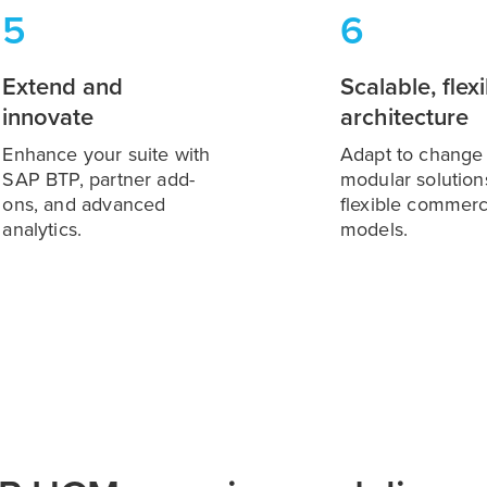
5
6
Extend and
Scalable, flex
innovate
architecture
Enhance your suite with
Adapt to change
SAP BTP, partner add-
modular solution
ons, and advanced
flexible commerc
analytics.
models.