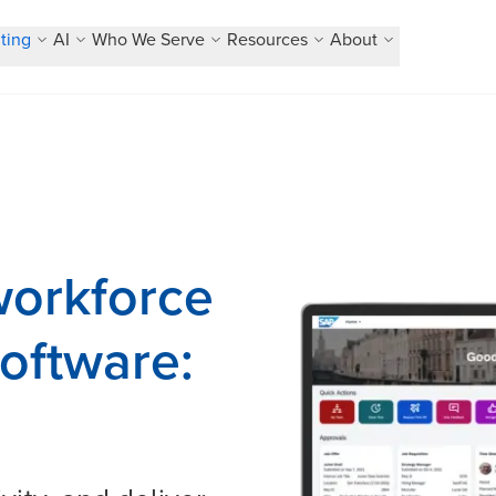
ting
AI
Who We Serve
Resources
About
orkforce
oftware: