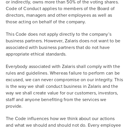
or indirectly, owns more than 50% of the voting shares.
Code of Conduct applies to members of the Board of
directors, managers and other employees as well as
those acting on behalf of the company.
This Code does not apply directly to the company’s
business partners. However, Zalaris does not want to be
associated with business partners that do not have
appropriate ethical standards.
Everybody associated with Zalaris shall comply with the
rules and guidelines. Whereas failure to perform can be
excused, we can never compromise on our integrity. This
is the way we shall conduct business in Zalaris and the
way we shall create value for our customers, investors,
staff and anyone benefiting from the services we
provide.
The Code influences how we think about our actions
and what we should and should not do. Every employee