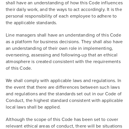
shall have an understanding of how this Code influences
their daily work, and the ways to act accordingly. It is the
personal responsibility of each employee to adhere to
the applicable standards.
Line managers shall have an understanding of this Code
as a platform for business decisions. They shall also have
an understanding of their own role in implementing,
overseeing, assessing and following-up that an ethical
atmosphere is created consistent with the requirements
of this Code.
We shall comply with applicable laws and regulations. In
the event that there are differences between such laws
and regulations and the standards set out in our Code of
Conduct, the highest standard consistent with applicable
local laws shall be applied.
Although the scope of this Code has been set to cover
relevant ethical areas of conduct, there will be situations