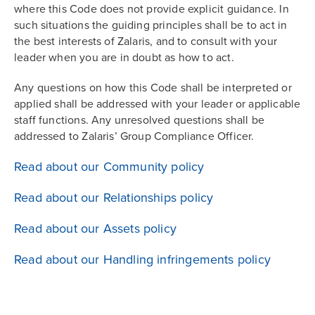
where this Code does not provide explicit guidance. In
such situations the guiding principles shall be to act in
the best interests of Zalaris, and to consult with your
leader when you are in doubt as how to act.
Any questions on how this Code shall be interpreted or
applied shall be addressed with your leader or applicable
staff functions. Any unresolved questions shall be
addressed to Zalaris’ Group Compliance Officer.
Read about our Community policy
Read about our Relationships policy
Read about our Assets policy
Read about our Handling infringements policy