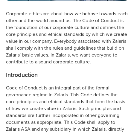
Corporate ethics are about how we behave towards each
other and the world around us. The Code of Conduct is
the foundation of our corporate culture and defines the
core principles and ethical standards by which we create
value in our company. Everybody associated with Zalaris
shall comply with the rules and guidelines that build on
Zalaris' basic values. In Zalaris, we want everyone to
contribute to a sound corporate culture.
Introduction
Code of Conduct is an integral part of the formal
governance regime in Zalaris. This Code defines the
core principles and ethical standards that form the basis
of how we create value in Zalaris. Such principles and
standards are further incorporated in other governing
documents as appropriate. This Code shall apply to
Zalaris ASA and any subsidiary in which Zalaris, directly