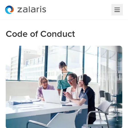
Code of Conduct