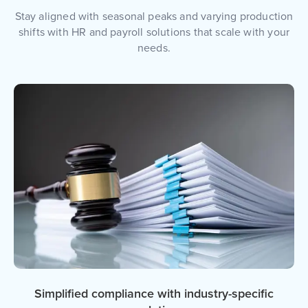
Stay aligned with seasonal peaks and varying production
shifts with HR and payroll solutions that scale with your
needs.
Simplified compliance with industry-specific