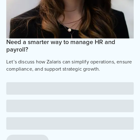
Need a smarter way to manage HR and
payroll?
Let’s discuss how Zalaris can simplify operations, ensure
compliance, and support strategic growth.