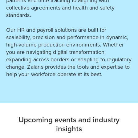
patterns and time tracking to aligning with
collective agreements and health and safety
standards.
Our HR and payroll solutions are built for
scalability, precision and performance in dynamic,
high-volume production environments. Whether
you are navigating digital transformation,
expanding across borders or adapting to regulatory
change, Zalaris provides the tools and expertise to
help your workforce operate at its best.
Upcoming events and industry
insights