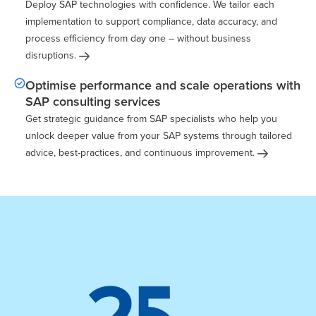
Deploy SAP technologies with confidence. We tailor each
implementation to support compliance, data accuracy, and
process efficiency from day one – without business
disruptions.
Optimise performance and scale operations with
SAP consulting services
Get strategic guidance from SAP specialists who help you
unlock deeper value from your SAP systems through tailored
advice, best-practices, and continuous
improvement.