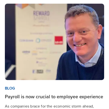
BLOG
Payroll is now crucial to employee experience
As companies brace for the economic storm ahead,