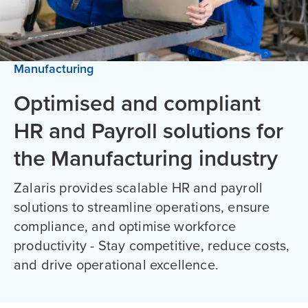
Manufacturing
Optimised and compliant
HR and Payroll solutions for
the Manufacturing industry
Zalaris provides scalable HR and payroll
solutions to streamline operations, ensure
compliance, and optimise workforce
productivity - Stay competitive, reduce costs,
and drive operational excellence.