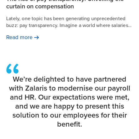
curtain on compensation
Lately, one topic has been generating unprecedented
buzz: pay transparency. Imagine a world where salaries
are not whispered in hushed tones but discussed openly.
Read
more
The intrigue surrounding this shift is palpable.
We’re delighted to have partnered
with Zalaris to modernise our payroll
and HR. Our expectations were met,
and we are happy to present this
solution to our employees for their
benefit.