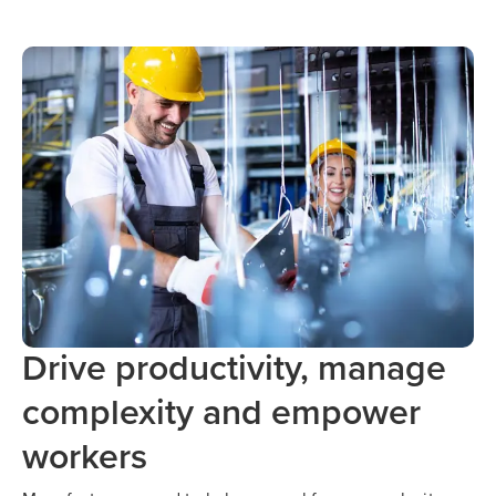
Drive productivity, manage
complexity and empower
workers