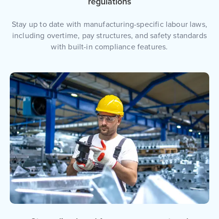
regulations
Stay up to date with manufacturing-specific labour laws,
including overtime, pay structures, and safety standards
with built-in compliance features.