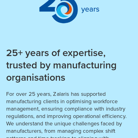
25+ years of expertise,
trusted by manufacturing
organisations
For over 25 years, Zalaris has supported
manufacturing clients in optimising workforce
management, ensuring compliance with industry
regulations, and improving operational efficiency.
We understand the unique challenges faced by
manufacturers, from managing complex shift