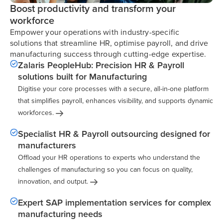
Boost productivity and transform your
workforce
Empower your operations with industry-specific
solutions that streamline HR, optimise payroll, and drive
manufacturing success through cutting-edge expertise.
Zalaris PeopleHub: Precision HR & Payroll
solutions built for Manufacturing
Digitise your core processes with a secure, all-in-one platform
that simplifies payroll, enhances visibility, and supports dynamic
workforces.
Specialist HR & Payroll outsourcing designed for
manufacturers
Offload your HR operations to experts who understand the
challenges of manufacturing so you can focus on quality,
innovation, and
output.
Expert SAP implementation services for complex
manufacturing needs