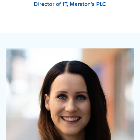
Director of IT, Marston’s PLC