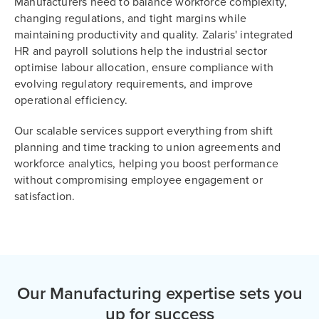
Manufacturers need to balance workforce complexity,
changing regulations, and tight margins while
maintaining productivity and quality. Zalaris' integrated
HR and payroll solutions help the industrial sector
optimise labour allocation, ensure compliance with
evolving regulatory requirements, and improve
operational efficiency.
Our scalable services support everything from shift
planning and time tracking to union agreements and
workforce analytics, helping you boost performance
without compromising employee engagement or
satisfaction.
Our Manufacturing expertise sets you
up for success