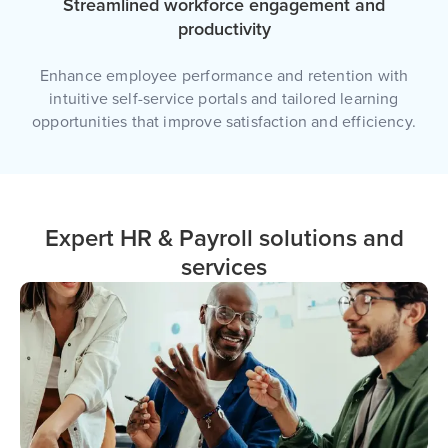
Streamlined workforce engagement and
productivity
Enhance employee performance and retention with
intuitive self-service portals and tailored learning
opportunities that improve satisfaction and efficiency.
Expert HR & Payroll solutions and
services