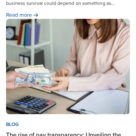
business survival could depend on something as
fundamental as payroll. Zalaris’ Will Jackson explains
Read
more
why outsourcing could be the solution.
BLOG
The rise of pay transparency: Unveiling the