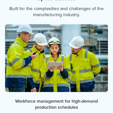
Built for the complexities and challenges of the
manufacturing industry.
Workforce management for high-demand
production schedules