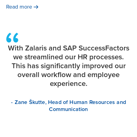
corporate governance & the pressure to create
Read
more
sustainable businesses are making the management of
HR technology more difficult.
With Zalaris and SAP SuccessFactors
we streamlined our HR processes.
This has significantly improved our
overall workflow and employee
experience.
- Zane Škutte, Head of Human Resources and
Communication