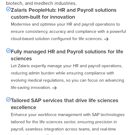
biotech, and medtech industries.
Zalaris PeopleHub: HR and Payroll solutions
custom-built for innovation
Modernise and optimise your HR and payroll operations to
ensure consistency, accuracy and compliance with a powerful
cloud-based solution configured for life
sciences.
Fully managed HR and Payroll solutions for life
sciences
Let Zalaris expertly manage your HR and payroll operations,
reducing admin burden while ensuring compliance with
evolving medical regulations, so you can focus on advancing
life-saving
innovation.
Tailored SAP services that drive life sciences
excellence
Enhance your workforce management with SAP technologies
tailored for the life sciences sector, ensuring precision in
payroll, seamless integration across teams, and real-time