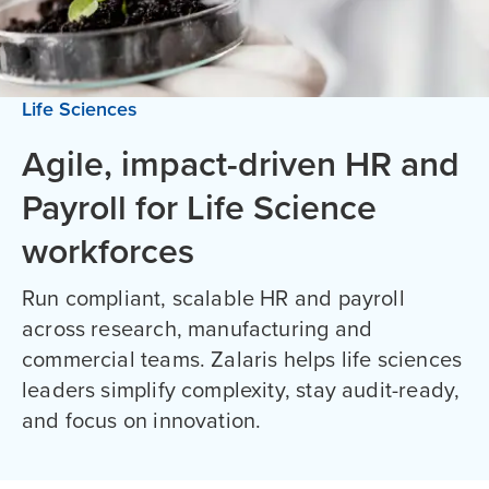
Life Sciences
Agile, impact-driven HR and
Payroll for Life Science
workforces
Run compliant, scalable HR and payroll
across research, manufacturing and
commercial teams. Zalaris helps life sciences
leaders simplify complexity, stay audit-ready,
and focus on innovation.