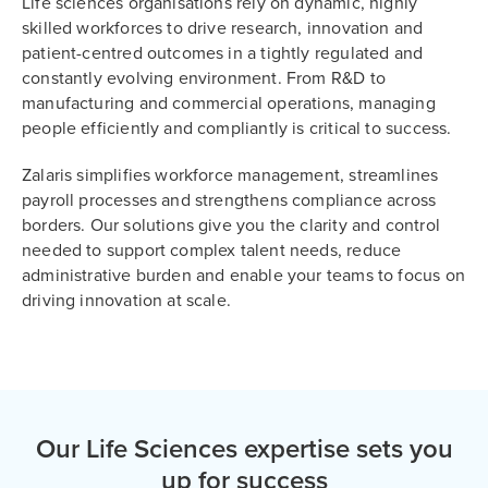
Life sciences organisations rely on dynamic, highly
skilled workforces to drive research, innovation and
patient-centred outcomes in a tightly regulated and
constantly evolving environment. From R&D to
manufacturing and commercial operations, managing
people efficiently and compliantly is critical to success.
Zalaris simplifies workforce management, streamlines
payroll processes and strengthens compliance across
borders. Our solutions give you the clarity and control
needed to support complex talent needs, reduce
administrative burden and enable your teams to focus on
driving innovation at scale.
Our Life Sciences expertise sets you
up for success