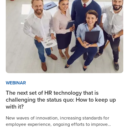
WEBINAR
The next set of HR technology that is
challenging the status quo: How to keep up
with it?
New waves of innovation, increasing standards for
employee experience, ongoing efforts to improve