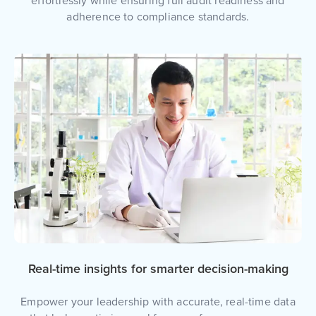
effortlessly while ensuring full audit readiness and
adherence to compliance standards.
Real-time insights for smarter decision-making
Empower your leadership with accurate, real-time data