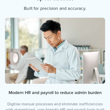
Built for precision and accuracy.
Modern HR and payroll to reduce admin burden
Digitise manual processes and eliminate inefficiencies
with streamlined, user-friendly HR and payroll tools built