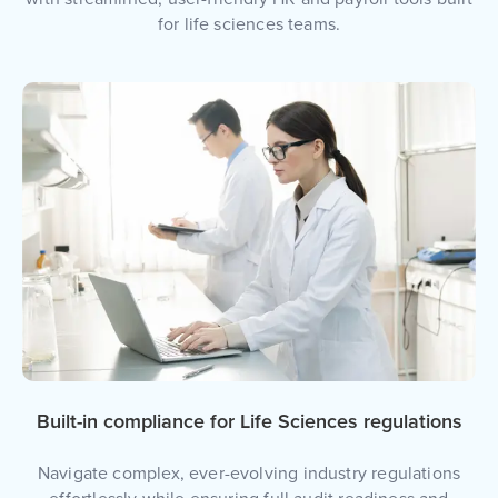
for life sciences teams.
Built-in compliance for Life Sciences regulations
Navigate complex, ever-evolving industry regulations