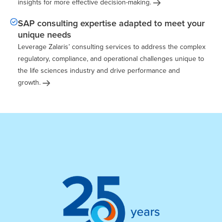
insights for more effective
decision-making.
SAP consulting expertise adapted to meet your
unique needs
Leverage Zalaris’ consulting services to address the complex
regulatory, compliance, and operational challenges unique to
the life sciences industry and drive performance and
growth.