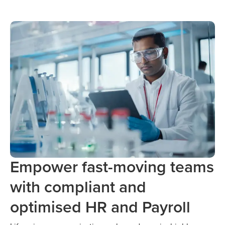
Empower fast-moving teams
with compliant and
optimised HR and Payroll