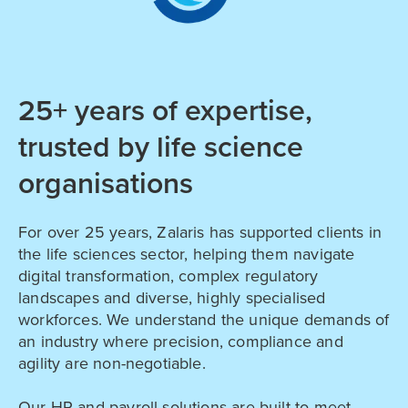
25+ years of expertise,
trusted by life science
organisations
For over 25 years, Zalaris has supported clients in
the life sciences sector, helping them navigate
digital transformation, complex regulatory
landscapes and diverse, highly specialised
workforces. We understand the unique demands of
an industry where precision, compliance and
agility are non-negotiable.
Our HR and payroll solutions are built to meet