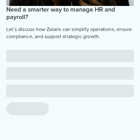
Need a smarter way to manage HR and
payroll?
Let’s discuss how Zalaris can simplify operations, ensure
compliance, and support strategic growth.