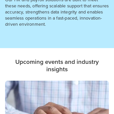
these needs, offering scalable support that ensures
accuracy, strengthens data integrity and enables
seamless operations in a fast-paced, innovation-
driven environment.
Upcoming events and industry
insights