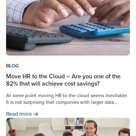
BLOG
Move HR to the Cloud – Are you one of the
82% that will achieve cost savings?
At some point moving HR to the cloud seems inevitable.
It is not surprising that companies with larger data
storage and protection needs consider the cloud as the
Read
more
safe and obvious choice.