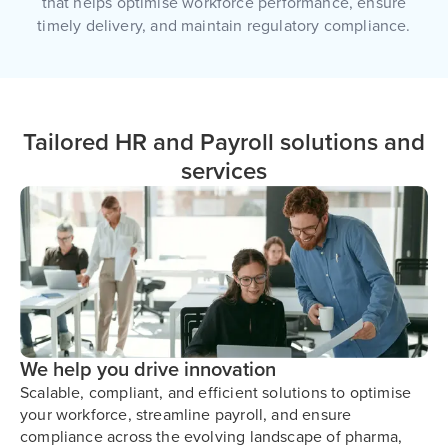
that helps optimise workforce performance, ensure
timely delivery, and maintain regulatory compliance.
Tailored HR and Payroll solutions and
services
We help you drive innovation
Scalable, compliant, and efficient solutions to optimise
your workforce, streamline payroll, and ensure
compliance across the evolving landscape of pharma,