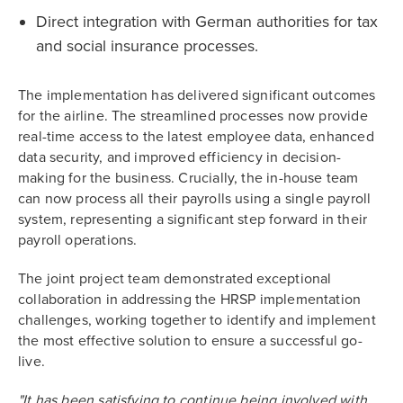
Direct integration with German authorities for tax
and social insurance processes.
The implementation has delivered significant outcomes
for the airline. The streamlined processes now provide
real-time access to the latest employee data, enhanced
data security, and improved efficiency in decision-
making for the business. Crucially, the in-house team
can now process all their payrolls using a single payroll
system, representing a significant step forward in their
payroll operations.
The joint project team demonstrated exceptional
collaboration in addressing the HRSP implementation
challenges, working together to identify and implement
the most effective solution to ensure a successful go-
live.
"It has been satisfying to continue being involved with