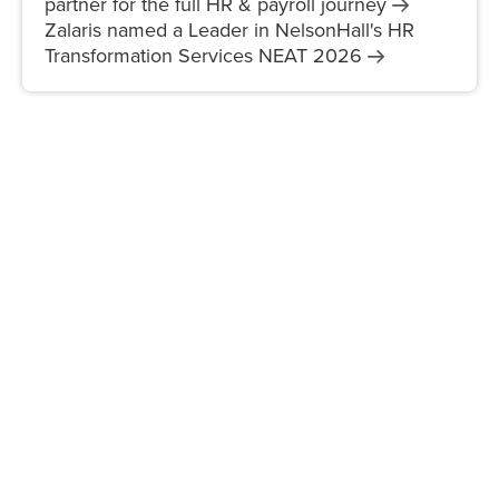
partner for the full HR & payroll
journey
Zalaris named a Leader in NelsonHall's HR
Transformation Services NEAT
2026