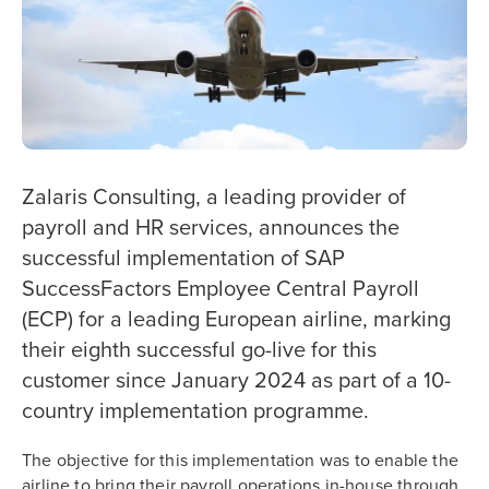
Zalaris Consulting, a leading provider of
payroll and HR services, announces the
successful implementation of SAP
SuccessFactors Employee Central Payroll
(ECP) for a leading European airline, marking
their eighth successful go-live for this
customer since January 2024 as part of a 10-
country implementation programme.
The objective for this implementation was to enable the
airline to bring their payroll operations in-house through