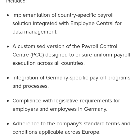
included:
Implementation of country-specific payroll
solution integrated with Employee Central for
data management.
A customised version of the Payroll Control
Centre (PCC) designed to ensure uniform payroll
execution across all countries.
Integration of Germany-specific payroll programs
and processes.
Compliance with legislative requirements for
employers and employees in Germany.
Adherence to the company's standard terms and
conditions applicable across Europe.