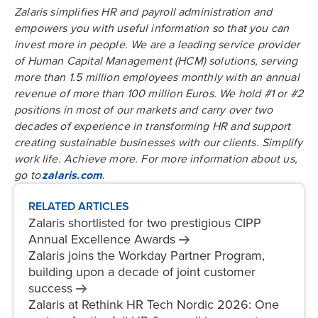
Zalaris simplifies HR and payroll administration and
empowers you with useful information so that you can
invest more in people. We are a leading service provider
of Human Capital Management (HCM) solutions, serving
more than 1.5 million employees monthly with an annual
revenue of more than 100 million Euros. We hold #1 or #2
positions in most of our markets and carry over two
decades of experience in transforming HR and support
creating sustainable businesses with our clients. Simplify
work life. Achieve more. For more information about us,
go to
zalaris.com
.
RELATED ARTICLES
Zalaris shortlisted for two prestigious CIPP
Annual Excellence
Awards
Zalaris joins the Workday Partner Program,
building upon a decade of joint customer
success
Zalaris at Rethink HR Tech Nordic 2026: One