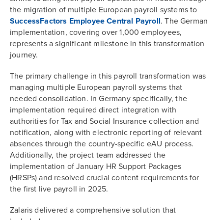
the migration of multiple European payroll systems to
SuccessFactors Employee Central Payroll
. The German
implementation, covering over 1,000 employees,
represents a significant milestone in this transformation
journey.
The primary challenge in this payroll transformation was
managing multiple European payroll systems that
needed consolidation. In Germany specifically, the
implementation required direct integration with
authorities for Tax and Social Insurance collection and
notification, along with electronic reporting of relevant
absences through the country-specific eAU process.
Additionally, the project team addressed the
implementation of January HR Support Packages
(HRSPs) and resolved crucial content requirements for
the first live payroll in 2025.
Zalaris delivered a comprehensive solution that