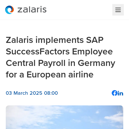
Zalaris implements SAP
SuccessFactors Employee
Central Payroll in Germany
for a European airline
03 March 2025 08:00