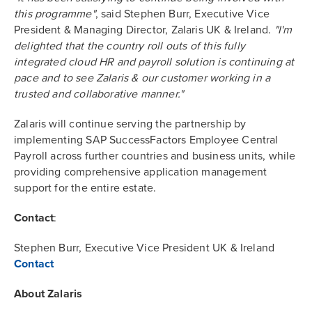
this programme"
, said Stephen Burr, Executive Vice
President & Managing Director, Zalaris UK & Ireland.
"I'm
delighted that the country roll outs of this fully
integrated cloud HR and payroll solution is continuing at
pace and to see Zalaris & our customer working in a
trusted and collaborative manner."
Zalaris will continue serving the partnership by
implementing SAP SuccessFactors Employee Central
Payroll across further countries and business units, while
providing comprehensive application management
support for the entire estate.
Contact
:
Stephen Burr, Executive Vice President UK & Ireland
Contact
About Zalaris