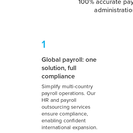
100% accurate pay
administrati
1
Global payroll: one
solution, full
compliance
Simplify multi-country
payroll operations. Our
HR and payroll
outsourcing services
ensure compliance,
enabling confident
international expansion.