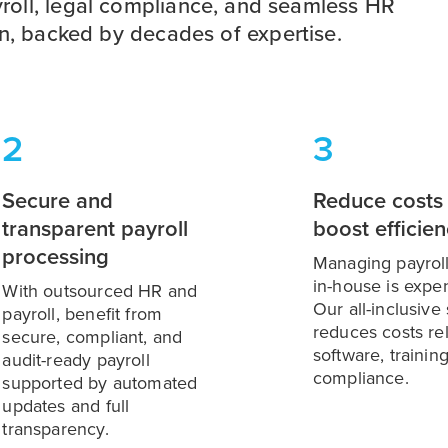
roll, legal compliance, and seamless HR
on, backed by decades of expertise.
2
3
Secure and
Reduce costs
transparent payroll
boost efficie
processing
Managing payrol
in-house is expe
With outsourced HR and
Our all-inclusive
payroll, benefit from
reduces costs re
secure, compliant, and
software, trainin
audit-ready payroll
compliance.
supported by automated
updates and full
transparency.