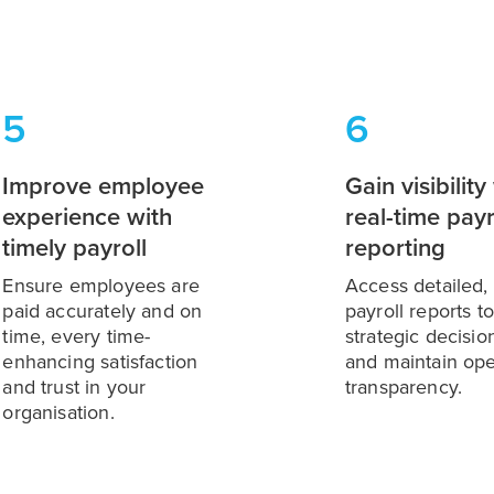
5
6
Improve employee
Gain visibility
experience with
real-time payr
timely payroll
reporting
Ensure employees are
Access detailed, 
paid accurately and on
payroll reports t
time, every time-
strategic decisi
enhancing satisfaction
and maintain ope
and trust in your
transparency.
organisation.