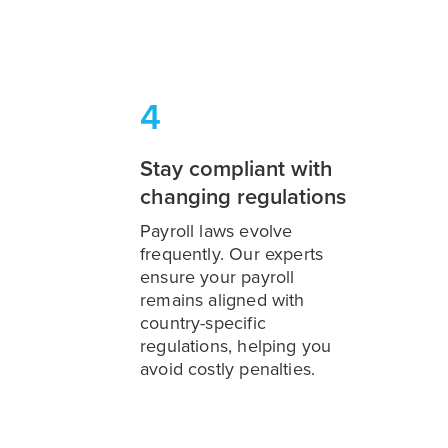
4
Stay compliant with
changing regulations
Payroll laws evolve
frequently. Our experts
ensure your payroll
remains aligned with
country-specific
regulations, helping you
avoid costly penalties.