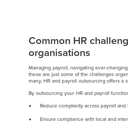
Common HR challeng
organisations
Managing payroll, navigating ever-changing
these are just some of the challenges organ
many, HR and payroll outsourcing offers a sm
By outsourcing your HR and payroll functio
Reduce complexity across payroll and 
Ensure compliance with local and inter