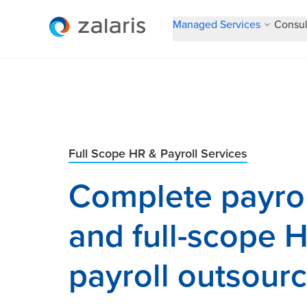
Managed Services
Consul
Full Scope HR & Payroll Services
Complete payrol
and full-scope 
payroll outsour