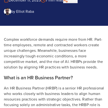
December 17, 2025
7 min read
Share
by
Elliot Raba
Complex workforce demands require more from HR. Part-
time employees, remote and contracted workers create
unique challenges. Meanwhile, businesses face
increasingly tough economic conditions, a more
competitive market, and the rise of AI. HRBPs provide the
solution by aligning HR practices with business needs.
What is an HR Business Partner?
An HR Business Partner (HRBP) is a senior HR professional
who works closely with business leaders to align human
resources practices with strategic objectives. Rather than
focusing solely on administrative tasks, the HRBP role is