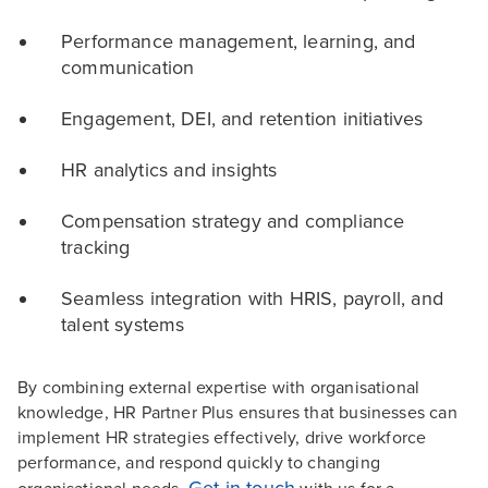
Performance management, learning, and
communication
Engagement, DEI, and retention initiatives
HR analytics and insights
Compensation strategy and compliance
tracking
Seamless integration with HRIS, payroll, and
talent systems
By combining external expertise with organisational
knowledge, HR Partner Plus ensures that businesses can
implement HR strategies effectively, drive workforce
performance, and respond quickly to changing
Get in touch