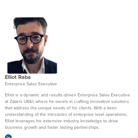
Elliot Raba
Enterprise Sales Executive
Elliot is a dynamic and results-driven Enterprise Sales Executive
at Zalaris UK&I, where he excels in crafting innovative solutions
that address the unique needs of his clients. With a keen
understanding of the intricacies of enterprise level operations,
Elliot leverages his extensive industry knowledge to drive
business growth and foster lasting partnerships.