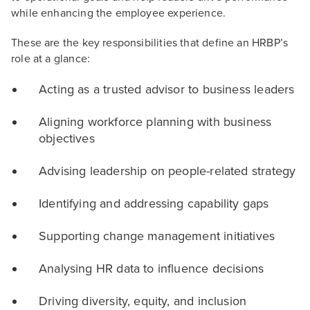
while enhancing the employee experience.
These are the key responsibilities that define an HRBP’s
role at a glance:
Acting as a trusted advisor to business leaders
Aligning workforce planning with business
objectives
Advising leadership on people-related strategy
Identifying and addressing capability gaps
Supporting change management initiatives
Analysing HR data to influence decisions
Driving diversity, equity, and inclusion