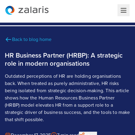
Back to blog home
HR Business Partner (HRBP): A strategic
role in modern organisations
Outdated perceptions of HR are holding organisations
back. When treated as purely administrative, HR risks
being isolated from strategic decision-making. This article
shows how the Human Resources Business Partner
(HRBP) model elevates HR from a support role to a
strategic driver of business success, and the tools to make
that shift possible.