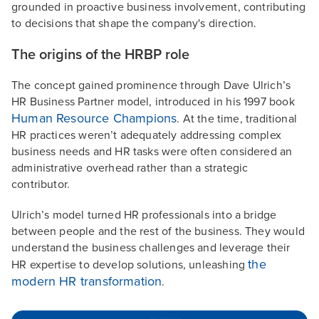
grounded in proactive business involvement, contributing
to decisions that shape the company's direction.
The origins of the HRBP role
The concept gained prominence through Dave Ulrich’s
HR Business Partner model, introduced in his 1997 book
Human Resource Champions
. At the time, traditional
HR practices weren’t adequately addressing complex
business needs and HR tasks were often considered an
administrative overhead rather than a strategic
contributor.
Ulrich’s model turned HR professionals into a bridge
between people and the rest of the business. They would
understand the business challenges and leverage their
the
HR expertise to develop solutions, unleashing
modern HR transformation
.