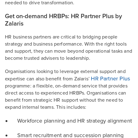
needed to drive transformation.
Get on-demand HRBPs: HR Partner Plus by
Zalaris
HR business partners are critical to bridging people
strategy and business performance. With the right tools
and support, they can move beyond operational tasks and
become trusted advisers to leadership.
Organisations looking to leverage external support and
HR Partner Plus
expertise can also benefit from Zalaris’
programme: a flexible, on-demand service that provides
direct access to experienced HRBPs. Organisations can
benefit from strategic HR support without the need to
expand internal teams. This includes:
Workforce planning and HR strategy alignment
Smart recruitment and succession planning