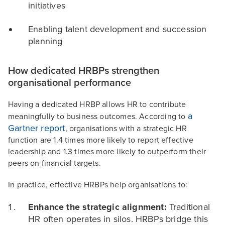
initiatives
Enabling talent development and succession
planning
How dedicated HRBPs strengthen
organisational performance
Having a dedicated HRBP allows HR to contribute
a
meaningfully to business outcomes. According to
Gartner report
, organisations with a strategic HR
function are 1.4 times more likely to report effective
leadership and 1.3 times more likely to outperform their
peers on financial targets.
In practice, effective HRBPs help organisations to:
Enhance the strategic alignment:
Traditional
HR often operates in silos. HRBPs bridge this