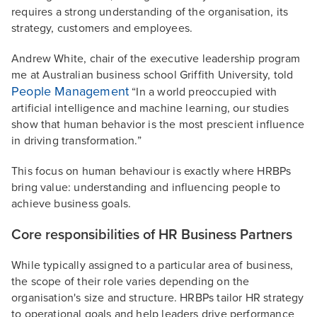
requires a strong understanding of the organisation, its
strategy, customers and employees.
Andrew White, chair of the executive leadership program
me at Australian business school Griffith University, told
People Management
“In a world preoccupied with
artificial intelligence and machine learning, our studies
show that human behavior is the most prescient influence
in driving transformation.”
This focus on human behaviour is exactly where HRBPs
bring value: understanding and influencing people to
achieve business goals.
Core responsibilities of HR Business Partners
While typically assigned to a particular area of business,
the scope of their role varies depending on the
organisation's size and structure. HRBPs tailor HR strategy
to operational goals and help leaders drive performance