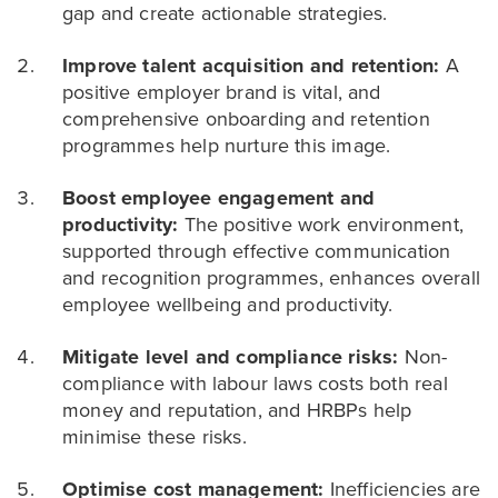
gap and create actionable strategies.
Improve talent acquisition and retention:
A
positive employer brand is vital, and
comprehensive onboarding and retention
programmes help nurture this image.
Boost employee engagement and
productivity:
The positive work environment,
supported through effective communication
and recognition programmes, enhances overall
employee wellbeing and productivity.
Mitigate level and compliance risks:
Non-
compliance with labour laws costs both real
money and reputation, and HRBPs help
minimise these risks.
Optimise cost management:
Inefficiencies are