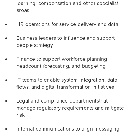
learning, compensation and other specialist
areas
HR operations for service delivery and data
Business leaders to influence and support
people strategy
Finance to support workforce planning,
headcount forecasting, and budgeting
IT teams to enable system integration, data
flows, and digital transformation initiatives
Legal and compliance departmentsthat
manage regulatory requirements and mitigate
risk
Internal communications to align messaging