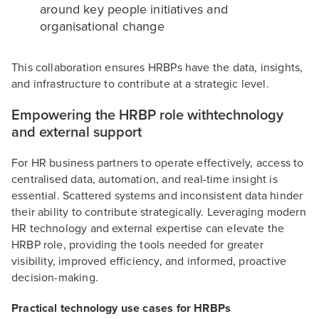
around key people initiatives and
organisational change
This collaboration ensures HRBPs have the data, insights,
and infrastructure to contribute at a strategic level.
Empowering the HRBP role withtechnology
and external support
For HR business partners to operate effectively, access to
centralised data, automation, and real-time insight is
essential. Scattered systems and inconsistent data hinder
their ability to contribute strategically. Leveraging modern
HR technology and external expertise can elevate the
HRBP role, providing the tools needed for greater
visibility, improved efficiency, and informed, proactive
decision-making.
Practical technology use cases for HRBPs