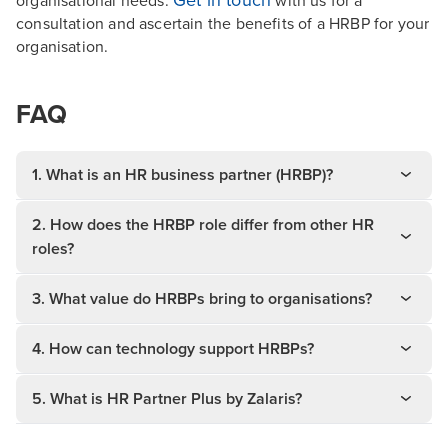
organisational needs.
with us for a
consultation and ascertain the benefits of a HRBP for your
organisation.
FAQ
1. What is an HR business partner (HRBP)?
2. How does the HRBP role differ from other HR
roles?
3. What value do HRBPs bring to organisations?
4. How can technology support HRBPs?
5. What is HR Partner Plus by Zalaris?