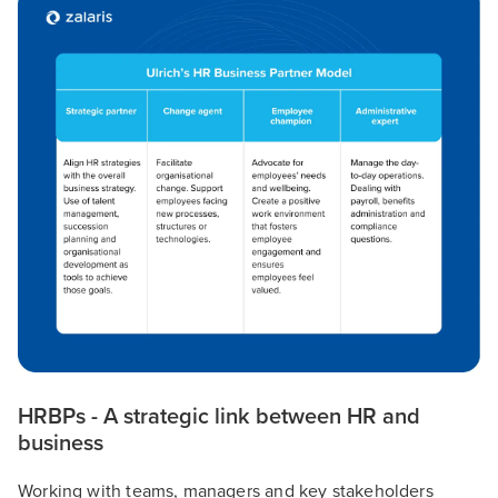
HRBPs - A strategic link between HR and
business
Working with teams, managers and key stakeholders