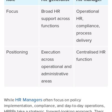
Focus
Broad HR
Operational
support across
HR,
functions
compliance,
process
delivery
Positioning
Execution
Centralised HR
across
function
operational and
administrative
areas
HR Managers
While
often focus on policy
implementation, compliance, and day-to-day operations,
HRBPs take a strategic, forward-looking approach. Their