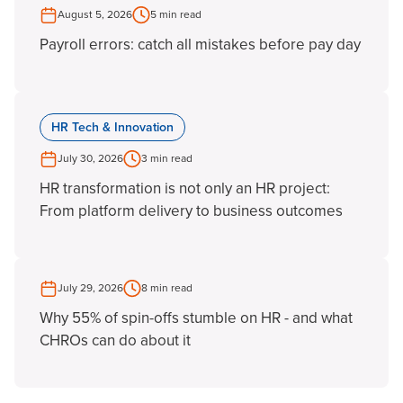
August 5, 2026
5 min read
Payroll errors: catch all mistakes before pay day
HR Tech & Innovation
July 30, 2026
3 min read
HR transformation is not only an HR project:
From platform delivery to business outcomes
July 29, 2026
8 min read
Why 55% of spin-offs stumble on HR - and what
CHROs can do about it