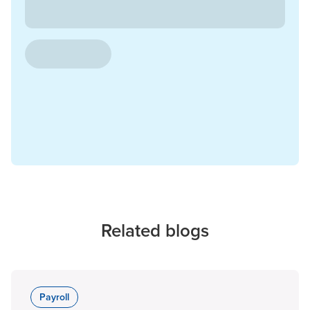
Related blogs
Payroll