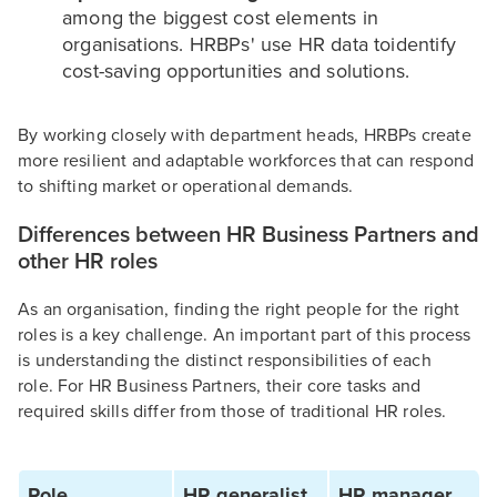
among the biggest cost elements in
organisations. HRBPs' use HR data toidentify
cost-saving opportunities and solutions.
By working closely with department heads, HRBPs create
more resilient and adaptable workforces that can respond
to shifting market or operational demands.
Differences between HR Business Partners and
other HR roles
As an organisation, finding the right people for the right
roles is a key challenge. An important part of this process
is understanding the distinct responsibilities of each
role. For HR Business Partners, their core tasks and
required skills differ from those of traditional HR roles.
Role
HR generalist
HR manager