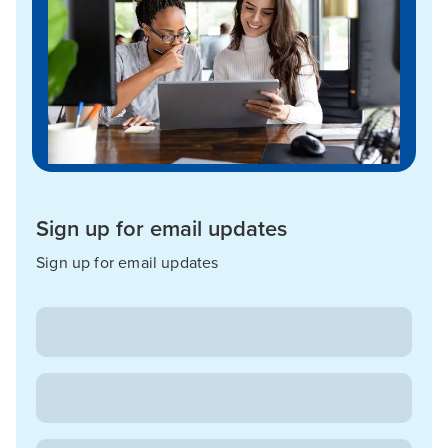
Sign up for email updates
Sign up for email updates