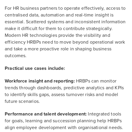
For HR business partners to operate effectively, access to
centralised data, automation and real-time insight is
essential. Scattered systems and inconsistent information
make it difficult for them to contribute strategically.
Modern HR technologies provide the visibility and
efficiency HRBPs need to move beyond operational work
and take a more proactive role in shaping business
outcomes.
Practical use cases include:
Workforce insight and reporting:
HRBPs can monitor
trends through dashboards, predictive analytics and KPIs
to identify skills gaps, assess turnover risks and model
future scenarios.
Performance and talent development:
Integrated tools
for goals, learning and succession planning help HRBPs
align employee development with organisational needs.