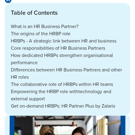
Table of Contents
What is an HR Business Partner?
The origins of the HRBP role
HRBPs - A strategic link between HR and business
Core responsibilities of HR Business Partners
How dedicated HRBPs strengthen organisational
performance
Differences between HR Business Partners and other
HR roles
The collaborative role of HRBPs within HR teams
Empowering the HRBP role withtechnology and
external support
Get on-demand HRBPs: HR Partner Plus by Zalaris