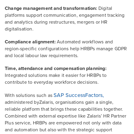
Change management and transformation:
Digital
platforms support communication, engagement tracking
and analytics during restructures, mergers or HR
digitalisation.
Compliance alignment:
Automated workflows and
region-specific configurations help HRBPs manage GDPR
and local labour law requirements.
Time, attendance and compensation planning:
Integrated solutions make it easier for HRBPs to
contribute to everyday workforce decisions.
SAP SuccessFactors,
With solutions such as
administered byZalaris, organisations gain a single,
reliable platform that brings these capabilities together.
Combined with external expertise like Zalaris’ HR Partner
Plus service, HRBPs are empowered not only with data
and automation but also with the strategic support