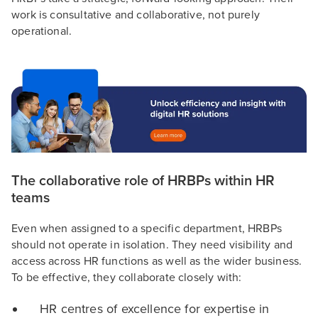
work is consultative and collaborative, not purely
operational.
The collaborative role of HRBPs within HR
teams
Even when assigned to a specific department, HRBPs
should not operate in isolation. They need visibility and
access across HR functions as well as the wider business.
To be effective, they collaborate closely with:
HR centres of excellence for expertise in