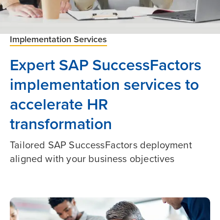
Implementation Services
Expert SAP SuccessFactors
implementation services to
accelerate HR
transformation
Tailored SAP SuccessFactors deployment
aligned with your business objectives