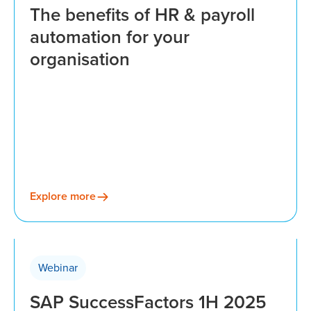
The benefits of HR & payroll
automation for your
organisation
Explore more
Webinar
SAP SuccessFactors 1H 2025