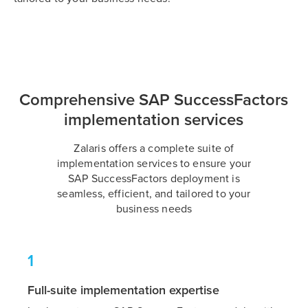
Comprehensive SAP SuccessFactors
implementation services
Zalaris offers a complete suite of
implementation services to ensure your
SAP SuccessFactors deployment is
seamless, efficient, and tailored to your
business needs
1
Full-suite implementation expertise