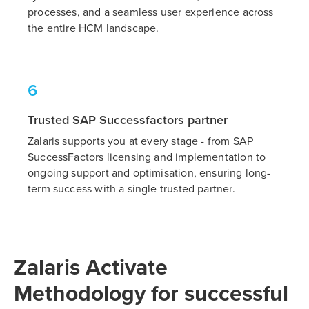
processes, and a seamless user experience across
the entire HCM landscape.
6
Trusted SAP Successfactors partner
Zalaris supports you at every stage - from SAP
SuccessFactors licensing and implementation to
ongoing support and optimisation, ensuring long-
term success with a single trusted partner.
Zalaris Activate
Methodology for successful