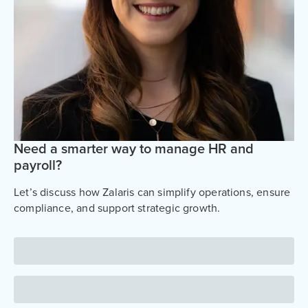
Need a smarter way to manage HR and
payroll?
Let’s discuss how Zalaris can simplify operations, ensure
compliance, and support strategic growth.