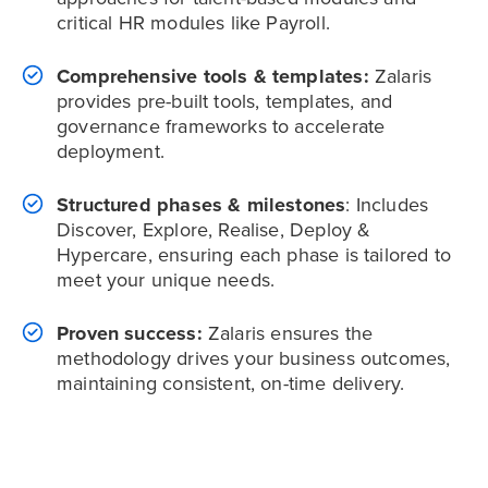
critical HR modules like Payroll.
Comprehensive tools & templates:
Zalaris
provides pre-built tools, templates, and
governance frameworks to accelerate
deployment.
Structured phases & milestones
: Includes
Discover, Explore, Realise, Deploy &
Hypercare, ensuring each phase is tailored to
meet your unique needs.
Proven success:
Zalaris ensures the
methodology drives your business outcomes,
maintaining consistent, on-time delivery.