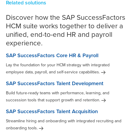
Related solutions
Discover how the SAP SuccessFactors
HCM suite works together to deliver a
unified, end-to-end HR and payroll
experience.
SAP SuccessFactors Core HR & Payroll
Lay the foundation for your HCM strategy with integrated
employee data, payroll, and self-service
capabilities.
SAP SuccessFactors Talent Development
Build future-ready teams with performance, learning, and
succession tools that support growth and
retention.
SAP SuccessFactors Talent Acquisition
Streamline hiring and onboarding with integrated recruiting and
onboarding
tools.