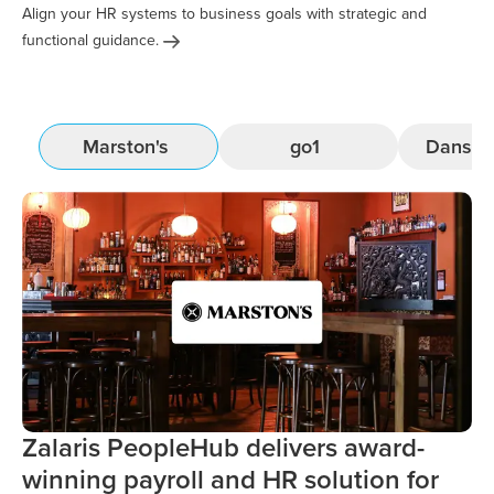
Align your HR systems to business goals with strategic and
functional
guidance.
Marston's
go1
Danske
Zalaris PeopleHub delivers award-
winning payroll and HR solution for