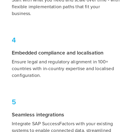
Start with what you need and scale over time - with
flexible implementation paths that fit your
business.
4
Embedded compliance and localisation
Ensure legal and regulatory alignment in 100+
countries with in-country expertise and localised
configuration.
5
Seamless integrations
Integrate SAP SuccessFactors with your existing
systems to enable connected data, streamlined