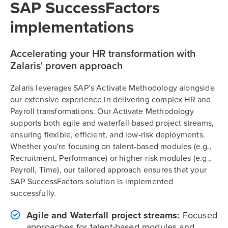
SAP SuccessFactors
implementations
Accelerating your HR transformation with
Zalaris' proven approach
Zalaris leverages SAP’s Activate Methodology alongside
our extensive experience in delivering complex HR and
Payroll transformations. Our Activate Methodology
supports both agile and waterfall-based project streams,
ensuring flexible, efficient, and low-risk deployments.
Whether you're focusing on talent-based modules (e.g.,
Recruitment, Performance) or higher-risk modules (e.g.,
Payroll, Time), our tailored approach ensures that your
SAP SuccessFactors solution is implemented
successfully.
Agile and Waterfall project streams:
Focused
approaches for talent-based modules and