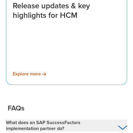
Release updates & key
highlights for HCM
Explore more
FAQs
What does an SAP SuccessFactors
implementation partner do?