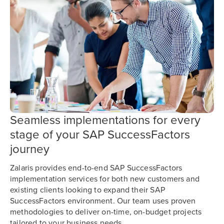
Seamless implementations for every
stage of your SAP SuccessFactors
journey
Zalaris provides end-to-end SAP SuccessFactors
implementation services for both new customers and
existing clients looking to expand their SAP
SuccessFactors environment. Our team uses proven
methodologies to deliver on-time, on-budget projects
tailored to your business needs.