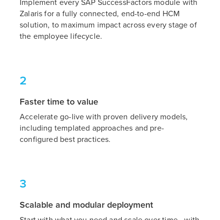
Implement every SAP SuccessFactors module with
Zalaris for a fully connected, end-to-end HCM
solution, to maximum impact across every stage of
the employee lifecycle.
2
Faster time to value
Accelerate go-live with proven delivery models,
including templated approaches and pre-
configured best practices.
3
Scalable and modular deployment