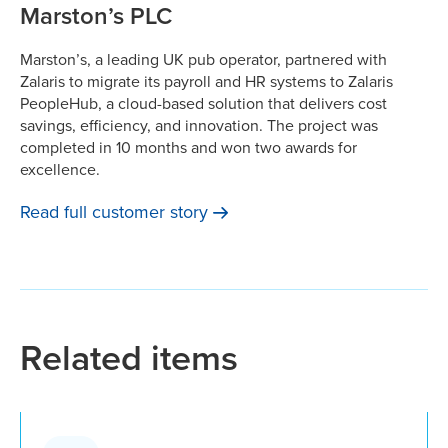
Marston’s PLC
Marston’s, a leading UK pub operator, partnered with
Zalaris to migrate its payroll and HR systems to Zalaris
PeopleHub, a cloud-based solution that delivers cost
savings, efficiency, and innovation. The project was
completed in 10 months and won two awards for
excellence.
Read full customer
story
Related items