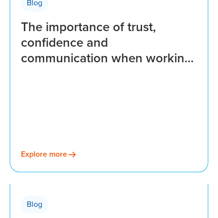
Blog
The importance of trust,
confidence and
communication when working
with a payroll provider
Explore more
Blog