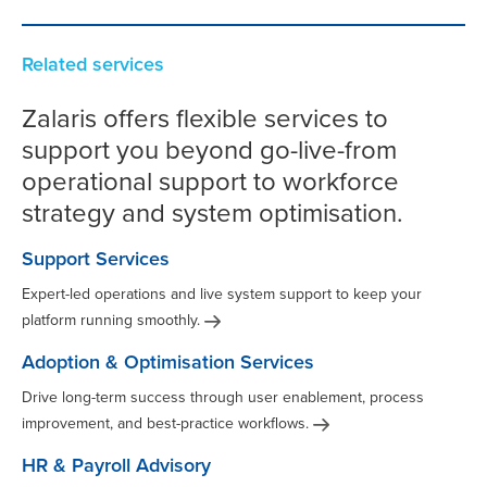
Related services
Zalaris offers flexible services to
support you beyond go-live-from
operational support to workforce
strategy and system optimisation.
Support Services
Expert-led operations and live system support to keep your
platform running
smoothly.
Adoption & Optimisation Services
Drive long-term success through user enablement, process
improvement, and best-practice
workflows.
HR & Payroll Advisory