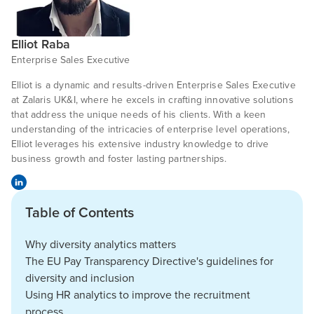
Elliot Raba
Enterprise Sales Executive
Elliot is a dynamic and results-driven Enterprise Sales Executive
at Zalaris UK&I, where he excels in crafting innovative solutions
that address the unique needs of his clients. With a keen
understanding of the intricacies of enterprise level operations,
Elliot leverages his extensive industry knowledge to drive
business growth and foster lasting partnerships.
Table of Contents
Why diversity analytics matters
The EU Pay Transparency Directive's guidelines for
diversity and inclusion
Using HR analytics to improve the recruitment
process