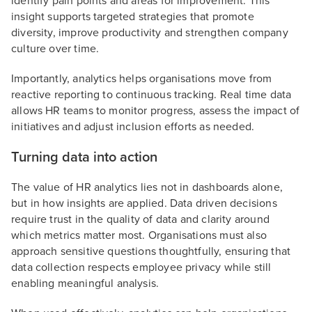
identify pain points and areas for improvement. This
insight supports targeted strategies that promote
diversity, improve productivity and strengthen company
culture over time.
Importantly, analytics helps organisations move from
reactive reporting to continuous tracking. Real time data
allows HR teams to monitor progress, assess the impact of
initiatives and adjust inclusion efforts as needed.
Turning data into action
The value of HR analytics lies not in dashboards alone,
but in how insights are applied. Data driven decisions
require trust in the quality of data and clarity around
which metrics matter most. Organisations must also
approach sensitive questions thoughtfully, ensuring that
data collection respects employee privacy while still
enabling meaningful analysis.