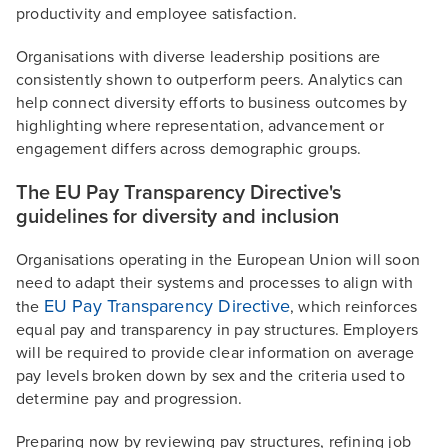
productivity and employee satisfaction.
Organisations with diverse leadership positions are
consistently shown to outperform peers. Analytics can
help connect diversity efforts to business outcomes by
highlighting where representation, advancement or
engagement differs across demographic groups.
The EU Pay Transparency Directive's
guidelines for diversity and inclusion
Organisations operating in the European Union will soon
need to adapt their systems and processes to align with
EU Pay Transparency Directive
the
, which reinforces
equal pay and transparency in pay structures. Employers
will be required to provide clear information on average
pay levels broken down by sex and the criteria used to
determine pay and progression.
Preparing now by reviewing pay structures, refining job