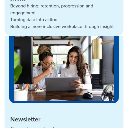
Beyond hiring: retention, progression and
engagement
Turning data into action
Building a more inclusive workplace through insight
Newsletter