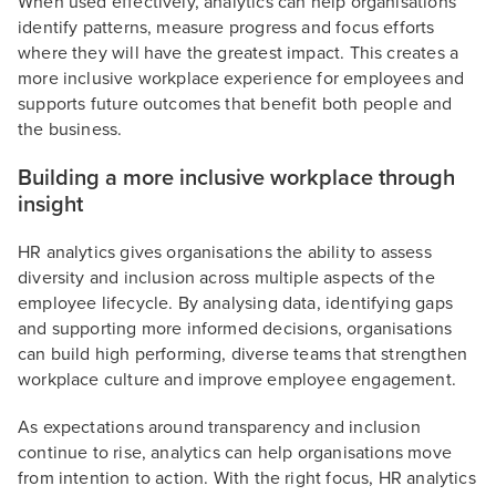
When used effectively, analytics can help organisations
identify patterns, measure progress and focus efforts
where they will have the greatest impact. This creates a
more inclusive workplace experience for employees and
supports future outcomes that benefit both people and
the business.
Building a more inclusive workplace through
insight
HR analytics gives organisations the ability to assess
diversity and inclusion across multiple aspects of the
employee lifecycle. By analysing data, identifying gaps
and supporting more informed decisions, organisations
can build high performing, diverse teams that strengthen
workplace culture and improve employee engagement.
As expectations around transparency and inclusion
continue to rise, analytics can help organisations move
from intention to action. With the right focus, HR analytics