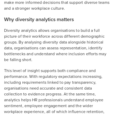
make more informed decisions that support diverse teams
and a stronger workplace culture.
Why diversity analytics matters
Diversity analytics allows organisations to build a full
picture of their workforce across different demographic
groups. By analysing diversity data alongside historical
data, organisations can assess representation, identify
bottlenecks and understand where inclusion efforts may
be falling short.
This level of insight supports both compliance and
performance. With regulatory expectations increasing,
including requirements linked to pay transparency,
organisations need accurate and consistent data
collection to evidence progress. At the same time,
analytics helps HR professionals understand employee
sentiment, employee engagement and the wider
workplace experience, all of which influence retention,