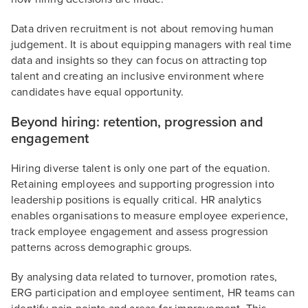
Data driven recruitment is not about removing human
judgement. It is about equipping managers with real time
data and insights so they can focus on attracting top
talent and creating an inclusive environment where
candidates have equal opportunity.
Beyond hiring: retention, progression and
engagement
Hiring diverse talent is only one part of the equation.
Retaining employees and supporting progression into
leadership positions is equally critical. HR analytics
enables organisations to measure employee experience,
track employee engagement and assess progression
patterns across demographic groups.
By analysing data related to turnover, promotion rates,
ERG participation and employee sentiment, HR teams can