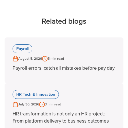
Related blogs
Payroll
August 5, 2026
5 min read
Payroll errors: catch all mistakes before pay day
HR Tech & Innovation
July 30, 2026
3 min read
HR transformation is not only an HR project:
From platform delivery to business outcomes