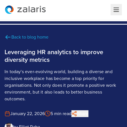
Back to blog home
Leveraging HR analytics to improve
diversity metrics
In today's ever-evolving world, building a diverse and
inclusive workplace has become a top priority for
organisations. Not only does it promote a positive work
environment, but it also leads to better business
outcomes.
January 22, 2026
5 min read
Share