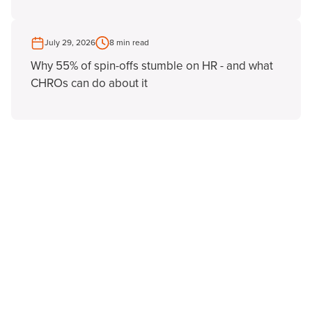
July 29, 2026
8 min read
Why 55% of spin-offs stumble on HR - and what
CHROs can do about it