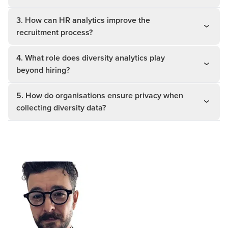
3. How can HR analytics improve the
recruitment process?
4. What role does diversity analytics play
beyond hiring?
5. How do organisations ensure privacy when
collecting diversity data?