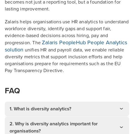
becomes not just a reporting tool, but a foundation for
lasting improvement.
Zalaris helps organisations use HR analytics to understand
workforce diversity, identify gaps and support fair,
evidence-based decisions across hiring, pay and
Zalaris PeopleHub People Analytics
progression. The
solution
unifies HR and payroll data, we enable reliable
diversity metrics that support inclusion efforts and help
organisations prepare for requirements such as the EU
Pay Transparency Directive.
FAQ
1. What is diversity analytics?
2. Why is diversity analytics important for
organisations?