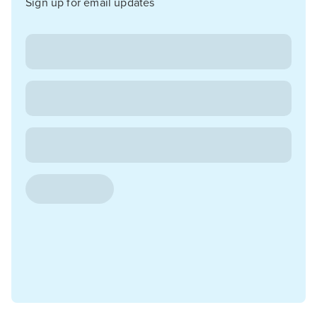
Sign up for email updates