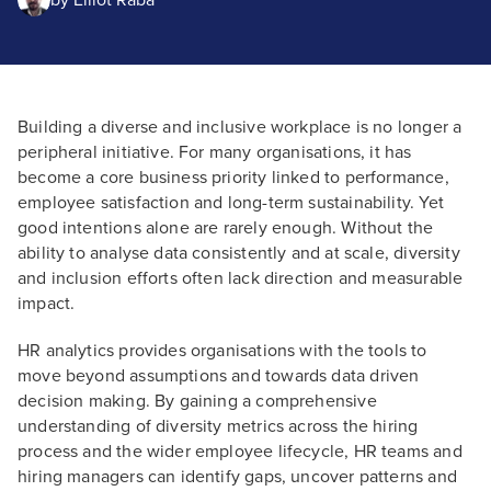
by
Elliot Raba
Building a diverse and inclusive workplace is no longer a
peripheral initiative. For many organisations, it has
become a core business priority linked to performance,
employee satisfaction and long-term sustainability. Yet
good intentions alone are rarely enough. Without the
ability to analyse data consistently and at scale, diversity
and inclusion efforts often lack direction and measurable
impact.
HR analytics provides organisations with the tools to
move beyond assumptions and towards data driven
decision making. By gaining a comprehensive
understanding of diversity metrics across the hiring
process and the wider employee lifecycle, HR teams and
hiring managers can identify gaps, uncover patterns and