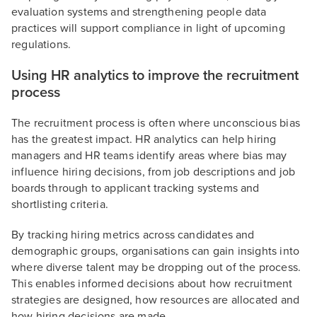
evaluation systems and strengthening people data
practices will support compliance in light of upcoming
regulations.
Using HR analytics to improve the recruitment
process
The recruitment process is often where unconscious bias
has the greatest impact. HR analytics can help hiring
managers and HR teams identify areas where bias may
influence hiring decisions, from job descriptions and job
boards through to applicant tracking systems and
shortlisting criteria.
By tracking hiring metrics across candidates and
demographic groups, organisations can gain insights into
where diverse talent may be dropping out of the process.
This enables informed decisions about how recruitment
strategies are designed, how resources are allocated and
how hiring decisions are made.