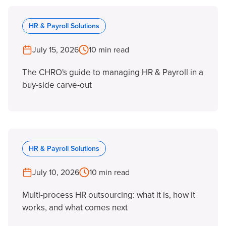
HR & Payroll Solutions
July 15, 2026
10 min read
The CHRO's guide to managing HR & Payroll in a
buy-side carve-out
HR & Payroll Solutions
July 10, 2026
10 min read
Multi-process HR outsourcing: what it is, how it
works, and what comes next