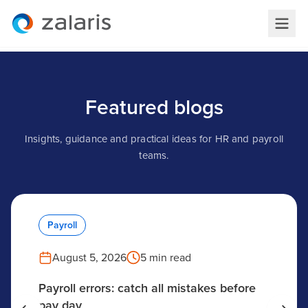
Featured blogs
Insights, guidance and practical ideas for HR and payroll
teams.
Payroll
August 5, 2026
5 min read
Payroll errors: catch all mistakes before
pay day