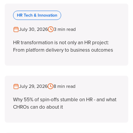
HR Tech & Innovation
July 30, 2026
3 min read
HR transformation is not only an HR project:
From platform delivery to business outcomes
July 29, 2026
8 min read
Why 55% of spin-offs stumble on HR - and what
CHROs can do about it