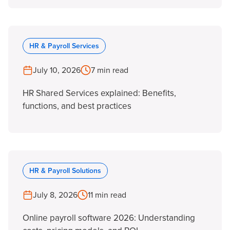
HR & Payroll Services
July 10, 2026
7 min read
HR Shared Services explained: Benefits,
functions, and best practices
HR & Payroll Solutions
July 8, 2026
11 min read
Online payroll software 2026: Understanding