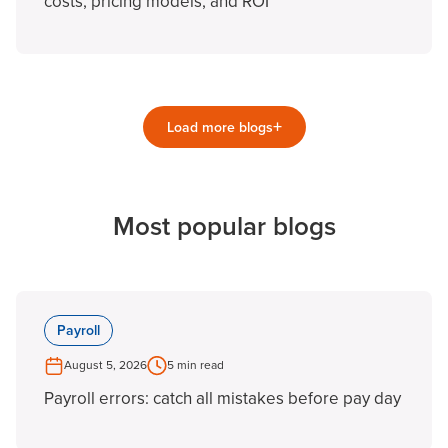
costs, pricing models, and ROI
+
Load more blogs
Most popular blogs
Payroll
August 5, 2026
5 min read
Payroll errors: catch all mistakes before pay day