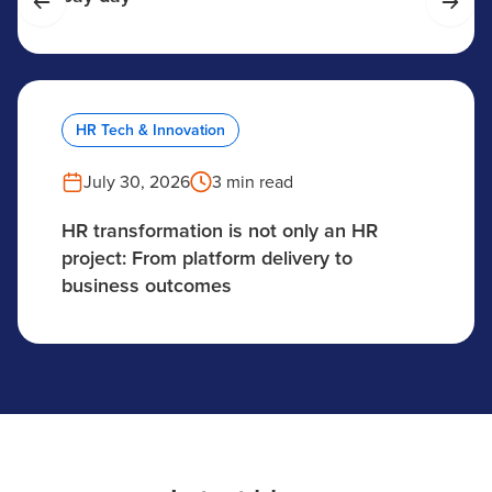
HR Tech & Innovation
July 30, 2026
3 min read
HR transformation is not only an HR
project: From platform delivery to
business outcomes