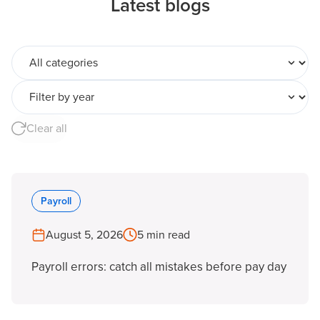
Latest blogs
All categories
Filter by year
Clear all
Payroll
August 5, 2026
5 min read
Payroll errors: catch all mistakes before pay day