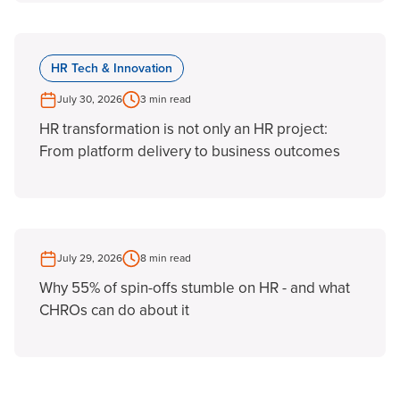
HR Tech & Innovation
July 30, 2026
3 min read
HR transformation is not only an HR project:
From platform delivery to business outcomes
July 29, 2026
8 min read
Why 55% of spin-offs stumble on HR - and what
CHROs can do about it