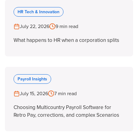
HR Tech & Innovation
July 22, 2026
9 min read
What happens to HR when a corporation splits
Payroll Insights
July 15, 2026
7 min read
Choosing Multicountry Payroll Software for
Retro Pay, corrections, and complex Scenarios