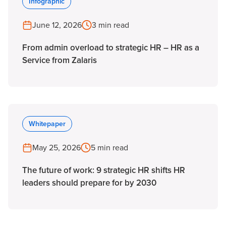
Infographic
June 12, 2026
3 min read
From admin overload to strategic HR – HR as a
Service from Zalaris
Whitepaper
May 25, 2026
5 min read
The future of work: 9 strategic HR shifts HR
leaders should prepare for by 2030