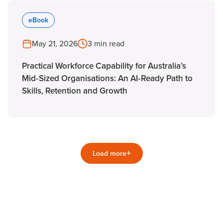
eBook
May 21, 2026
3 min read
Practical Workforce Capability for Australia’s
Mid‑Sized Organisations: An AI‑Ready Path to
Skills, Retention and Growth
+
Load more