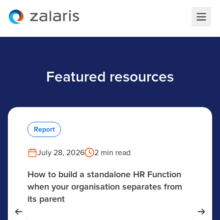
Featured resources
Report
July 28, 2026
2 min read
How to build a standalone HR Function
when your organisation separates from
its parent