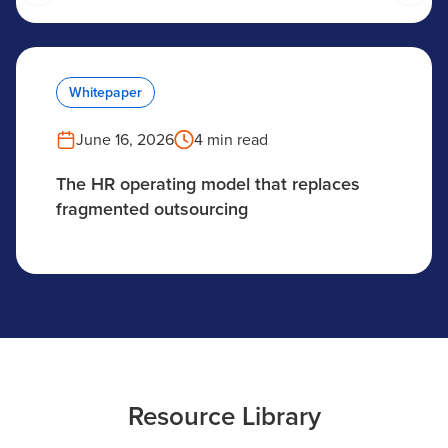
Whitepaper
June 16, 2026
4 min read
The HR operating model that replaces
fragmented outsourcing
Resource Library