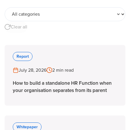
All categories
Clear all
Report
July 28, 2026
2 min read
How to build a standalone HR Function when
your organisation separates from its parent
Whitepaper