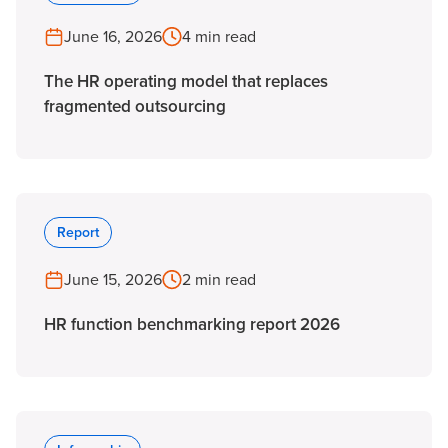
June 16, 2026
4 min read
The HR operating model that replaces
fragmented outsourcing
Report
June 15, 2026
2 min read
HR function benchmarking report 2026