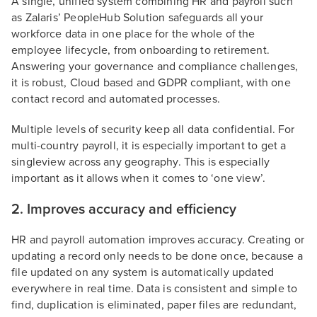
A single, unified system combining HR and payroll such
as Zalaris’ PeopleHub Solution safeguards all your
workforce data in one place for the whole of the
employee lifecycle, from onboarding to retirement.
Answering your governance and compliance challenges,
it is robust, Cloud based and GDPR compliant, with one
contact record and automated processes.
Multiple levels of security keep all data confidential. For
multi-country payroll, it is especially important to get a
singleview across any geography. This is especially
important as it allows when it comes to ‘one view’.
2. Improves accuracy and efficiency
HR and payroll automation improves accuracy. Creating or
updating a record only needs to be done once, because a
file updated on any system is automatically updated
everywhere in real time. Data is consistent and simple to
find, duplication is eliminated, paper files are redundant,