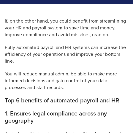
If, on the other hand, you could benefit from streamlining
your HR and payroll system to save time and money,
improve compliance and avoid mistakes, read on.
Fully automated payroll and HR systems can increase the
efficiency of your operations and improve your bottom
line.
You will reduce manual admin, be able to make more
informed decisions and gain control of your data,
processes and staff records.
Top 6 benefits of automated payroll and HR
1. Ensures legal compliance across any
geography