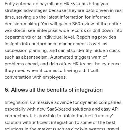
Fully automated payroll and HR systems bring you
strategic advantages because they are data driven in real
time, serving up the latest information for informed
decision-making. You will gain a 360o view of the entire
workforce, see enterprise-wide records or drill down into
departments or at individual level. Reporting provides
insights into performance management as well as
succession planning, and can also identify hidden costs
such as absenteeism. Automated triggers warn of
problems ahead, and data offers HR teams the evidence
they need when it comes to having a difficult
conversation with employees.
6. Allows all the benefits of integration
Integration is a massive advance for dynamic companies,
especially with new SaaS-based solutions and easy API
connectors. It is possible to obtain the best ‘turnkey’
solution with efficient integration to some of the best
solutions in the market (such as clock-in systems, travel