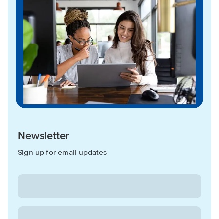
Newsletter
Sign up for email updates