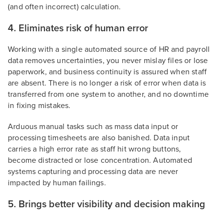
(and often incorrect) calculation.
4. Eliminates risk of human error
Working with a single automated source of HR and payroll
data removes uncertainties, you never mislay files or lose
paperwork, and business continuity is assured when staff
are absent. There is no longer a risk of error when data is
transferred from one system to another, and no downtime
in fixing mistakes.
Arduous manual tasks such as mass data input or
processing timesheets are also banished. Data input
carries a high error rate as staff hit wrong buttons,
become distracted or lose concentration. Automated
systems capturing and processing data are never
impacted by human failings.
5. Brings better visibility and decision making