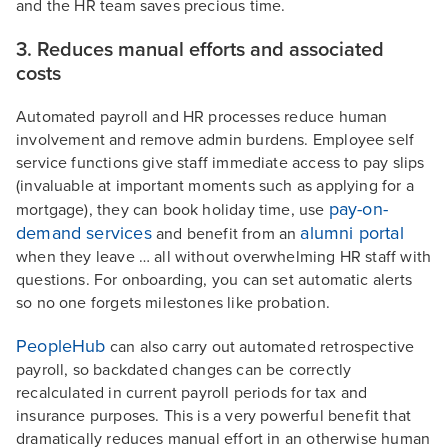
and the HR team saves precious time.
3. Reduces manual efforts and associated
costs
Automated payroll and HR processes reduce human
involvement and remove admin burdens. Employee self
service functions give staff immediate access to pay slips
(invaluable at important moments such as applying for a
pay-on-
mortgage), they can book holiday time, use
demand services
alumni portal
and benefit from an
when they leave … all without overwhelming HR staff with
questions. For onboarding, you can set automatic alerts
so no one forgets milestones like probation.
PeopleHub
can also carry out automated retrospective
payroll, so backdated changes can be correctly
recalculated in current payroll periods for tax and
insurance purposes. This is a very powerful benefit that
dramatically reduces manual effort in an otherwise human