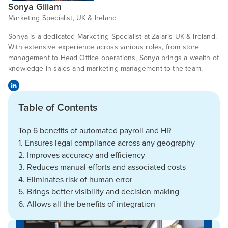
Sonya Gillam
Marketing Specialist, UK & Ireland
Sonya is a dedicated Marketing Specialist at Zalaris UK & Ireland.
With extensive experience across various roles, from store
management to Head Office operations, Sonya brings a wealth of
knowledge in sales and marketing management to the team.
Table of Contents
Top 6 benefits of automated payroll and HR
1. Ensures legal compliance across any geography
2. Improves accuracy and efficiency
3. Reduces manual efforts and associated costs
4. Eliminates risk of human error
5. Brings better visibility and decision making
6. Allows all the benefits of integration