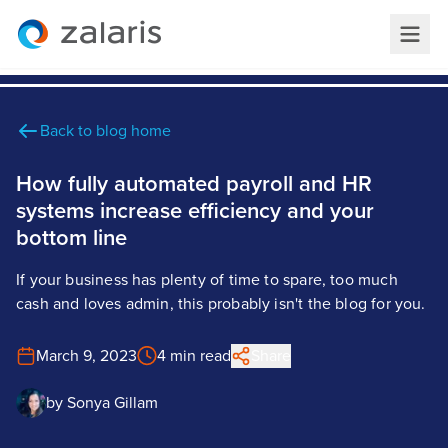
Back to blog home
How fully automated payroll and HR
systems increase efficiency and your
bottom line
If your business has plenty of time to spare, too much
cash and loves admin, this probably isn't the blog for you.
March 9, 2023
4 min read
Share
by
Sonya Gillam