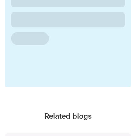
Related blogs