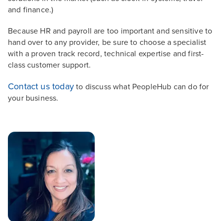
and finance.)
Because HR and payroll are too important and sensitive to
hand over to any provider, be sure to choose a specialist
with a proven track record, technical expertise and first-
class customer support.
Contact us today
to discuss what PeopleHub can do for
your business.