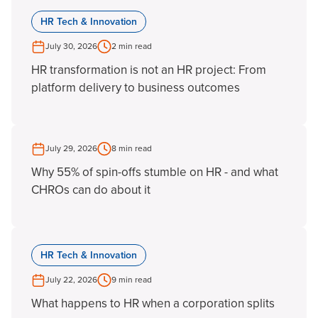
HR Tech & Innovation
July 30, 2026
2 min read
HR transformation is not an HR project: From
platform delivery to business outcomes
July 29, 2026
8 min read
Why 55% of spin-offs stumble on HR - and what
CHROs can do about it
HR Tech & Innovation
July 22, 2026
9 min read
What happens to HR when a corporation splits