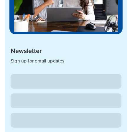
Newsletter
Sign up for email updates