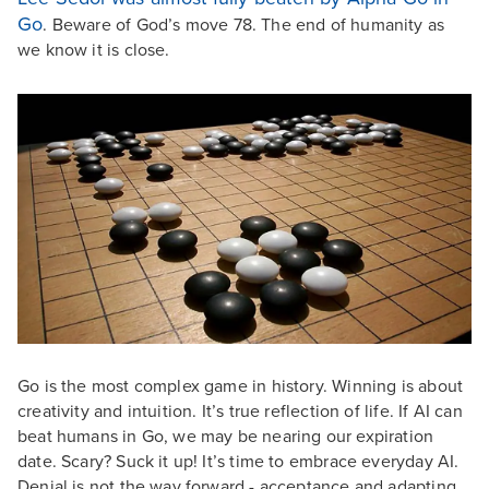
Go
. Beware of God’s move 78. The end of humanity as
we know it is close.
Go is the most complex game in history. Winning is about
creativity and intuition. It’s true reflection of life. If AI can
beat humans in Go, we may be nearing our expiration
date. Scary? Suck it up! It’s time to embrace everyday AI.
Denial is not the way forward - acceptance and adapting