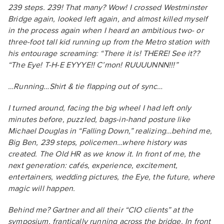
239 steps. 239! That many? Wow! I crossed Westminster
Bridge again, looked left again, and almost killed myself
in the process again when I heard an ambitious two- or
three-foot tall kid running up from the Metro station with
his entourage screaming: “There it is! THERE! See it??
“The Eye! T-H-E EYYYE!! C’mon! RUUUUNNN!!!”
…Running…Shirt & tie flapping out of sync…
I turned around, facing the big wheel I had left only
minutes before, puzzled, bags-in-hand posture like
Michael Douglas in “Falling Down,” realizing…behind me,
Big Ben, 239 steps, policemen…where history was
created. The Old HR as we know it. In front of me, the
next generation: cafés, experience, excitement,
entertainers, wedding pictures, the Eye, the future, where
magic will happen.
Behind me? Gartner and all their “CIO clients” at the
symposium, frantically running across the bridge. In front