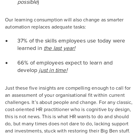
possible
)
Our learning consumption will also change as smarter
automation replaces adequate tasks:
37% of the skills employees use today were
learned in
the last year!
66% of employees expect to learn and
develop
just in time!
Just these five insights are compelling enough to call for
an assessment of your organisational fit within current
challenges. It’s about people and change. For any classic,
cost-oriented HR practitioner who is cognitive by design,
this is not news. This is what HR wants to do and should
do, but many times does not dare to do, lacking support
and investments, stuck with restoring their Big Ben stuff.