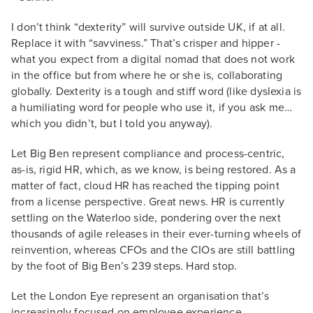
I don’t think “dexterity” will survive outside UK, if at all.
Replace it with “savviness.” That’s crisper and hipper -
what you expect from a digital nomad that does not work
in the office but from where he or she is, collaborating
globally. Dexterity is a tough and stiff word (like dyslexia is
a humiliating word for people who use it, if you ask me…
which you didn’t, but I told you anyway).
Let Big Ben represent compliance and process-centric,
as-is, rigid HR, which, as we know, is being restored. As a
matter of fact, cloud HR has reached the tipping point
from a license perspective. Great news. HR is currently
settling on the Waterloo side, pondering over the next
thousands of agile releases in their ever-turning wheels of
reinvention, whereas CFOs and the CIOs are still battling
by the foot of Big Ben’s 239 steps. Hard stop.
Let the London Eye represent an organisation that’s
increasingly focused on employee experience,