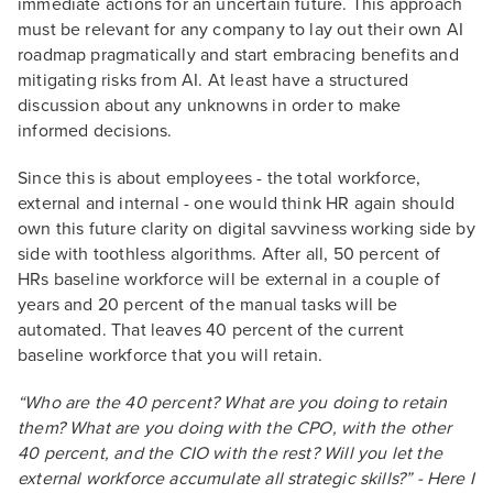
immediate actions for an uncertain future. This approach
must be relevant for any company to lay out their own AI
roadmap pragmatically and start embracing benefits and
mitigating risks from AI. At least have a structured
discussion about any unknowns in order to make
informed decisions.
Since this is about employees - the total workforce,
external and internal - one would think HR again should
own this future clarity on digital savviness working side by
side with toothless algorithms. After all, 50 percent of
HRs baseline workforce will be external in a couple of
years and 20 percent of the manual tasks will be
automated. That leaves 40 percent of the current
baseline workforce that you will retain.
“Who are the 40 percent? What are you doing to retain
them? What are you doing with the CPO, with the other
40 percent, and the CIO with the rest? Will you let the
external workforce accumulate all strategic skills?” - Here I