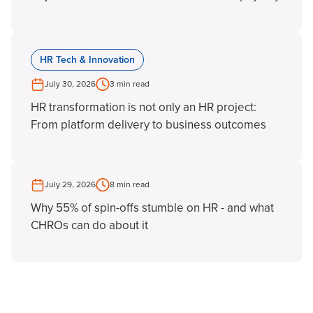
HR Tech & Innovation
July 30, 2026
3 min read
HR transformation is not only an HR project:
From platform delivery to business outcomes
July 29, 2026
8 min read
Why 55% of spin-offs stumble on HR - and what
CHROs can do about it