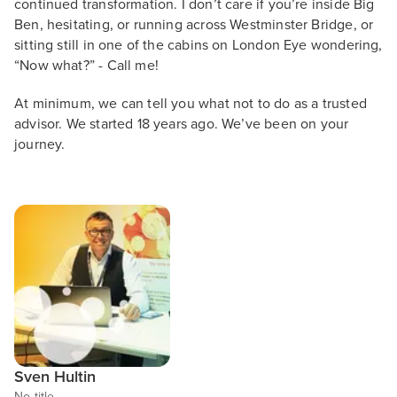
continued transformation. I don’t care if you’re inside Big
Ben, hesitating, or running across Westminster Bridge, or
sitting still in one of the cabins on London Eye wondering,
“Now what?” - Call me!
At minimum, we can tell you what not to do as a trusted
advisor. We started 18 years ago. We’ve been on your
journey.
Sven Hultin
No title