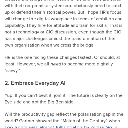
with their on-premise system and obviously need to catch
up or defend their historical power. But I hope HR’s focus
will change the digital workplace in terms of ambition and
capability. They hire for attitude and train for skills. That is
not a technology or CIO discussion, even though the CIO
has major challenges amidst the transformation of their
own organisation when we cross the bridge.
HR is the one facing these changes fastest. Or should, at
least. However, we all
need
to become more digitally
“savvy.”
2. Embrace Everyday AI
Yup. If you can’t beat it, join it. The future is clearly on the
Eye side and not the Big Ben side.
Will the productivity gap reflect the polarisation gap in the
world? Gartner showed the “Match of the Century” when
Lee Sedol was almost fully beaten by Alpha Go in