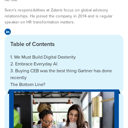
Sven’s responsibilities at Zalaris focus on global advisory
relationships. He joined the company in 2014 and is regular
speaker on HR transformation matters.
Table of Contents
1. We Must Build Digital Dexterity
2. Embrace Everyday AI
3. Buying CEB was the best thing Gartner has done
recently
The Bottom Line?