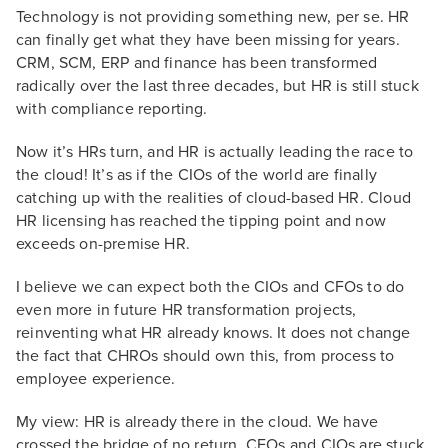
Technology is not providing something new, per se. HR
can finally get what they have been missing for years.
CRM, SCM, ERP and finance has been transformed
radically over the last three decades, but HR is still stuck
with compliance reporting.
Now it’s HRs turn, and HR is actually leading the race to
the cloud! It’s as if the CIOs of the world are finally
catching up with the realities of cloud-based HR. Cloud
HR licensing has reached the tipping point and now
exceeds on-premise HR.
I believe we can expect both the CIOs and CFOs to do
even more in future HR transformation projects,
reinventing what HR already knows. It does not change
the fact that CHROs should own this, from process to
employee experience.
My view: HR is already there in the cloud. We have
crossed the bridge of no return. CFOs and CIOs are stuck