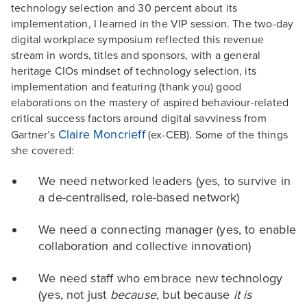
technology selection and 30 percent about its
implementation, I learned in the VIP session. The two-day
digital workplace symposium reflected this revenue
stream in words, titles and sponsors, with a general
heritage CIOs mindset of technology selection, its
implementation and featuring (thank you) good
elaborations on the mastery of aspired behaviour-related
critical success factors around digital savviness from
Claire Moncrieff
Gartner’s
(ex-CEB). Some of the things
she covered:
We need networked leaders (yes, to survive in
a de-centralised, role-based network)
We need a connecting manager (yes, to enable
collaboration and collective innovation)
We need staff who embrace new technology
(yes, not just
because,
but because
it is