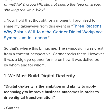
of me? HR & cloud HR, still not taking the lead on stage,
showing the way…Why?
…Now, hold that thought for a moment! I promised to
Three Reasons
share my takeaways from this event in “
Why Zalaris Will Join the Gartner Digital Workplace
Symposium in London
.”
So that’s where this brings me. The symposium was great
from a content perspective. Gartner rocks there. However,
it was a big eye-opener for me on how it was delivered -
by whom and for whom.
1. We Must Build Digital Dexterity
“Digital dexterity is the ambition and ability to apply
technology to improve business outcomes in order to
drive digital transformation.”
- Gartner