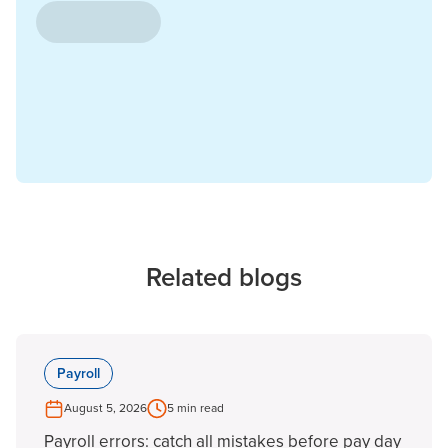
Related blogs
Payroll
August 5, 2026
5 min read
Payroll errors: catch all mistakes before pay day