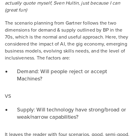
actually quote myself, Sven Hultin, just because I can
(great fun)
The scenario planning from Gartner follows the two
dimensions for demand & supply outlined by BP in the
70s, which is the normal and useful approach. Here, they
considered the impact of AI, the gig economy, emerging
business models, evolving skills needs, and the level of
inclusiveness. The factors are:
Demand: Will people reject or accept
Machines?
VS
Supply: Will technology have strong/broad or
weak/narrow capabilities?
It leaves the reader with four scenarios, good, semi-good,