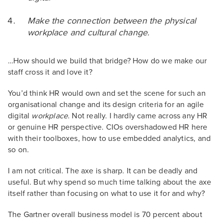
Make the connection between the physical
workplace and cultural change.
…How should we build that bridge? How do we make our
staff cross it and love it?
You’d think HR would own and set the scene for such an
organisational change and its design criteria for an agile
digital
workplace
. Not really. I hardly came across any HR
or genuine HR perspective. CIOs overshadowed HR here
with their toolboxes, how to use embedded analytics, and
so on.
I am not critical. The axe is sharp. It can be deadly and
useful. But why spend so much time talking about the axe
itself rather than focusing on what to use it for and why?
The Gartner overall business model is 70 percent about