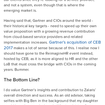
and not a system, even though that is where the
emerging market is.
Having said that, Gartner and CIOs around the world -
their historical key targets - need to speed up their own
value proposition with a growing revenue contribution
from cloud-based service providers and related
Gartner’s acquisition of CEB
implementation increases.
2017
makes a lot of sense because of this. I realise now I
should have gone to the ReimagineHR event instead,
hosted by CEB, as it is more aligned to HR and the other
LoB that must cross the bridge with CIOs in the coming
years. Bummer.
The Bottom Line?
I do value Gartner’s insights and contribution to Zalaris’
overall direction and success. As an old advisor, taking
selfies with Big Ben in the background that my daughter