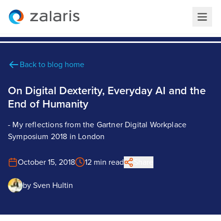
Back to blog home
On Digital Dexterity, Everyday AI and the
End of Humanity
- My reflections from the Gartner Digital Workplace
Symposium 2018 in London
October 15, 2018
12 min read
Share
by
Sven Hultin