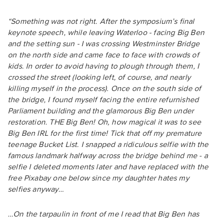
“Something was not right. After the symposium’s final
keynote speech, while leaving Waterloo - facing Big Ben
and the setting sun - I was crossing Westminster Bridge
on the north side and came face to face with crowds of
kids. In order to avoid having to plough through them, I
crossed the street (looking left, of course, and nearly
killing myself in the process). Once on the south side of
the bridge, I found myself facing the entire refurnished
Parliament building and the glamorous Big Ben under
restoration. THE Big Ben! Oh, how magical it was to see
Big Ben IRL for the first time! Tick that off my premature
teenage Bucket List. I snapped a ridiculous selfie with the
famous landmark halfway across the bridge behind me - a
selfie I deleted moments later and have replaced with the
free Pixabay one below since my daughter hates my
selfies anyway…
…On the tarpaulin in front of me I read that Big Ben has