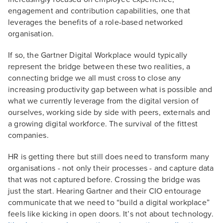
engagement and contribution capabilities, one that
leverages the benefits of a role-based networked
organisation.
If so, the Gartner Digital Workplace would typically
represent the bridge between these two realities, a
connecting bridge we all must cross to close any
increasing productivity gap between what is possible and
what we currently leverage from the digital version of
ourselves, working side by side with peers, externals and
a growing digital workforce. The survival of the fittest
companies.
HR is getting there but still does need to transform many
organisations - not only their processes - and capture data
that was not captured before. Crossing the bridge was
just the start. Hearing Gartner and their CIO entourage
communicate that we need to “build a digital workplace”
feels like kicking in open doors. It’s not about technology.