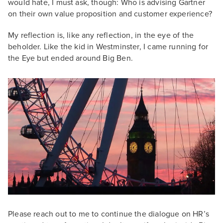
would hate, I must ask, though: Who is advising Gartner
on their own value proposition and customer experience?
My reflection is, like any reflection, in the eye of the
beholder. Like the kid in Westminster, I came running for
the Eye but ended around Big Ben.
Please reach out to me to continue the dialogue on HR’s