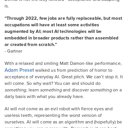
is.
“Through 2022, few jobs are fully replaceable, but most
occupations will have at least some activities
augmented by AI; most AI technologies will be
embedded in broader products rather than assembled
or created from scratch.”
- Gartner
With a relaxed and smiling Matt Damon-like performance,
Adam Preset
walked us from prediction of horror to
acceptance of everyday AI. Great pitch. We can’t stop it. It
will come. So why wait? You can and should do
something
, learn
something
and discover
something
on a
daily basis with what you already have.
AI will not come as an evil robot with fierce eyes and
useless teeth, representing the worst version of
ourselves. AI will come as an algorithm and (hopefully) be