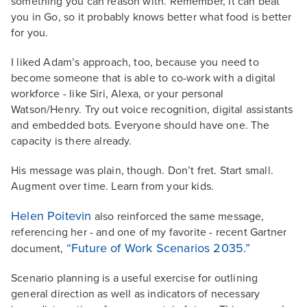
something you can reason with. Remember, it can beat
you in Go, so it probably knows better what food is better
for you.
I liked Adam’s approach, too, because you need to
become someone that is able to co-work with a digital
workforce - like Siri, Alexa, or your personal
Watson/Henry. Try out voice recognition, digital assistants
and embedded bots. Everyone should have one. The
capacity is there already.
His message was plain, though. Don’t fret. Start small.
Augment over time. Learn from your kids.
Helen Poitevin
also reinforced the same message,
referencing her - and one of my favorite - recent Gartner
“Future of Work Scenarios 2035.”
document,
Scenario planning is a useful exercise for outlining
general direction as well as indicators of necessary