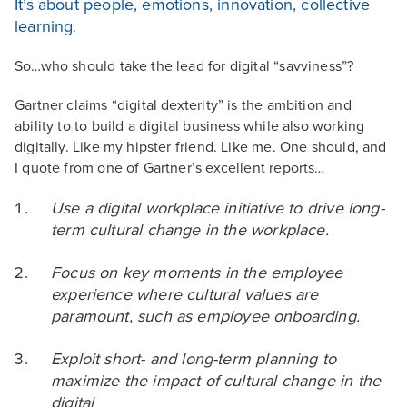
It’s about people, emotions, innovation, collective
learning
.
So…who should take the lead for digital “savviness”?
Gartner claims “digital dexterity” is the ambition and
ability to to build a digital business while also working
digitally. Like my hipster friend. Like me. One should, and
I quote from one of Gartner’s excellent reports…
Use a digital workplace initiative to drive long-
term cultural change in the workplace.
Focus on key moments in the employee
experience where cultural values are
paramount, such
as employee onboarding.
Exploit short- and long-term planning to
maximize the impact of cultural change in the
digital