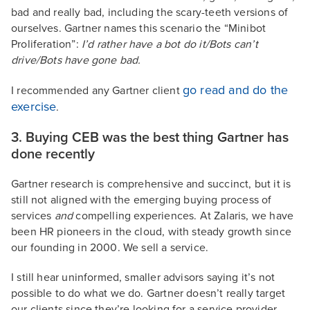
bad and really bad, including the scary-teeth versions of
ourselves. Gartner names this scenario the “Minibot
Proliferation”:
I’d rather have a bot do it/Bots can’t
drive/Bots have gone bad.
go read and do the
I recommended any Gartner client
exercise
.
3. Buying CEB was the best thing Gartner has
done recently
Gartner research is comprehensive and succinct, but it is
still not aligned with the emerging buying process of
services
and
compelling experiences. At Zalaris, we have
been HR pioneers in the cloud, with steady growth since
our founding in 2000. We sell a service.
I still hear uninformed, smaller advisors saying it’s not
possible to do what we do. Gartner doesn’t really target
our clients since they’re looking for a service provider,