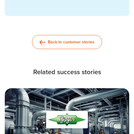
Back to customer stories
Related success stories