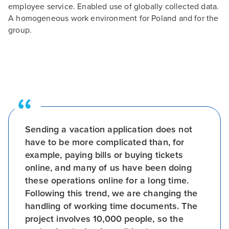
employee service. Enabled use of globally collected data.
A homogeneous work environment for Poland and for the
group.
Sending a vacation application does not
have to be more complicated than, for
example, paying bills or buying tickets
online, and many of us have been doing
these operations online for a long time.
Following this trend, we are changing the
handling of working time documents. The
project involves 10,000 people, so the