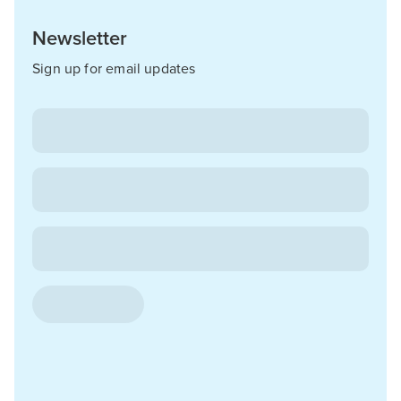
Newsletter
Sign up for email updates