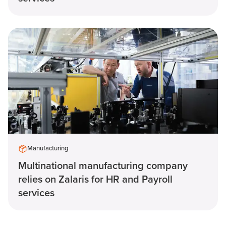
Manufacturing
Multinational manufacturing company
relies on Zalaris for HR and Payroll
services