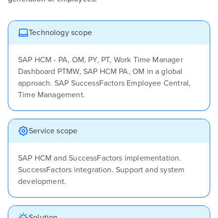
Technology scope
SAP HCM - PA, OM, PY, PT, Work Time Manager
Dashboard PTMW, SAP HCM PA, OM in a global
approach. SAP SuccessFactors Employee Central,
Time Management.
Service scope
SAP HCM and SuccessFactors implementation.
SuccessFactors integration. Support and system
development.
Solution