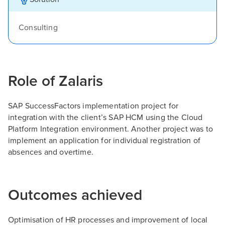
Consulting
Role of Zalaris
SAP SuccessFactors implementation project for
integration with the client’s SAP HCM using the Cloud
Platform Integration environment. Another project was to
implement an application for individual registration of
absences and overtime.
Outcomes achieved
Optimisation of HR processes and improvement of local