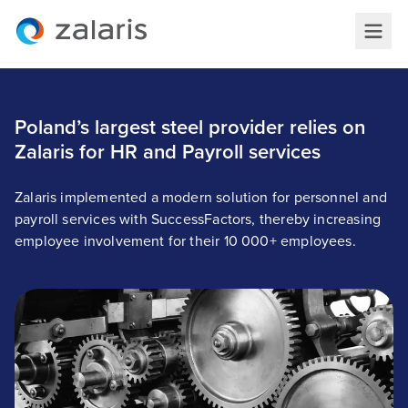
Poland’s largest steel provider relies on
Zalaris for HR and Payroll services
Zalaris implemented a modern solution for personnel and
payroll services with SuccessFactors, thereby increasing
employee involvement for their 10 000+ employees.
Poland’s largest steel provider relies on Zalaris for
HR and Payroll services