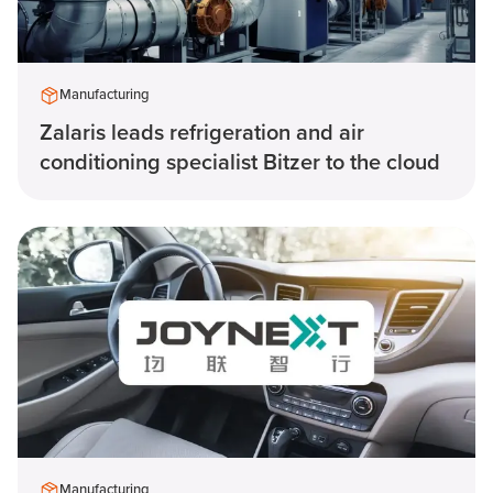
Manufacturing
Zalaris leads refrigeration and air
conditioning specialist Bitzer to the cloud
Manufacturing