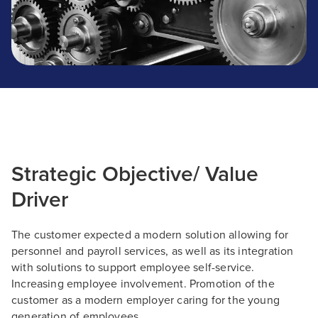
Strategic Objective/ Value
Driver
The customer expected a modern solution allowing for
personnel and payroll services, as well as its integration
with solutions to support employee self-service.
Increasing employee involvement. Promotion of the
customer as a modern employer caring for the young
generation of employees.