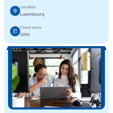
Location
Luxembourg
Client since
2010