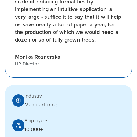
scale of reducing formalities by
implementing an intuitive application is
very large - suffice it to say that it will help
us save nearly a ton of paper a year, for
the production of which we would need a
dozen or so of fully grown trees.
Monika Roznerska
HR Director
Industry
Manufacturing
Employees
10 000+