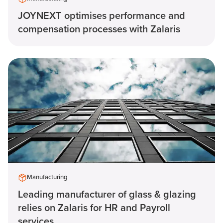
JOYNEXT optimises performance and
compensation processes with Zalaris
Manufacturing
Leading manufacturer of glass & glazing
relies on Zalaris for HR and Payroll
services