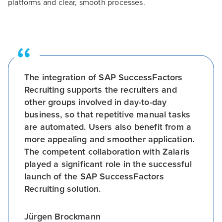
platforms and clear, smooth processes.
The integration of SAP SuccessFactors
Recruiting supports the recruiters and
other groups involved in day-to-day
business, so that repetitive manual tasks
are automated. Users also benefit from a
more appealing and smoother application.
The competent collaboration with Zalaris
played a significant role in the successful
launch of the SAP SuccessFactors
Recruiting solution.
Jürgen Brockmann