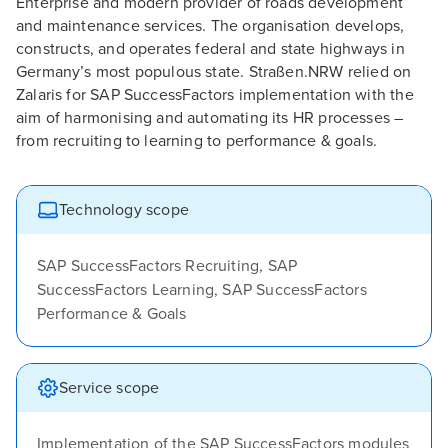
Enterprise and modern provider of roads development
and maintenance services. The organisation develops,
constructs, and operates federal and state highways in
Germany’s most populous state. Straßen.NRW relied on
Zalaris for SAP SuccessFactors implementation with the
aim of harmonising and automating its HR processes –
from recruiting to learning to performance & goals.
Technology scope
SAP SuccessFactors Recruiting, SAP
SuccessFactors Learning, SAP SuccessFactors
Performance & Goals
Service scope
Implementation of the SAP SuccessFactors modules