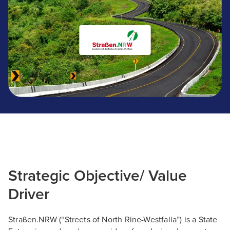
Strategic Objective/ Value
Driver
Straßen.NRW (“Streets of North Rine-Westfalia”) is a State