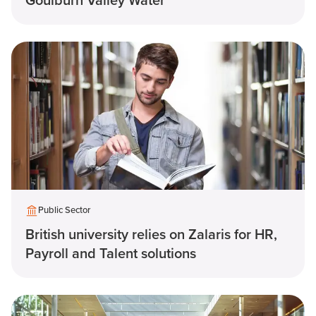
Goulburn Valley Water
Public Sector
British university relies on Zalaris for HR,
Payroll and Talent solutions