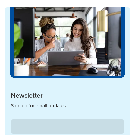
Newsletter
Sign up for email updates