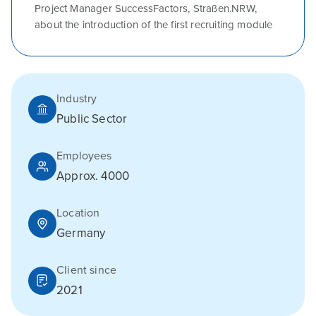
Project Manager SuccessFactors, Straßen.NRW,
about the introduction of the first recruiting module
Industry
Public Sector
Employees
Approx. 4000
Location
Germany
Client since
2021