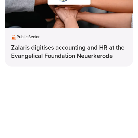
Public Sector
Zalaris digitises accounting and HR at the
Evangelical Foundation Neuerkerode