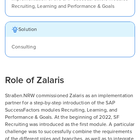
Recruiting, Learning and Performance & Goals
Solution
Consulting
Role of Zalaris
Straßen.NRW commissioned Zalaris as an implementation
partner for a step-by-step introduction of the SAP
SuccessFactors modules Recruiting, Learning, and
Performance & Goals. At the beginning of 2022, SF
Recruiting was introduced as the first module. A particular
challenge was to successfully combine the requirements
of the different roles and branches, as well as to integrate