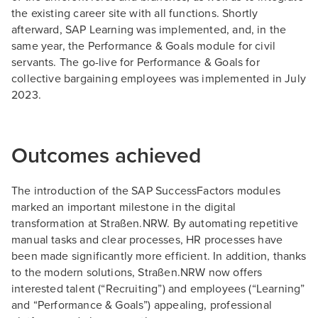
the existing career site with all functions. Shortly
afterward, SAP Learning was implemented, and, in the
same year, the Performance & Goals module for civil
servants. The go-live for Performance & Goals for
collective bargaining employees was implemented in July
2023.
Outcomes achieved
The introduction of the SAP SuccessFactors modules
marked an important milestone in the digital
transformation at Straßen.NRW. By automating repetitive
manual tasks and clear processes, HR processes have
been made significantly more efficient. In addition, thanks
to the modern solutions, Straßen.NRW now offers
interested talent (“Recruiting”) and employees (“Learning”
and “Performance & Goals”) appealing, professional