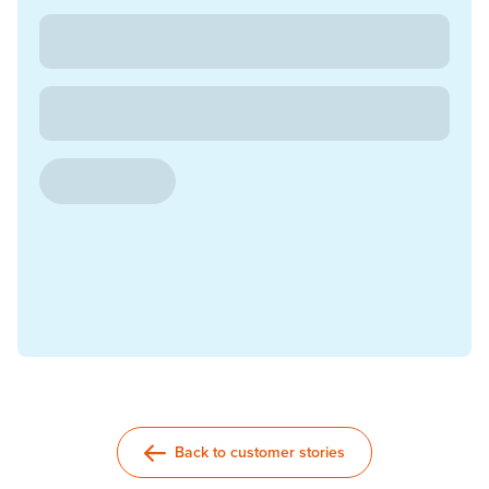
Back to customer stories