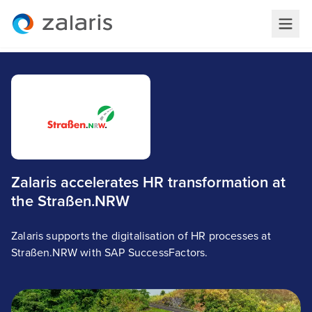
Zalaris accelerates HR transformation at
the Straßen.NRW
Zalaris supports the digitalisation of HR processes at
Straßen.NRW with SAP SuccessFactors.
StraBen.NRW