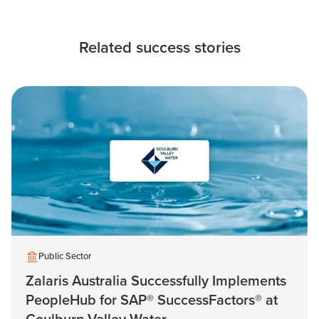
Related success stories
Public Sector
Zalaris Australia Successfully Implements
PeopleHub for SAP® SuccessFactors® at