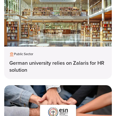
Public Sector
German university relies on Zalaris for HR
solution