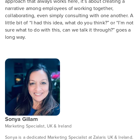
approach that always works here, it’s about creating a
narrative among employees of working together,
collaborating, even simply consulting with one another. A
little bit of “I had this idea, what do you think?” or “I’m not
sure what to do with this, can we talk it through?” goes a
long way.
Sonya Gillam
Marketing Specialist, UK & Ireland
Sonya is a dedicated Marketing Specialist at Zalaris UK & Ireland.