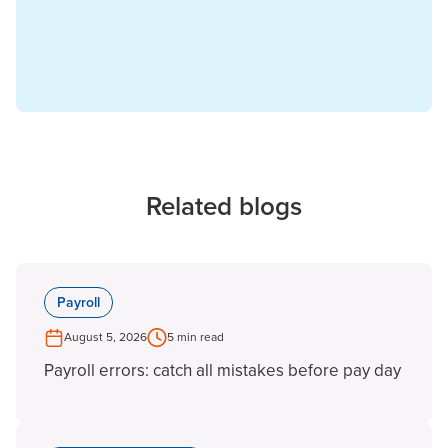
Related blogs
Payroll
August 5, 2026
5 min read
Payroll errors: catch all mistakes before pay day