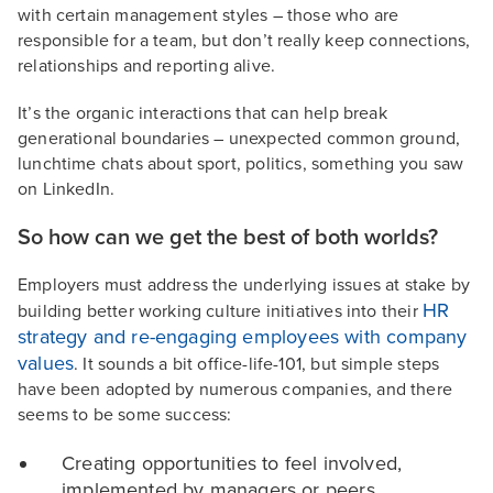
with certain management styles – those who are
responsible for a team, but don’t really keep connections,
relationships and reporting alive.
It’s the organic interactions that can help break
generational boundaries – unexpected common ground,
lunchtime chats about sport, politics, something you saw
on LinkedIn.
So how can we get the best of both worlds?
Employers must address the underlying issues at stake by
HR
building better working culture initiatives into their
strategy and re-engaging employees with company
values
. It sounds a bit office-life-101, but simple steps
have been adopted by numerous companies, and there
seems to be some success:
Creating opportunities to feel involved,
implemented by managers or peers