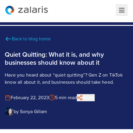
Back to blog home
Quiet Quitting: What it is, and why
businesses should know about it
Have you heard about “quiet quitting”? Gen Z on TikTok
know all about it, and businesses should take heed.
February 22, 2023
5 min read
Share
by
Sonya Gillam