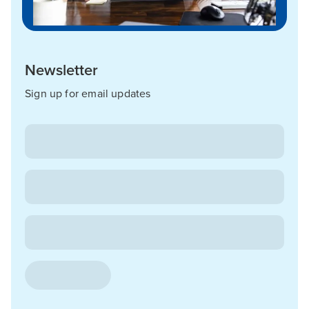
Newsletter
Sign up for email updates