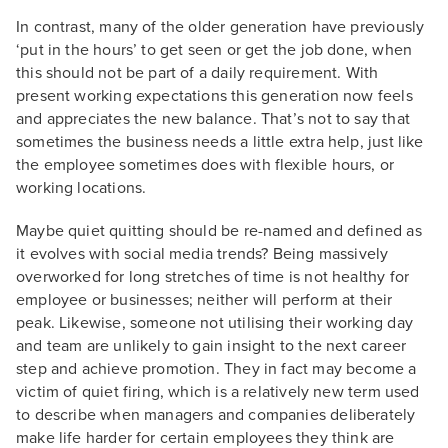
In contrast, many of the older generation have previously
‘put in the hours’ to get seen or get the job done, when
this should not be part of a daily requirement. With
present working expectations this generation now feels
and appreciates the new balance. That’s not to say that
sometimes the business needs a little extra help, just like
the employee sometimes does with flexible hours, or
working locations.
Maybe quiet quitting should be re-named and defined as
it evolves with social media trends? Being massively
overworked for long stretches of time is not healthy for
employee or businesses; neither will perform at their
peak. Likewise, someone not utilising their working day
and team are unlikely to gain insight to the next career
step and achieve promotion. They in fact may become a
victim of quiet firing, which is a relatively new term used
to describe when managers and companies deliberately
make life harder for certain employees they think are