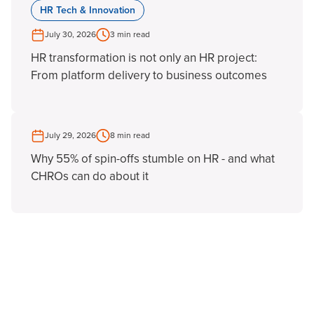
HR Tech & Innovation
July 30, 2026
3 min read
HR transformation is not only an HR project:
From platform delivery to business outcomes
July 29, 2026
8 min read
Why 55% of spin-offs stumble on HR - and what
CHROs can do about it