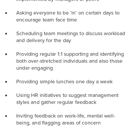
Asking everyone to be ‘in’ on certain days to
encourage team face time
Scheduling team meetings to discuss workload
and delivery for the day
Providing regular 1:1 supporting and identifying
both over-stretched individuals and also those
under engaging
Providing simple lunches one day a week
Using HR initiatives to suggest management
styles and gather regular feedback
Inviting feedback on work-life, mental well-
being, and flagging areas of concern