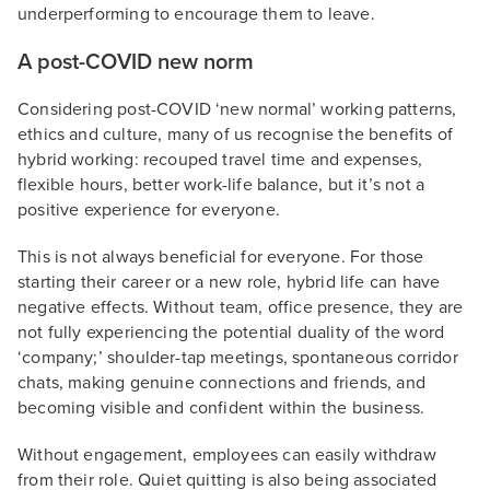
underperforming to encourage them to leave.
A post-COVID new norm
Considering post-COVID ‘new normal’ working patterns,
ethics and culture, many of us recognise the benefits of
hybrid working: recouped travel time and expenses,
flexible hours, better work-life balance, but it’s not a
positive experience for everyone.
This is not always beneficial for everyone. For those
starting their career or a new role, hybrid life can have
negative effects. Without team, office presence, they are
not fully experiencing the potential duality of the word
‘company;’ shoulder-tap meetings, spontaneous corridor
chats, making genuine connections and friends, and
becoming visible and confident within the business.
Without engagement, employees can easily withdraw
from their role. Quiet quitting is also being associated