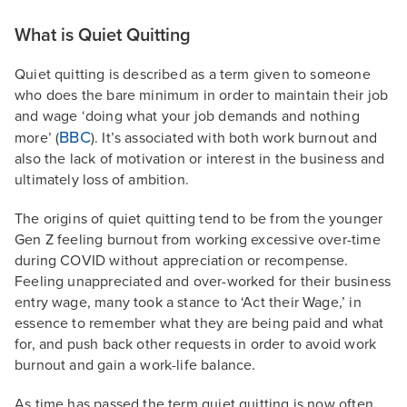
What is Quiet Quitting
Quiet quitting is described as a term given to someone
who does the bare minimum in order to maintain their job
and wage ‘doing what your job demands and nothing
BBC
more’ (
). It’s associated with both work burnout and
also the lack of motivation or interest in the business and
ultimately loss of ambition.
The origins of quiet quitting tend to be from the younger
Gen Z feeling burnout from working excessive over-time
during COVID without appreciation or recompense.
Feeling unappreciated and over-worked for their business
entry wage, many took a stance to ‘Act their Wage,’ in
essence to remember what they are being paid and what
for, and push back other requests in order to avoid work
burnout and gain a work-life balance.
As time has passed the term quiet quitting is now often