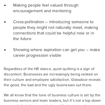
Making people feel valued through
encouragement and mentoring
Cross-pollination – introducing someone to
people they might not naturally meet, making
connections that could be helpful now or in
the future
Showing where aspiration can get you – make
career progression visible
Regardless of the HR stance, quiet quitting is a sign of
discontent. Businesses are increasingly being ranked on
their culture and employee satisfaction. Glassdoor reveals
the good, the bad and the ugly businesses out there.
We all know that the tone of business culture is set by the
business seniors and team leaders, but it’s not a top-down