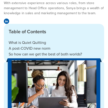
With extensive experience across various roles, from store
management to Head Office operations, Sonya brings a wealth of
knowledge in sales and marketing management to the team.
Table of Contents
What is Quiet Quitting
A post-COVID new norm
So how can we get the best of both worlds?