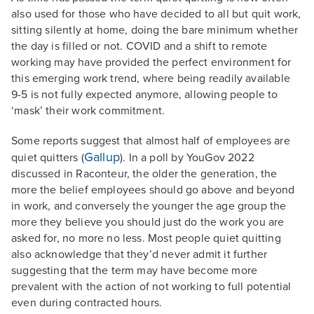
also used for those who have decided to all but quit work,
sitting silently at home, doing the bare minimum whether
the day is filled or not. COVID and a shift to remote
working may have provided the perfect environment for
this emerging work trend, where being readily available
9-5 is not fully expected anymore, allowing people to
‘mask’ their work commitment.
Some reports suggest that almost half of employees are
Gallup
quiet quitters (
). In a poll by YouGov 2022
discussed in Raconteur, the older the generation, the
more the belief employees should go above and beyond
in work, and conversely the younger the age group the
more they believe you should just do the work you are
asked for, no more no less. Most people quiet quitting
also acknowledge that they’d never admit it further
suggesting that the term may have become more
prevalent with the action of not working to full potential
even during contracted hours.