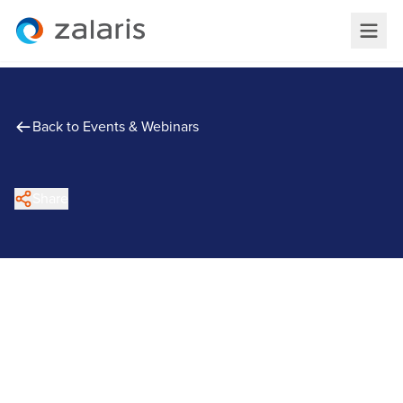
Back to Events & Webinars
Share