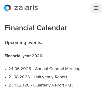
Financial Calendar
Upcoming events:
Financial year 2026
24.06.2026 - Annual General Meeting
21.08.2026 - Half-yearly Report
23.10.2026 - Quarterly Report - Q3