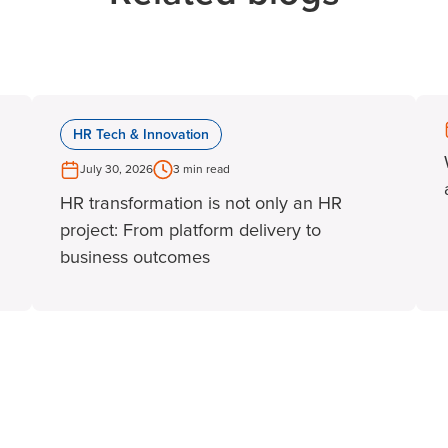
HR Tech & Innovation
July 30, 2026
3 min read
HR transformation is not only an HR
project: From platform delivery to
business outcomes