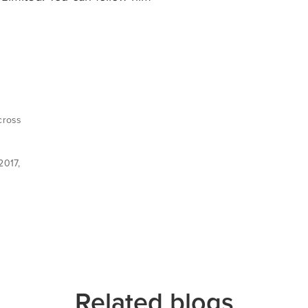
cross
d
2017,
Related blogs