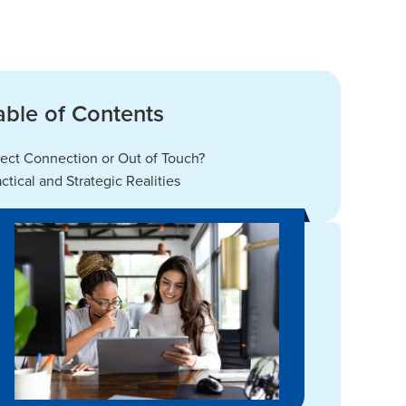
able of Contents
rect Connection or Out of Touch?
actical and Strategic Realities