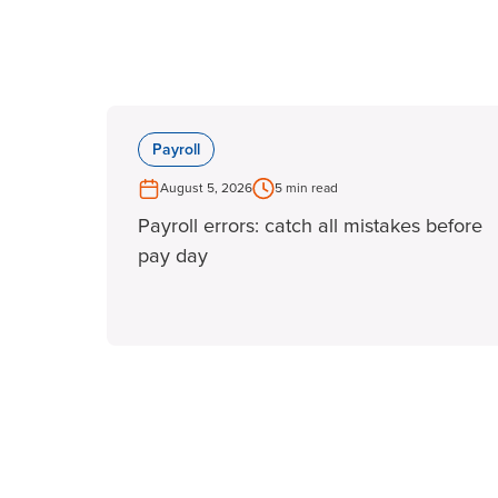
Payroll
August 5, 2026
5 min read
Payroll errors: catch all mistakes before
pay day