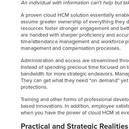
An individual with information can’t help but tak
A proven cloud HCM solution essentially enabl
assume greater ownership of everything they do.
resources foster stronger engagement and bette
are handled with sharper proficiency and accur
time/attendance management and workforce pl
management and compensation processes.
Administration and access are streamlined thr
Instead of spending precious time focused on 
bandwidth for more strategic endeavors. Manage
They can get what they need “on demand” yet wi
protections.
Training and other forms of professional devel
based innovations. In addition, employee satisfa
when you have the power of cloud HCM at ever
Practical and Strategic Realities