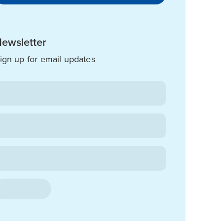
ewsletter
ign up for email updates