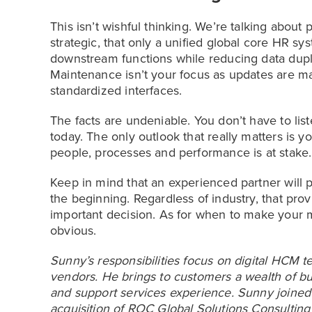
This isn’t wishful thinking. We’re talking about
strategic, that only a unified global core HR sy
downstream functions while reducing data dupl
Maintenance isn’t your focus as updates are mad
standardized interfaces.
The facts are undeniable. You don’t have to lis
today. The only outlook that really matters is y
people, processes and performance is at stake.
Keep in mind that an experienced partner will p
the beginning. Regardless of industry, that prov
important decision. As for when to make your
obvious.
Sunny’s responsibilities focus on digital HCM t
vendors. He brings to customers a wealth of bu
and support services experience. Sunny joined 
acquisition of ROC Global Solutions Consulting