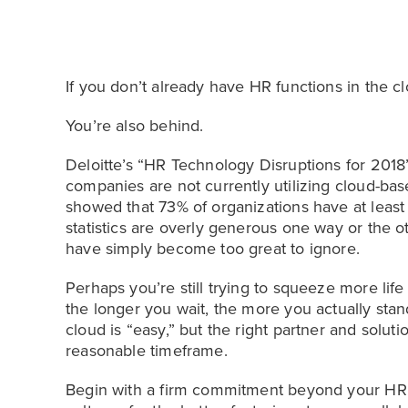
If you don’t already have HR functions in the cl
You’re also behind.
Deloitte’s “HR Technology Disruptions for 2018
companies are not currently utilizing cloud-b
showed that 73% of organizations have at least
statistics are overly generous one way or the 
have simply become too great to ignore.
Perhaps you’re still trying to squeeze more lif
the longer you wait, the more you actually sta
cloud is “easy,” but the right partner and solut
reasonable timeframe.
Begin with a firm commitment beyond your H