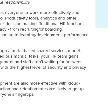
e responsibility.”
es everyone to work more effectively and
 Productivity tools, analytics and other
r decision making. Traditional HR functions
acy - from recruiting/onboarding,
anning to learning/development, performance
ough a portal-based shared services model.
tedious manual tasks, your HR team gains
ment and staff aren’t waiting for answers.
th the highest level of security and privacy
opment are also more effective with cloud-
ction and retention rates are likely to go up
yone’s fingertips.