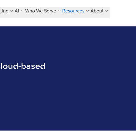
ting
AI
Who We Serve
Resources
About
 Cloud-based