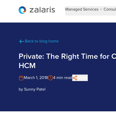
Managed Services
Consul
Back to blog home
Private: The Right Time for
HCM
March 1, 2018
4 min read
Share
by
Sunny Patel