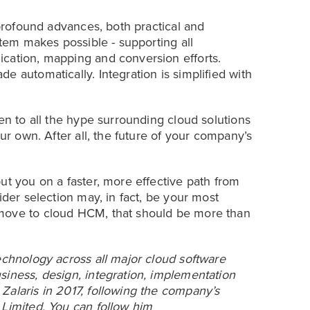
 profound advances, both practical and
stem makes possible - supporting all
ication, mapping and conversion efforts.
e automatically. Integration is simplified with
ten to all the hype surrounding cloud solutions
our own. After all, the future of your company’s
ut you on a faster, more effective path from
ider selection may, in fact, be your most
 move to cloud HCM, that should be more than
echnology across all major cloud software
siness, design, integration, implementation
Zalaris in 2017, following the company’s
 Limited. You can follow him