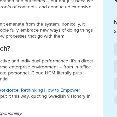
laboration and outcomes – but not just because
proofs of concepts, and conducted extensive
N
 emanate from the system. Ironically, it
ple fully embrace new ways of doing things
S
new processes that go with them.
uch?
ive and individual performance. It’s a direct
verse enterprise environment – from in-office
ote personnel. Cloud HCM literally puts
tial.
 Workforce: Rethinking How to Empower
put it this way, quoting Swedish visionary in
ponsibility.