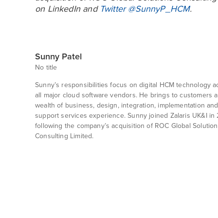
on
LinkedIn
and
Twitter @SunnyP_HCM
.
Sunny Patel
No title
Sunny’s responsibilities focus on digital HCM technology a
all major cloud software vendors. He brings to customers a
wealth of business, design, integration, implementation an
support services experience. Sunny joined Zalaris UK&I in 
following the company’s acquisition of ROC Global Solution
Consulting Limited.