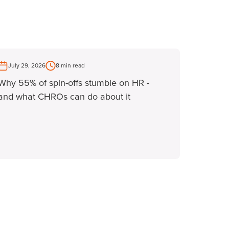
July 29, 2026
8 min read
Why 55% of spin-offs stumble on HR -
and what CHROs can do about it