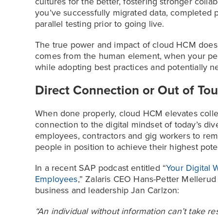
cultures for the better, fostering stronger col
you’ve successfully migrated data, completed 
parallel testing prior to going live.
The true power and impact of cloud HCM doesn’t
comes from the human element, when your peo
while adopting best practices and potentially 
Direct Connection or Out of To
When done properly, cloud HCM elevates collect
connection to the digital mindset of today’s di
employees, contractors and gig workers to rem
people in position to achieve their highest poten
In a recent SAP podcast entitled “
Your Digital
Employees
,” Zalaris CEO Hans-Petter Mellerud 
business and leadership Jan Carlzon:
“An individual without information can’t take res