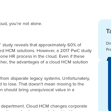
oud, you’re not alone.
T
Di
” study reveals that approximately 60% of
Pr
ased HCM solutions. However, a 2017 PwC study
 one HR process in the cloud. Even if these
other, the advantages of a cloud HCM solution
e from disparate legacy systems. Unfortunately,
nd to lose. That doesn’t mean moving to the
ion should bring unequivocal value in a
R department. Cloud HCM changes corporate