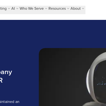
ting
AI
Who We Serve
Resources
About
Pioneering technology company relie
pany
R
intained an