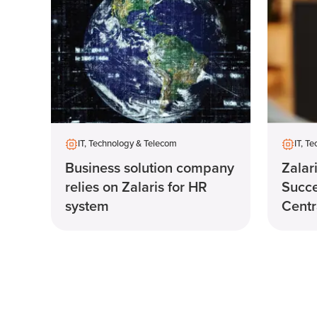
IT, Technology & Telecom
IT, T
Business solution company
Zalar
relies on Zalaris for HR
Succ
system
Centra
manag