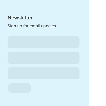
Newsletter
Sign up for email updates