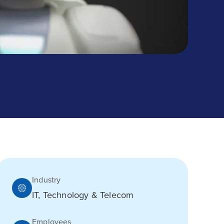
Industry
IT, Technology & Telecom
Employees