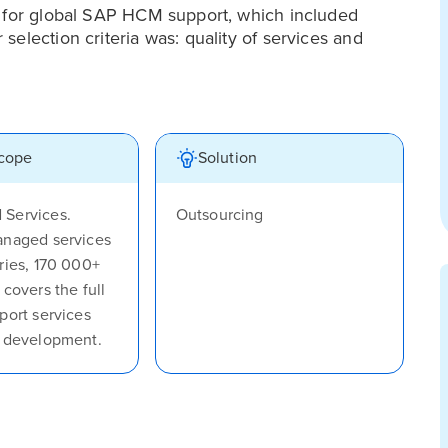
r for global SAP HCM support, which included
election criteria was: quality of services and
scope
Solution
Services.
Outsourcing
anaged services
ries, 170 000+
 covers the full
port services
, development.