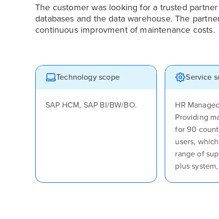
The customer was looking for a trusted partne
databases and the data warehouse. The partner s
continuous improvment of maintenance costs.
Technology scope
Service 
SAP HCM, SAP BI/BW/BO.
HR Managed 
Providing m
for 90 count
users, which
range of sup
plus system