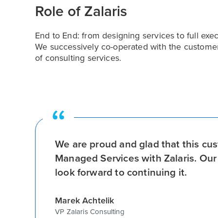
Role of Zalaris
End to End: from designing services to full ex
We successively co-operated with the customer
of consulting services.
We are proud and glad that this cu
Managed Services with Zalaris. Our 
look forward to continuing it.
Marek Achtelik
VP Zalaris Consulting