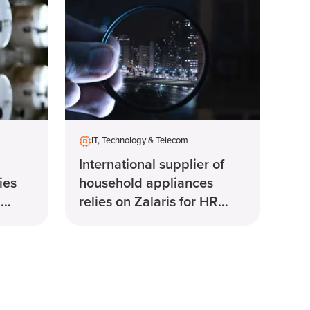
IT, Technology & Telecom
International supplier of
ies
household appliances
R
relies on Zalaris for HR
solution