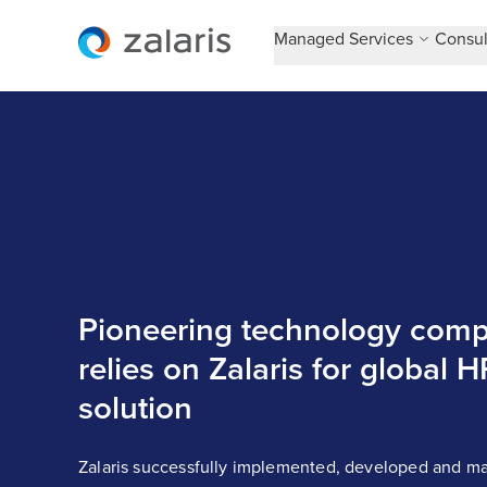
Managed Services
Consul
Pioneering technology com
relies on Zalaris for global H
solution
Zalaris successfully implemented, developed and ma