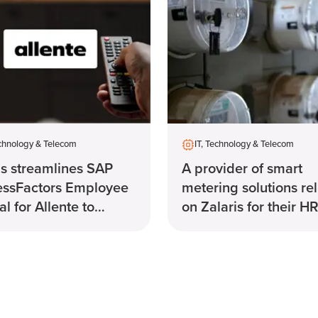
echnology & Telecom
IT, Technology & Telecom
is streamlines SAP
A provider of smart
essFactors Employee
metering solutions rel
l for Allente to
on Zalaris for their H
e payroll.
system