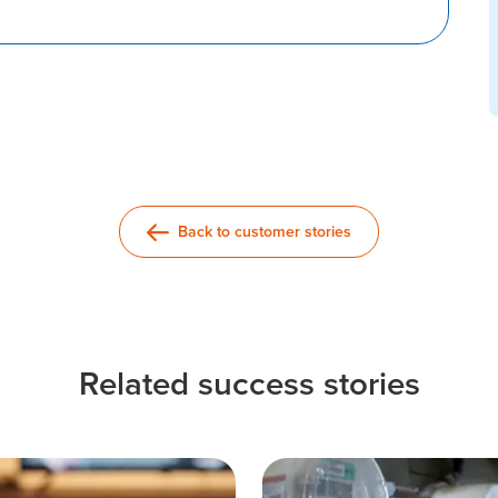
Back to customer stories
Related success stories