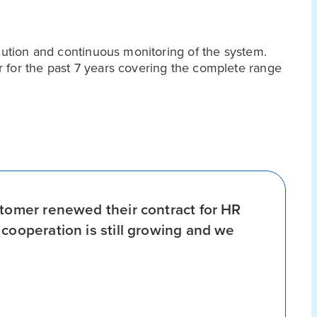
ecution and continuous monitoring of the system.
 for the past 7 years covering the complete range
stomer renewed their contract for HR
cooperation is still growing and we