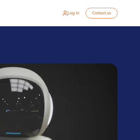
Log in
Contact us
s on Zalaris for global HR solution