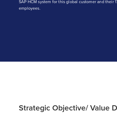
SAP HCM system for this global customer and their 
employees.
Strategic Objective/ Value D