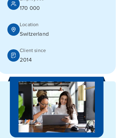
170 000
Location
Switzerland
Client since
2014