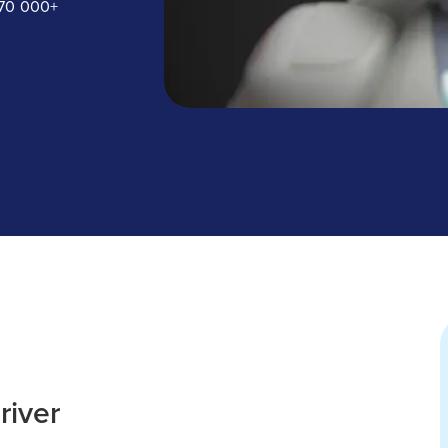
170 000+
river