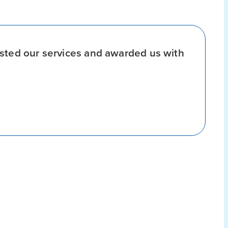
sted our services and awarded us with