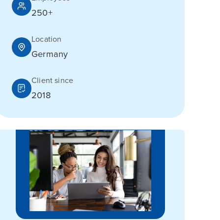
250+
Location
Germany
Client since
2018