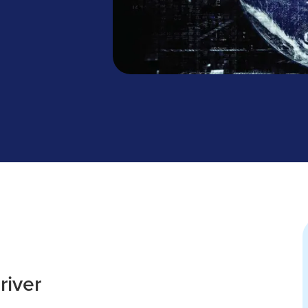
river