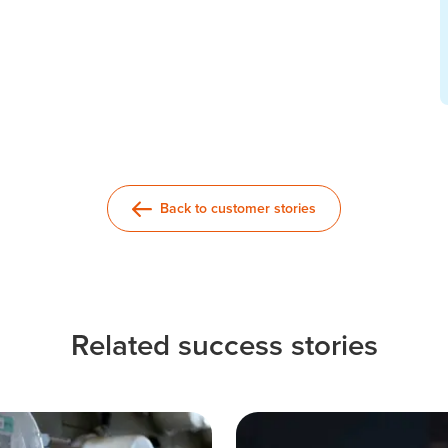
Back to customer stories
Related success stories