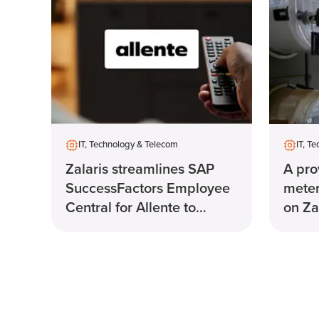
IT, Technology & Telecom
IT, T
Zalaris streamlines SAP
A pro
SuccessFactors Employee
meter
Central for Allente to
on Za
manage payroll.
syst