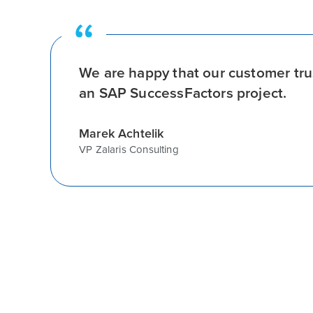
We are happy that our customer tru
an SAP SuccessFactors project.
Marek Achtelik
VP Zalaris Consulting