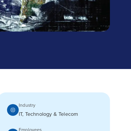
Industry
IT, Technology & Telecom
Employees