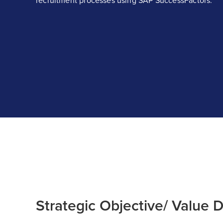
recruitment processes using SAP SuccessFactors.
Strategic Objective/ Value D