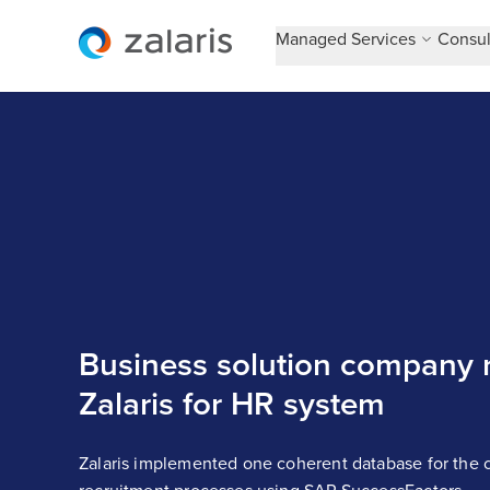
Managed Services
Consul
Business solution company r
Zalaris for HR system
Zalaris implemented one coherent database for the c