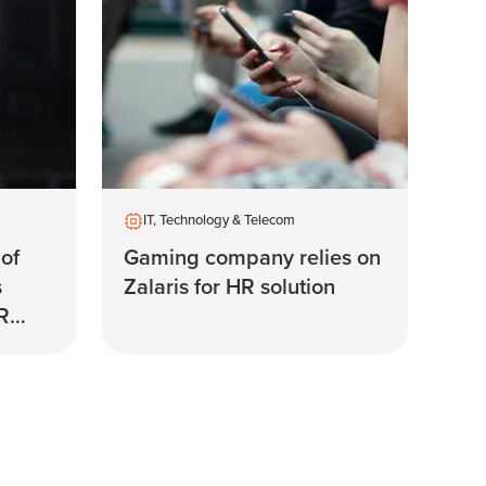
IT, Technology & Telecom
 of
Gaming company relies on
s
Zalaris for HR solution
HR