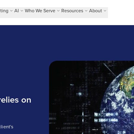
ting
AI
Who We Serve
Resources
About
Business solution company relies on
elies on
lient's