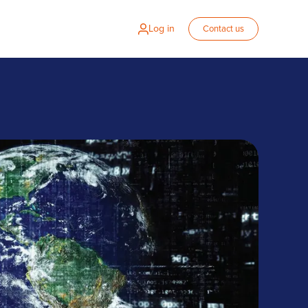
Log in
Contact us
 Zalaris for HR system