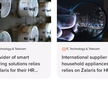
echnology & Telecom
IT, Technology & Telecom
vider of smart
International supplier
ing solutions relies
household appliance
laris for their HR
relies on Zalaris for 
em
solution