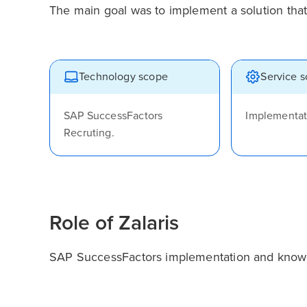
The main goal was to implement a solution that
Technology scope
Service 
SAP SuccessFactors
Implementat
Recruting.
Role of Zalaris
SAP SuccessFactors implementation and knowle