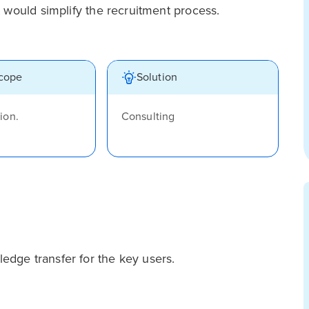
 would simplify the recruitment process.
scope
Solution
ion.
Consulting
dge transfer for the key users.