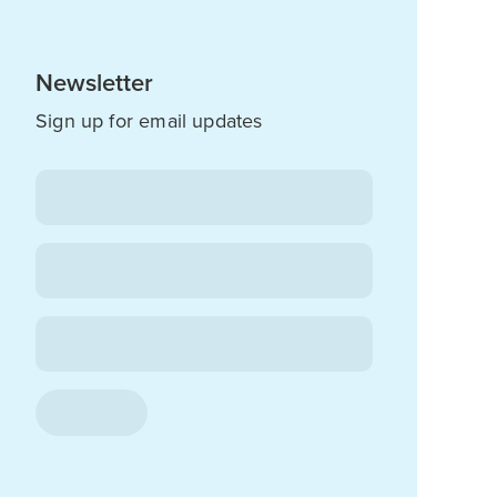
Newsletter
Sign up for email updates