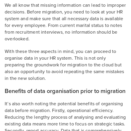
We all know that missing information can lead to improper
decisions. Before migration, you need to look at your HR
system and make sure that all necessary data is available
for every employee. From current marital status to notes
from recruitment interviews, no information should be
overlooked.
With these three aspects in mind, you can proceed to
organise data in your HR system. This is not only
preparing the groundwork for migration to the cloud but
also an opportunity to avoid repeating the same mistakes
in the new solution.
Benefits of data organisation prior to migration
It’s also worth noting the potential benefits of organising
data before migration. Firstly, operational efficiency.
Reducing the lengthy process of analysing and evaluating
existing data means more time to focus on strategic tasks.
Secondly, report accuracy. Data that is comprehensively