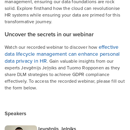
management, ensuring our data foundations are rock
solid. Explore firsthand how the cloud can revolutionise
HR systems while ensuring your data are primed for this
transformative journey.
Uncover the secrets in our webinar
effective
Watch our recorded webinar to discover how
data lifecycle management can enhance personal
data privacy in HR
. Gain valuable insights from our
experts Jevgēnijs Jeļņiks and Tuomo Ropponen as they
share DLM strategies to achieve GDPR compliance
effectively. To access the recorded webinar, please fill out
the form below.
Speakers
Jevgēnijs Jeļņiks