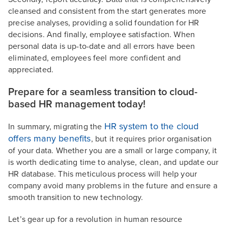
cleansed and consistent from the start generates more
precise analyses, providing a solid foundation for HR
decisions. And finally, employee satisfaction. When
personal data is up-to-date and all errors have been
eliminated, employees feel more confident and
appreciated.
Prepare for a seamless transition to cloud-
based HR management today!
HR system to the cloud
In summary, migrating the
offers many benefits
, but it requires prior organisation
of your data. Whether you are a small or large company, it
is worth dedicating time to analyse, clean, and update our
HR database. This meticulous process will help your
company avoid many problems in the future and ensure a
smooth transition to new technology.
Let’s gear up for a revolution in human resource