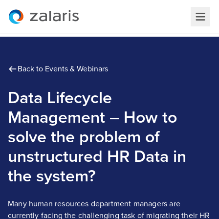
Back to Events & Webinars
Data Lifecycle
Management – How to
solve the problem of
unstructured HR Data in
the system?
Many human resources department managers are
currently facing the challenging task of migrating their HR