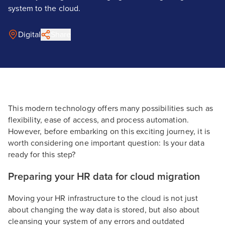
system to the cloud.
Digital
Share
This modern technology offers many possibilities such as
flexibility, ease of access, and process automation.
However, before embarking on this exciting journey, it is
worth considering one important question: Is your data
ready for this step?
Preparing your HR data for cloud migration
Moving your HR infrastructure to the cloud is not just
about changing the way data is stored, but also about
cleansing your system of any errors and outdated