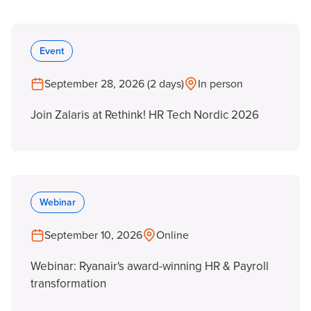
Event
September 28, 2026 (2 days)
In person
Join Zalaris at Rethink! HR Tech Nordic 2026
Webinar
September 10, 2026
Online
Webinar: Ryanair's award-winning HR & Payroll
transformation