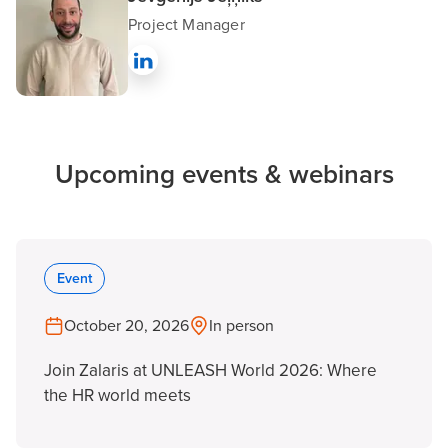
Project Manager
Upcoming events & webinars
Event
October 20, 2026
In person
Join Zalaris at UNLEASH World 2026: Where
the HR world meets