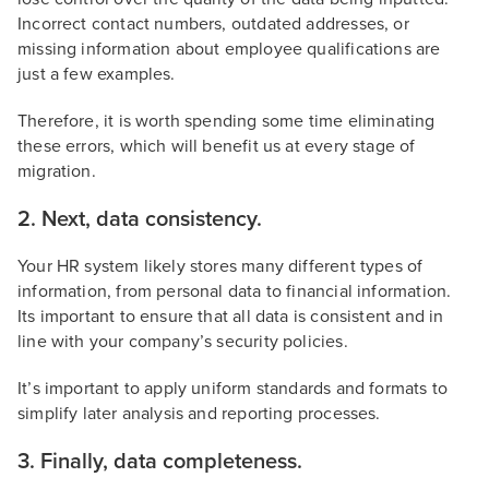
Incorrect contact numbers, outdated addresses, or
missing information about employee qualifications are
just a few examples.
Therefore, it is worth spending some time eliminating
these errors, which will benefit us at every stage of
migration.
2. Next, data consistency.
Your HR system likely stores many different types of
information, from personal data to financial information.
Its important to ensure that all data is consistent and in
line with your company’s security policies.
It’s important to apply uniform standards and formats to
simplify later analysis and reporting processes.
3. Finally, data completeness.