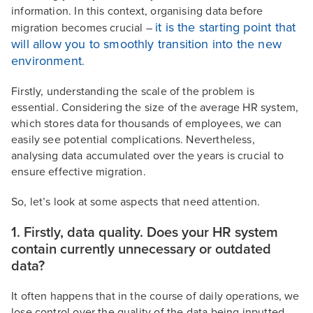
information. In this context, organising data before
it is the starting point that
migration becomes crucial –
will allow you to smoothly transition into the new
environment
.
Firstly, understanding the scale of the problem is
essential. Considering the size of the average HR system,
which stores data for thousands of employees, we can
easily see potential complications. Nevertheless,
analysing data accumulated over the years is crucial to
ensure effective migration.
So, let’s look at some aspects that need attention.
1. Firstly, data quality. Does your HR system
contain currently unnecessary or outdated
data?
It often happens that in the course of daily operations, we
lose control over the quality of the data being inputted.