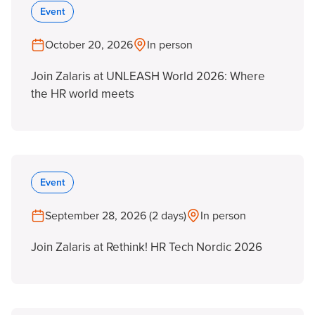
Event
October 20, 2026
In person
Join Zalaris at UNLEASH World 2026: Where
the HR world meets
Event
September 28, 2026 (2 days)
In person
Join Zalaris at Rethink! HR Tech Nordic 2026