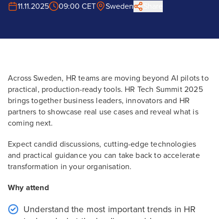
11.11.2025
09:00 CET
Sweden
Share
Across Sweden, HR teams are moving beyond AI pilots to
practical, production-ready tools. HR Tech Summit 2025
brings together business leaders, innovators and HR
partners to showcase real use cases and reveal what is
coming next.
Expect candid discussions, cutting-edge technologies
and practical guidance you can take back to accelerate
transformation in your organisation.
Why attend
Understand the most important trends in HR