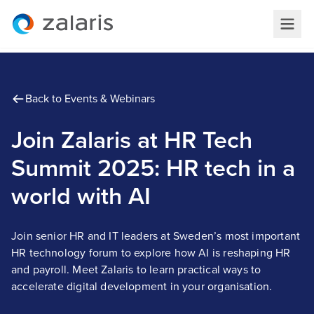
Back to Events & Webinars
Join Zalaris at HR Tech
Summit 2025: HR tech in a
world with AI
Join senior HR and IT leaders at Sweden’s most important
HR technology forum to explore how AI is reshaping HR
and payroll. Meet Zalaris to learn practical ways to
accelerate digital development in your organisation.