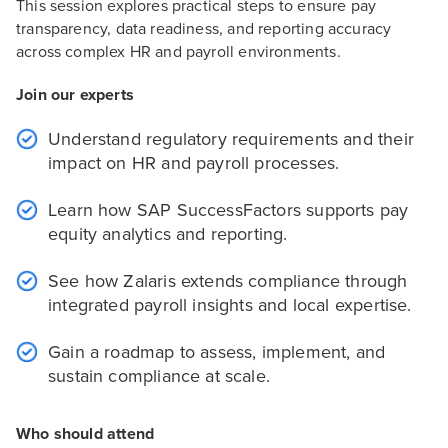
This session explores practical steps to ensure pay
transparency, data readiness, and reporting accuracy
across complex HR and payroll environments.
Join our experts
Understand regulatory requirements and their
impact on HR and payroll processes.
Learn how SAP SuccessFactors supports pay
equity analytics and reporting.
See how Zalaris extends compliance through
integrated payroll insights and local expertise.
Gain a roadmap to assess, implement, and
sustain compliance at scale.
Who should attend