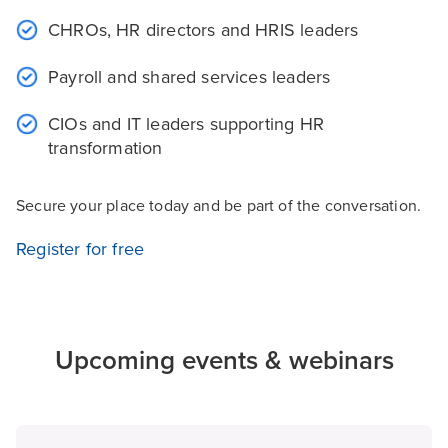
CHROs, HR directors and HRIS leaders
Payroll and shared services leaders
CIOs and IT leaders supporting HR
transformation
Secure your place today and be part of the conversation.
Register for free
Upcoming events & webinars