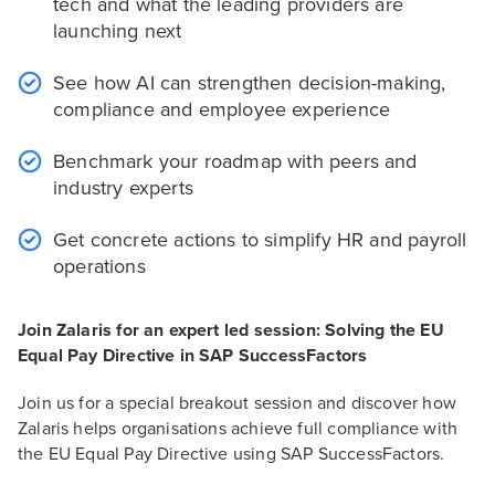
tech and what the leading providers are
launching next
See how AI can strengthen decision-making,
compliance and employee experience
Benchmark your roadmap with peers and
industry experts
Get concrete actions to simplify HR and payroll
operations
Join Zalaris for an expert led session: Solving the EU
Equal Pay Directive in SAP SuccessFactors
Join us for a special breakout session and discover how
Zalaris helps organisations achieve full compliance with
the EU Equal Pay Directive using SAP SuccessFactors.