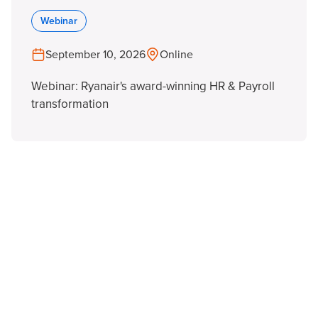
Webinar
September 10, 2026
Online
Webinar: Ryanair's award-winning HR & Payroll
transformation