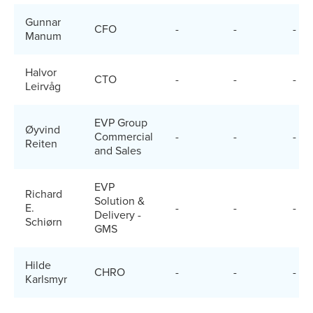
Gunnar
CFO
-
-
-
Manum
Halvor
CTO
-
-
-
Leirvåg
EVP Group
Øyvind
Commercial
-
-
-
Reiten
and Sales
EVP
Richard
Solution &
E.
-
-
-
Delivery -
Schiørn
GMS
Hilde
CHRO
-
-
-
Karlsmyr