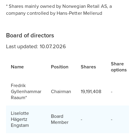
* Shares mainly owned by Norwegian Retail AS, a
company controlled by Hans-Petter Mellerud
Board of directors
Last updated: 10.07.2026
Share
Name
Position
Shares
options
Fredrik
Gyllenhammar
Chairman
19,191,408
-
Raaum*
Liselotte
Board
Hägertz
-
-
Member
Engstam