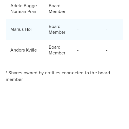
Adele Bugge
Board
-
-
Norman Pran
Member
Board
Marius Hol
-
-
Member
Board
Anders Kvåle
-
-
Member
* Shares owned by entities connected to the board
member