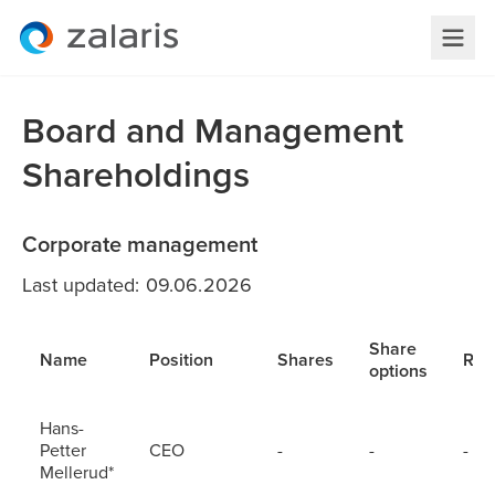
Board and Management
Shareholdings
Corporate management
Last updated: 09.06.2026
Share
Name
Position
Shares
RS
options
Hans-
Petter
CEO
-
-
-
Mellerud*