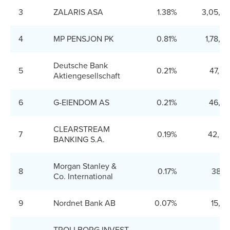
3
ZALARIS ASA
1.38%
3,05,9
4
MP PENSJON PK
0.81%
1,78,2
Deutsche Bank
5
0.21%
47,20
Aktiengesellschaft
6
G-EIENDOM AS
0.21%
46,25
CLEARSTREAM
7
0.19%
42,00
BANKING S.A.
Morgan Stanley &
8
0.17%
38,1
Co. International
9
Nordnet Bank AB
0.07%
15,4