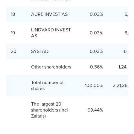
18
AURE INVEST AS
0.03%
6,66
LINDVARD INVEST
19
0.03%
6,66
AS
20
SYSTAD
0.03%
6,40
Other shareholders
0.56%
1,24,9
Total number of
100.00%
2,21,35,2
shares
The largest 20
shareholders (incl
99.44%
Zalaris)