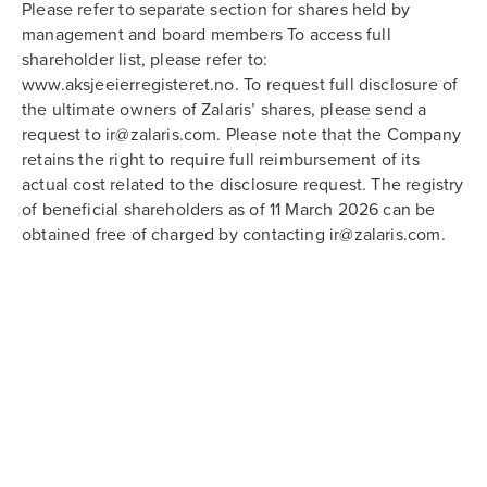
Please refer to separate section for shares held by
management and board members To access full
shareholder list, please refer to:
www.aksjeeierregisteret.no. To request full disclosure of
the ultimate owners of Zalaris’ shares, please send a
request to ir@zalaris.com. Please note that the Company
retains the right to require full reimbursement of its
actual cost related to the disclosure request. The registry
of beneficial shareholders as of 11 March 2026 can be
obtained free of charged by contacting ir@zalaris.com.