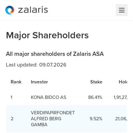
Major Shareholders
All major shareholders of Zalaris ASA
Last updated: 09.07.2026
Rank
Investor
Stake
Holdin
1
KONA BIDCO AS
86.41%
1,91,27,9
VERDIPAPIRFONDET
2
ALFRED BERG
9.52%
21,06,3
GAMBA