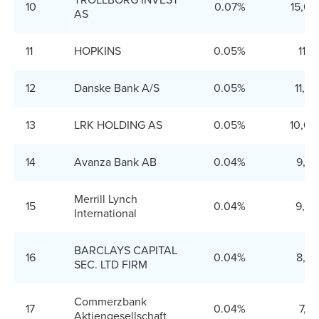
TROLLBORG INVEST
10
0.07%
15,00
AS
11
HOPKINS
0.05%
11,8
12
Danske Bank A/S
0.05%
11,3
13
LRK HOLDING AS
0.05%
10,00
14
Avanza Bank AB
0.04%
9,55
Merrill Lynch
15
0.04%
9,20
International
BARCLAYS CAPITAL
16
0.04%
8,35
SEC. LTD FIRM
Commerzbank
17
0.04%
7,8
Aktiengesellschaft