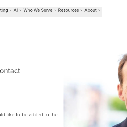
ting
AI
Who We Serve
Resources
About
contact
ld like to be added to the