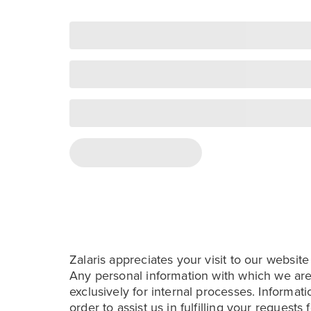
Zalaris appreciates your visit to our website
Any personal information with which we are
exclusively for internal processes. Informati
order to assist us in fulfilling your requests