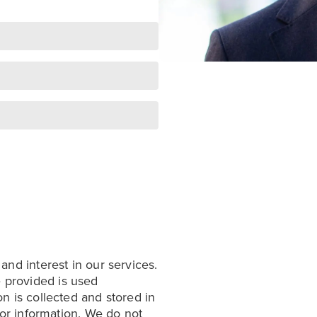
 and interest in our services.
 provided is used
on is collected and stored in
 for information. We do not