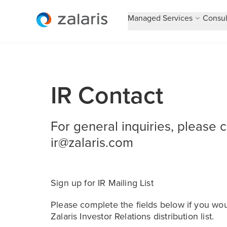
Managed Services
Consul
IR Contact
For general inquiries, please 
ir@zalaris.com
Sign up for IR Mailing List
Please complete the fields below if you wou
Zalaris Investor Relations distribution list.