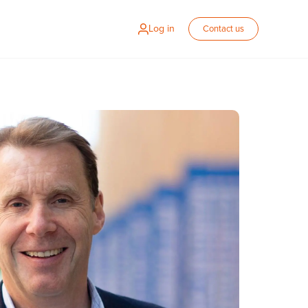
Log in
Contact us