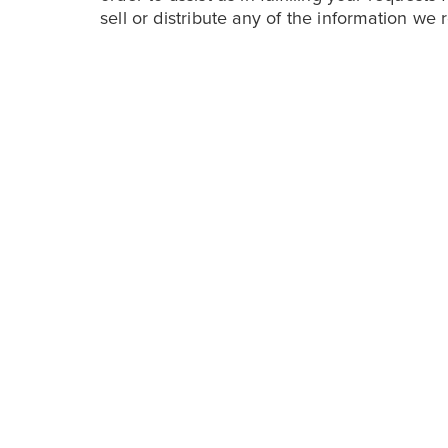
sell or distribute any of the information we 