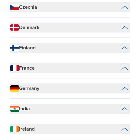
Czechia
Denmark
Finland
France
Germany
India
Ireland