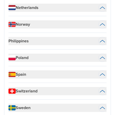
Netherlands
Norway
Philippines
Poland
Spain
Switzerland
Sweden