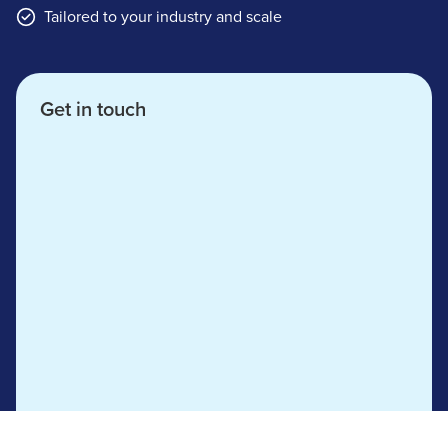
Tailored to your industry and scale
Get in touch