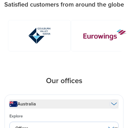
Satisfied customers from around the globe
Our offices
Australia
Explore