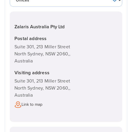
Zalaris Australia Pty Ltd
Postal address
Suite 301, 213 Miller Street
North Sydney, NSW 2060,,
Australia
Visiting address
Suite 301, 213 Miller Street
North Sydney, NSW 2060,,
Australia
Link to map