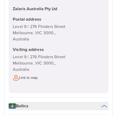
Zalaris Australia Pty Ltd
Postal address
Level 9 / 276 Flinders Street
Melbourne, VIC 3000,,
Australia
Visiting address
Level 9 / 276 Flinders Street
Melbourne, VIC 3000,,
Australia
Link to map
Baltics