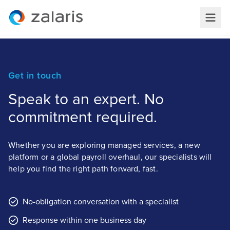
Get in touch
Speak to an expert. No
commitment required.
Whether you are exploring managed services, a new
platform or a global payroll overhaul, our specialists will
help you find the right path forward, fast.
No-obligation conversation with a specialist
Response within one business day