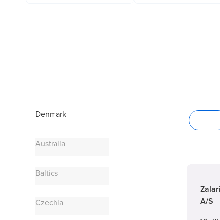
Denmark
Offices
Australia
Baltics
Zalar
A/S
Czechia