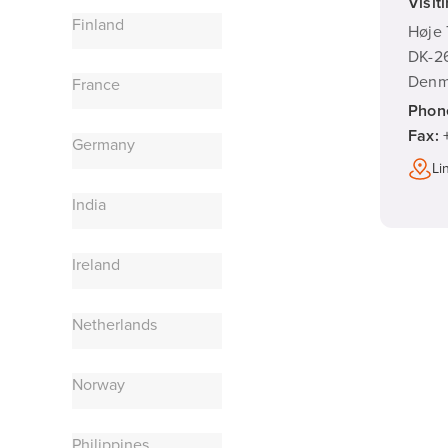
Visit
Finland
Høje 
DK-26
Denm
France
Phon
Fax:
Germany
Li
India
Ireland
Netherlands
Norway
Philippines