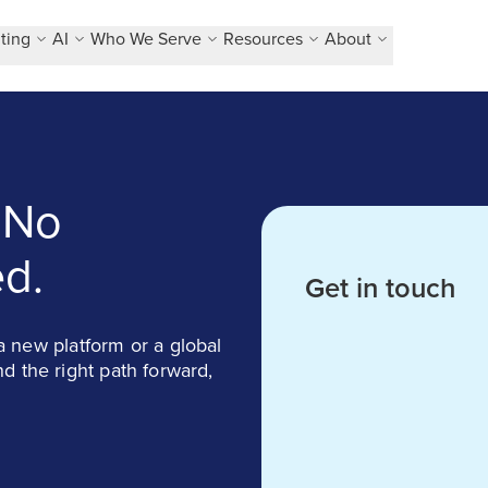
ting
AI
Who We Serve
Resources
About
 No
d.
Get in touch
 new platform or a global
ind the right path forward,