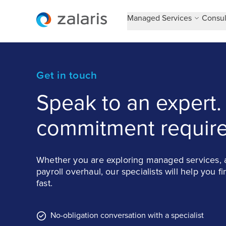
Managed Services
Consul
Get in touch
Speak to an expert.
commitment require
Whether you are exploring managed services, a
payroll overhaul, our specialists will help you f
fast.
No-obligation conversation with a specialist