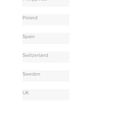
Poland
Spain
Switzerland
Sweden
UK