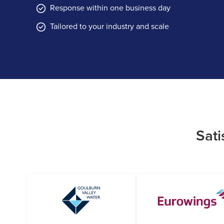
Response within one business day
Tailored to your industry and scale
Sati