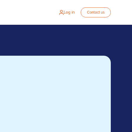
Log in
Contact us