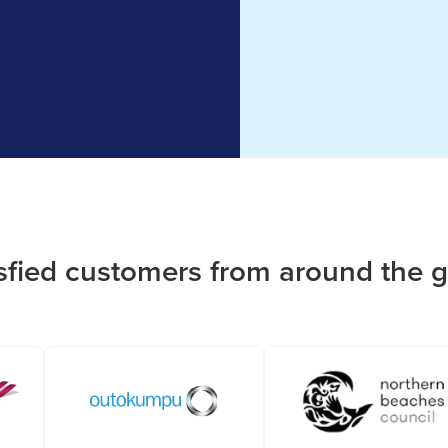
sfied customers from around the 