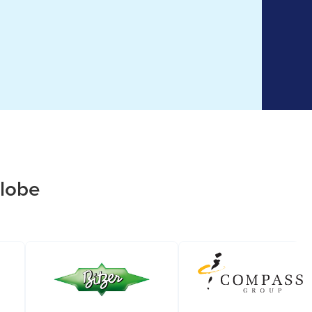
globe