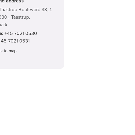
ing address
Taastrup Boulevard 33, 1.
30 , Taastrup,
ark
e:
+45 7021 0530
+45 7021 0531
nk to map