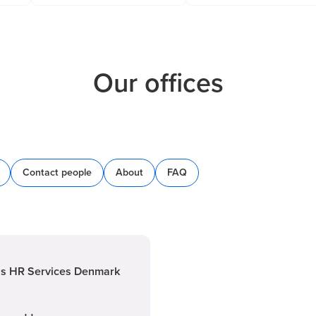
Our offices
Contact people
About
FAQ
is HR Services Denmark