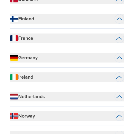
Finland
France
Germany
Ireland
Netherlands
Norway