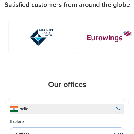
Satisfied customers from around the globe
Our offices
India
Explore