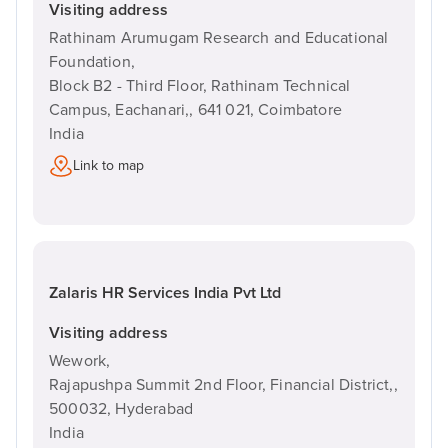
Visiting address
Rathinam Arumugam Research and Educational
Foundation,
Block B2 - Third Floor, Rathinam Technical
Campus, Eachanari,,
641 021,
Coimbatore
India
Link to map
Zalaris HR Services India Pvt Ltd
Visiting address
Wework,
Rajapushpa Summit 2nd Floor, Financial District,,
500032,
Hyderabad
India