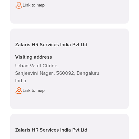
Link to map
Zalaris HR Services India Pvt Ltd
Visiting address
Urban Vault Citrine,
Sanjeevini Nagar,,
560092,
Bengaluru
India
Link to map
Zalaris HR Services India Pvt Ltd