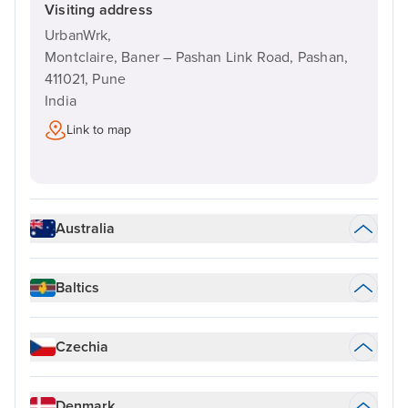
Visiting address
UrbanWrk,
Montclaire, Baner – Pashan Link Road, Pashan,
411021,
Pune
India
Link to map
Australia
Baltics
Czechia
Denmark