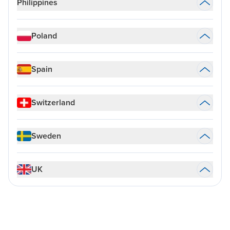
Philippines
Poland
Spain
Switzerland
Sweden
UK