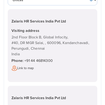
Zalaris HR Services India Pvt Ltd
Visiting address
2nd Floor Block B, Global Infocity,
#40, DR MGR Salai, ,
600096,
Kandanchavadi,
Perungudi, Chennai
India
Phone:
+91 44 46814300
Link to map
Zalaris HR Services India Pvt Ltd