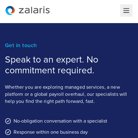
Get in touch
Speak to an expert. No
commitment required.
Whether you are exploring managed services, a new
platform or a global payroll overhaul, our specialists will
help you find the right path forward, fast.
No-obligation conversation with a specialist
Response within one business day