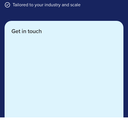
Tailored to your industry and scale
Get in touch