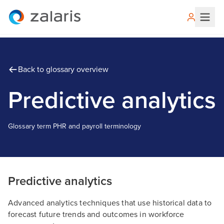
Back to glossary overview
Predictive analytics
Glossary term
P
HR and payroll terminology
Predictive analytics
Advanced analytics techniques that use historical data to
forecast future trends and outcomes in workforce