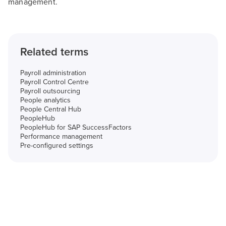
management.
Related terms
Payroll administration
Payroll Control Centre
Payroll outsourcing
People analytics
People Central Hub
PeopleHub
PeopleHub for SAP SuccessFactors
Performance management
Pre-configured settings