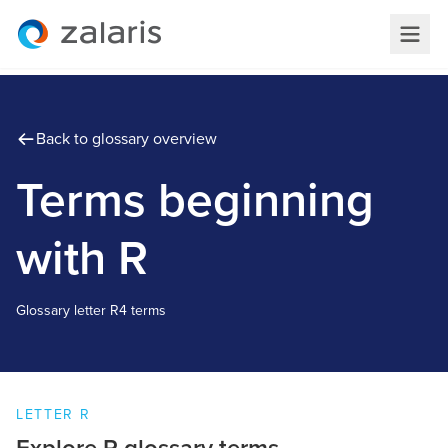
Back to glossary overview
Terms beginning
with R
Glossary letter
R
4 terms
LETTER
R