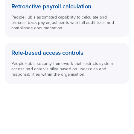
Retroactive payroll calculation
PeopleHub's automated capability to calculate and
process back pay adjustments with full audit trails and
compliance documentation.
Role-based access controls
PeopleHub's security framework that restricts system
access and data visibility based on user roles and
responsibilities within the organisation.