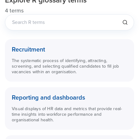
Explore
R
glossary terms
4 terms
Recruitment
The systematic process of identifying, attracting,
screening, and selecting qualified candidates to fill job
vacancies within an organisation.
Reporting and dashboards
Visual displays of HR data and metrics that provide real-
time insights into workforce performance and
organisational health.