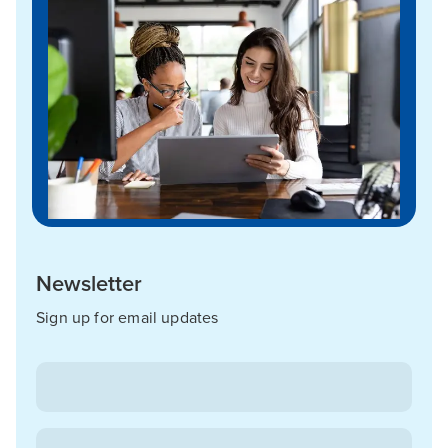
Newsletter
Sign up for email updates