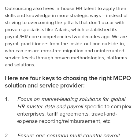
Outsourcing also frees in-house HR talent to apply their
skills and knowledge in more strategic ways – instead of
striving to overcoming the pitfalls that don’t occur with
proven specialists like Zalaris, which established its
payroll/HR core competencies two decades ago. We are
payroll practitioners from the inside-out and outside-in,
who can ensure error-free migration and uninterrupted
service levels through proven methodologies, platforms
and solutions.
Here are four keys to choosing the right MCPO
solution and service provider:
Focus on market-leading solutions for global
HR master data and payroll
specific to complex
enterprises, tariff agreements, travel-and-
expense reporting/reimbursement, etc.
Ensure one common multi-country payroll