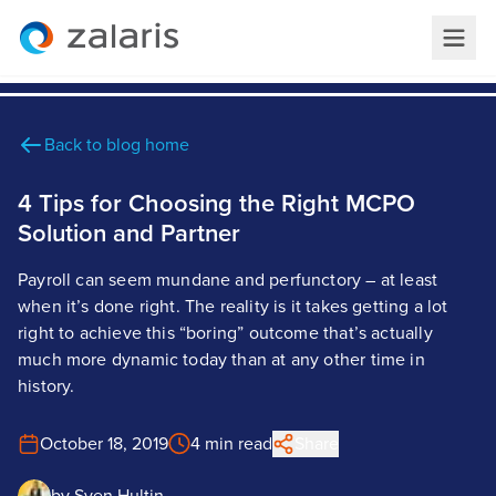
Back to blog home
4 Tips for Choosing the Right MCPO
Solution and Partner
Payroll can seem mundane and perfunctory – at least
when it’s done right. The reality is it takes getting a lot
right to achieve this “boring” outcome that’s actually
much more dynamic today than at any other time in
history.
October 18, 2019
4 min read
Share