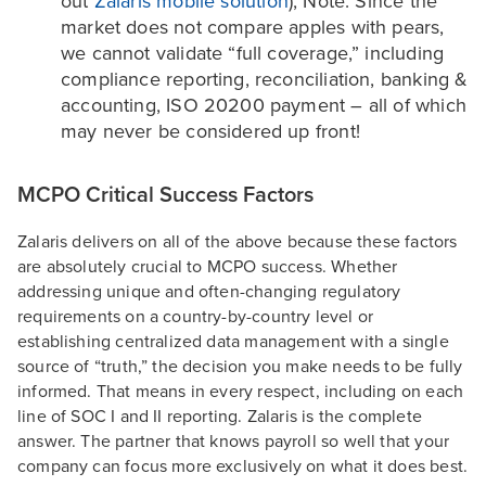
out
Zalaris mobile solution
); Note: Since the
market does not compare apples with pears,
we cannot validate “full coverage,” including
compliance reporting, reconciliation, banking &
accounting, ISO 20200 payment – all of which
may never be considered up front!
MCPO Critical Success Factors
Zalaris delivers on all of the above because these factors
are absolutely crucial to MCPO success. Whether
addressing unique and often-changing regulatory
requirements on a country-by-country level or
establishing centralized data management with a single
source of “truth,” the decision you make needs to be fully
informed. That means in every respect, including on each
line of SOC I and II reporting. Zalaris is the complete
answer. The partner that knows payroll so well that your
company can focus more exclusively on what it does best.