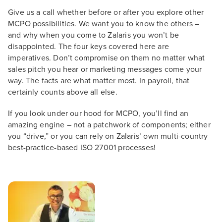
Give us a call whether before or after you explore other
MCPO possibilities. We want you to know the others –
and why when you come to Zalaris you won’t be
disappointed. The four keys covered here are
imperatives. Don’t compromise on them no matter what
sales pitch you hear or marketing messages come your
way. The facts are what matter most. In payroll, that
certainly counts above all else.
If you look under our hood for MCPO, you’ll find an
amazing engine – not a patchwork of components; either
you “drive,” or you can rely on Zalaris’ own multi-country
best-practice-based ISO 27001 processes!