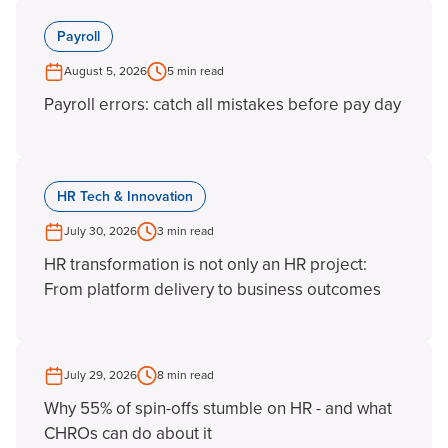
Payroll
August 5, 2026
5 min read
Payroll errors: catch all mistakes before pay day
HR Tech & Innovation
July 30, 2026
3 min read
HR transformation is not only an HR project:
From platform delivery to business outcomes
July 29, 2026
8 min read
Why 55% of spin-offs stumble on HR - and what
CHROs can do about it