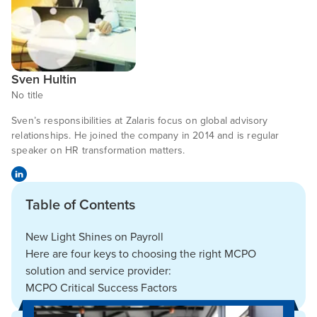
Sven Hultin
No title
Sven’s responsibilities at Zalaris focus on global advisory
relationships. He joined the company in 2014 and is regular
speaker on HR transformation matters.
Table of Contents
New Light Shines on Payroll
Here are four keys to choosing the right MCPO
solution and service provider:
MCPO Critical Success Factors