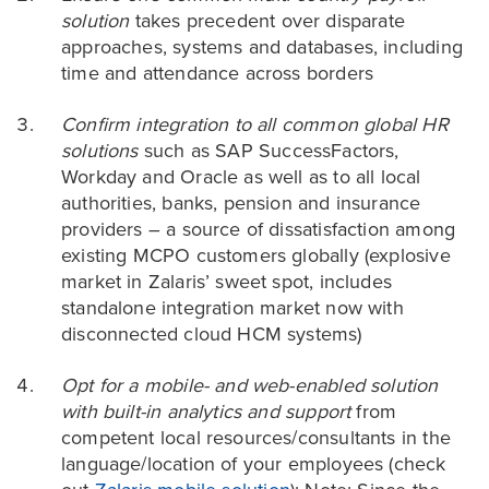
solution
takes precedent over disparate
approaches, systems and databases, including
time and attendance across borders
Confirm integration to all common global HR
solutions
such as SAP SuccessFactors,
Workday and Oracle as well as to all local
authorities, banks, pension and insurance
providers – a source of dissatisfaction among
existing MCPO customers globally (explosive
market in Zalaris’ sweet spot, includes
standalone integration market now with
disconnected cloud HCM systems)
Opt for a mobile- and web-enabled solution
with built-in analytics and support
from
competent local resources/consultants in the
language/location of your employees (check