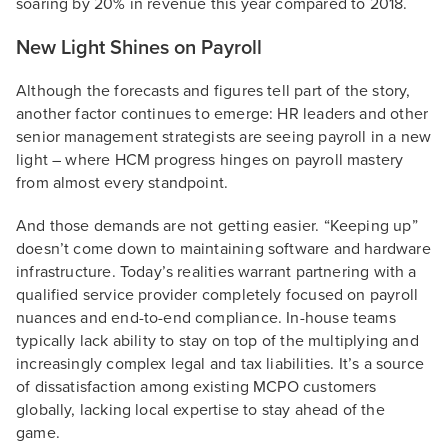
soaring by 20% in revenue this year compared to 2018.
New Light Shines on Payroll
Although the forecasts and figures tell part of the story,
another factor continues to emerge: HR leaders and other
senior management strategists are seeing payroll in a new
light – where HCM progress hinges on payroll mastery
from almost every standpoint.
And those demands are not getting easier. “Keeping up”
doesn’t come down to maintaining software and hardware
infrastructure. Today’s realities warrant partnering with a
qualified service provider completely focused on payroll
nuances and end-to-end compliance. In-house teams
typically lack ability to stay on top of the multiplying and
increasingly complex legal and tax liabilities. It’s a source
of dissatisfaction among existing MCPO customers
globally, lacking local expertise to stay ahead of the
game.