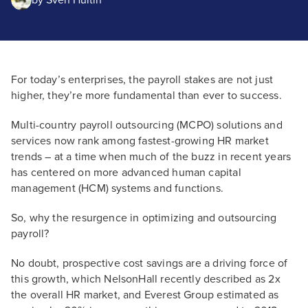
by
Sven Hultin
For today’s enterprises, the payroll stakes are not just
higher, they’re more fundamental than ever to success.
Multi-country payroll outsourcing (MCPO) solutions and
services now rank among fastest-growing HR market
trends – at a time when much of the buzz in recent years
has centered on more advanced human capital
management (HCM) systems and functions.
So, why the resurgence in optimizing and outsourcing
payroll?
No doubt, prospective cost savings are a driving force of
this growth, which NelsonHall recently described as 2x
the overall HR market, and Everest Group estimated as