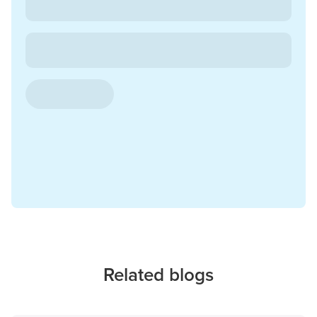
Related blogs