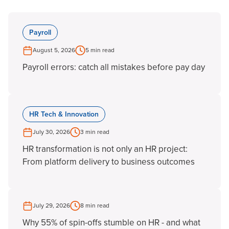
Payroll
August 5, 2026
5 min read
Payroll errors: catch all mistakes before pay day
HR Tech & Innovation
July 30, 2026
3 min read
HR transformation is not only an HR project:
From platform delivery to business outcomes
July 29, 2026
8 min read
Why 55% of spin-offs stumble on HR - and what