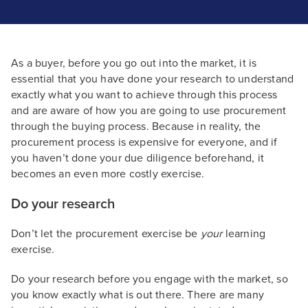
As a buyer, before you go out into the market, it is
essential that you have done your research to understand
exactly what you want to achieve through this process
and are aware of how you are going to use procurement
through the buying process. Because in reality, the
procurement process is expensive for everyone, and if
you haven’t done your due diligence beforehand, it
becomes an even more costly exercise.
Do your research
Don’t let the procurement exercise be
your
learning
exercise.
Do your research before you engage with the market, so
you know exactly what is out there. There are many