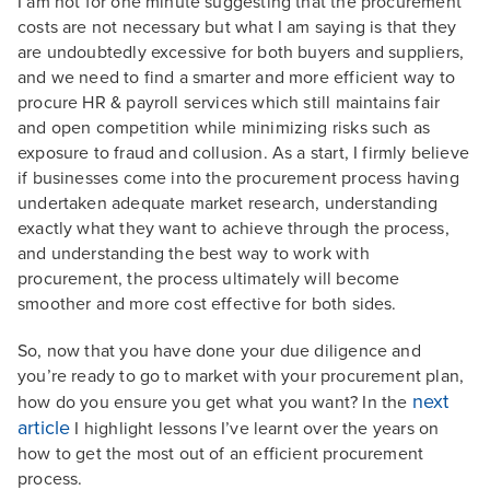
I am not for one minute suggesting that the procurement
costs are not necessary but what I am saying is that they
are undoubtedly excessive for both buyers and suppliers,
and we need to find a smarter and more efficient way to
procure HR & payroll services which still maintains fair
and open competition while minimizing risks such as
exposure to fraud and collusion. As a start, I firmly believe
if businesses come into the procurement process having
undertaken adequate market research, understanding
exactly what they want to achieve through the process,
and understanding the best way to work with
procurement, the process ultimately will become
smoother and more cost effective for both sides.
So, now that you have done your due diligence and
you’re ready to go to market with your procurement plan,
next
how do you ensure you get what you want? In the
article
I highlight lessons I’ve learnt over the years on
how to get the most out of an efficient procurement
process.