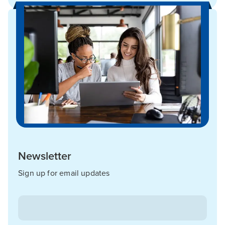
Newsletter
Sign up for email updates