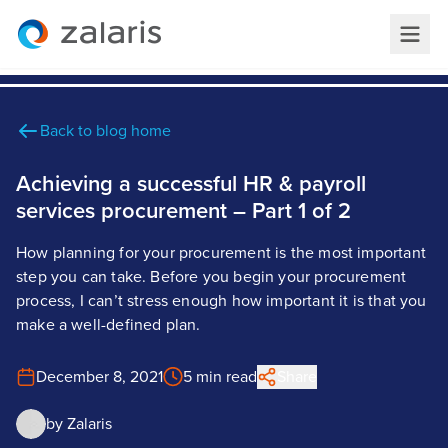
Back to blog home
Achieving a successful HR & payroll
services procurement – Part 1 of 2
How planning for your procurement is the most important
step you can take. Before you begin your procurement
process, I can’t stress enough how important it is that you
make a well-defined plan.
December 8, 2021
5 min read
Share
by
Zalaris