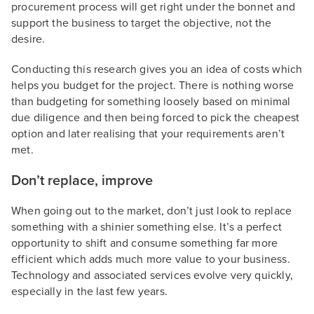
procurement process will get right under the bonnet and
support the business to target the objective, not the
desire.
Conducting this research gives you an idea of costs which
helps you budget for the project. There is nothing worse
than budgeting for something loosely based on minimal
due diligence and then being forced to pick the cheapest
option and later realising that your requirements aren’t
met.
Don’t replace, improve
When going out to the market, don’t just look to replace
something with a shinier something else. It’s a perfect
opportunity to shift and consume something far more
efficient which adds much more value to your business.
Technology and associated services evolve very quickly,
especially in the last few years.