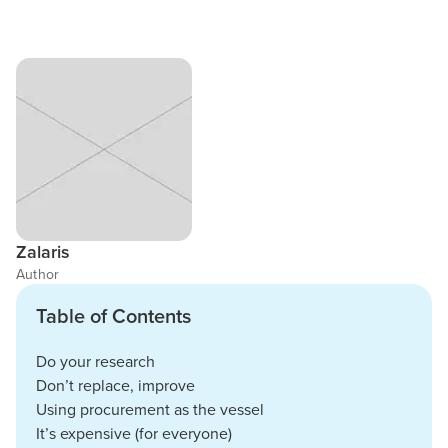
Zalaris
Author
Table of Contents
Do your research
Don’t replace, improve
Using procurement as the vessel
It’s expensive (for everyone)