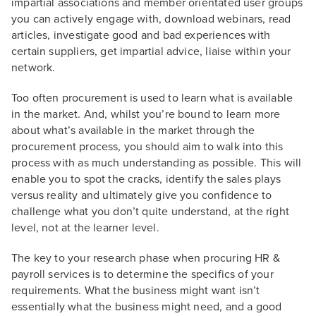
impartial associations and member orientated user groups
you can actively engage with, download webinars, read
articles, investigate good and bad experiences with
certain suppliers, get impartial advice, liaise within your
network.
Too often procurement is used to learn what is available
in the market. And, whilst you’re bound to learn more
about what’s available in the market through the
procurement process, you should aim to walk into this
process with as much understanding as possible. This will
enable you to spot the cracks, identify the sales plays
versus reality and ultimately give you confidence to
challenge what you don’t quite understand, at the right
level, not at the learner level.
The key to your research phase when procuring HR &
payroll services is to determine the specifics of your
requirements. What the business might want isn’t
essentially what the business might need, and a good