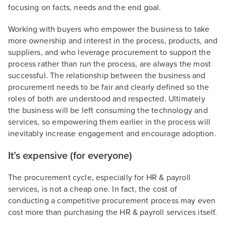
focusing on facts, needs and the end goal.
Working with buyers who empower the business to take
more ownership and interest in the process, products, and
suppliers, and who leverage procurement to support the
process rather than run the process, are always the most
successful. The relationship between the business and
procurement needs to be fair and clearly defined so the
roles of both are understood and respected. Ultimately
the business will be left consuming the technology and
services, so empowering them earlier in the process will
inevitably increase engagement and encourage adoption.
It’s expensive (for everyone)
The procurement cycle, especially for HR & payroll
services, is not a cheap one. In fact, the cost of
conducting a competitive procurement process may even
cost more than purchasing the HR & payroll services itself.