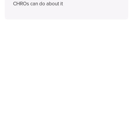
CHROs can do about it