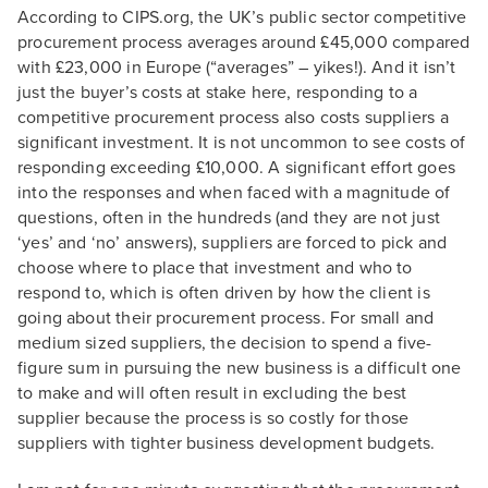
According to CIPS.org, the UK’s public sector competitive
procurement process averages around £45,000 compared
with £23,000 in Europe (“averages” – yikes!). And it isn’t
just the buyer’s costs at stake here, responding to a
competitive procurement process also costs suppliers a
significant investment. It is not uncommon to see costs of
responding exceeding £10,000. A significant effort goes
into the responses and when faced with a magnitude of
questions, often in the hundreds (and they are not just
‘yes’ and ‘no’ answers), suppliers are forced to pick and
choose where to place that investment and who to
respond to, which is often driven by how the client is
going about their procurement process. For small and
medium sized suppliers, the decision to spend a five-
figure sum in pursuing the new business is a difficult one
to make and will often result in excluding the best
supplier because the process is so costly for those
suppliers with tighter business development budgets.