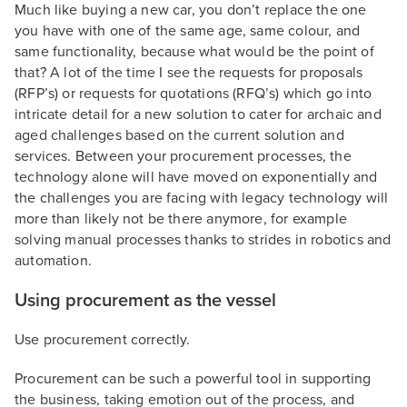
Much like buying a new car, you don’t replace the one
you have with one of the same age, same colour, and
same functionality, because what would be the point of
that? A lot of the time I see the requests for proposals
(RFP’s) or requests for quotations (RFQ’s) which go into
intricate detail for a new solution to cater for archaic and
aged challenges based on the current solution and
services. Between your procurement processes, the
technology alone will have moved on exponentially and
the challenges you are facing with legacy technology will
more than likely not be there anymore, for example
solving manual processes thanks to strides in robotics and
automation.
Using procurement as the vessel
Use procurement correctly.
Procurement can be such a powerful tool in supporting
the business, taking emotion out of the process, and