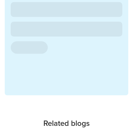
Related blogs