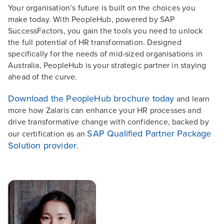
Your organisation’s future is built on the choices you
make today. With PeopleHub, powered by SAP
SuccessFactors, you gain the tools you need to unlock
the full potential of HR transformation. Designed
specifically for the needs of mid-sized organisations in
Australia, PeopleHub is your strategic partner in staying
ahead of the curve.
Download the PeopleHub brochure today
and learn
more how Zalaris can enhance your HR processes and
drive transformative change with confidence, backed by
SAP Qualified Partner Package
our certification as an
Solution provider
.