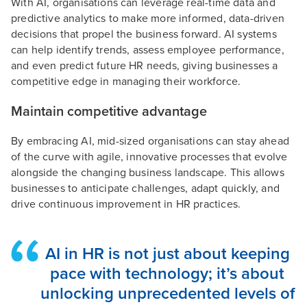
With AI, organisations can leverage real-time data and
predictive analytics to make more informed, data-driven
decisions that propel the business forward. AI systems
can help identify trends, assess employee performance,
and even predict future HR needs, giving businesses a
competitive edge in managing their workforce.
Maintain competitive advantage
By embracing AI, mid-sized organisations can stay ahead
of the curve with agile, innovative processes that evolve
alongside the changing business landscape. This allows
businesses to anticipate challenges, adapt quickly, and
drive continuous improvement in HR practices.
AI in HR is not just about keeping
pace with technology; it’s about
unlocking unprecedented levels of