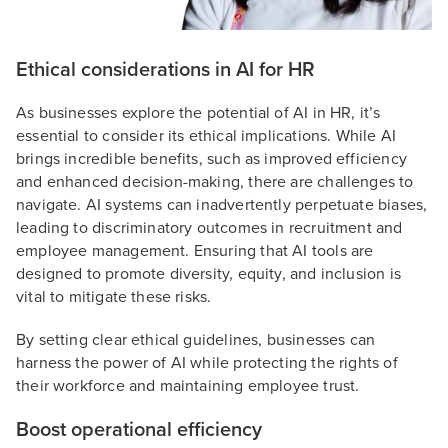
Ethical considerations in AI for HR
As businesses explore the potential of AI in HR, it’s
essential to consider its ethical implications. While AI
brings incredible benefits, such as improved efficiency
and enhanced decision-making, there are challenges to
navigate. AI systems can inadvertently perpetuate biases,
leading to discriminatory outcomes in recruitment and
employee management. Ensuring that AI tools are
designed to promote diversity, equity, and inclusion is
vital to mitigate these risks.
By setting clear ethical guidelines, businesses can
harness the power of AI while protecting the rights of
their workforce and maintaining employee trust.
Boost operational efficiency