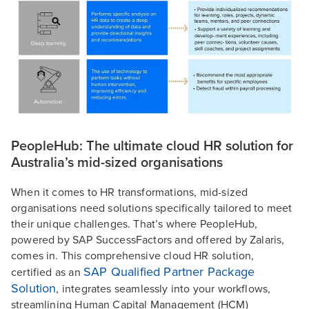
PeopleHub: The ultimate cloud HR solution for
Australia’s mid-sized organisations
When it comes to HR transformations, mid-sized
organisations need solutions specifically tailored to meet
their unique challenges. That’s where PeopleHub,
powered by SAP SuccessFactors and offered by Zalaris,
comes in. This comprehensive cloud HR solution,
SAP Qualified Partner Package
certified as an
Solution
, integrates seamlessly into your workflows,
streamlining Human Capital Management (HCM)