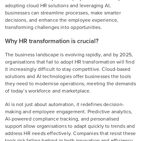
adopting cloud HR solutions and leveraging AI,
businesses can streamline processes, make smarter
decisions, and enhance the employee experience,
transforming challenges into opportunities.
Why HR transformation is crucial?
The business landscape is evolving rapidly, and by 2025,
organisations that fail to adopt HR transformation will find
it increasingly difficult to stay competitive. Cloud-based
solutions and AI technologies offer businesses the tools
they need to modernise operations, meeting the demands
of today’s workforce and marketplace.
AI is not just about automation, it redefines decision-
making and employee engagement. Predictive analytics,
AI-powered compliance tracking, and personalised
support allow organisations to adapt quickly to trends and
address HR needs effectively. Companies that resist these
tools risk falling behind in both innovation and efficiency,