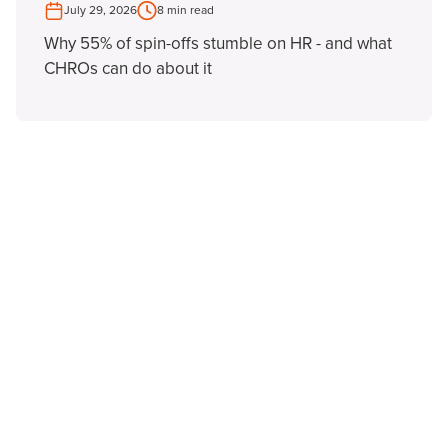
July 29, 2026
8 min read
Why 55% of spin-offs stumble on HR - and what
CHROs can do about it