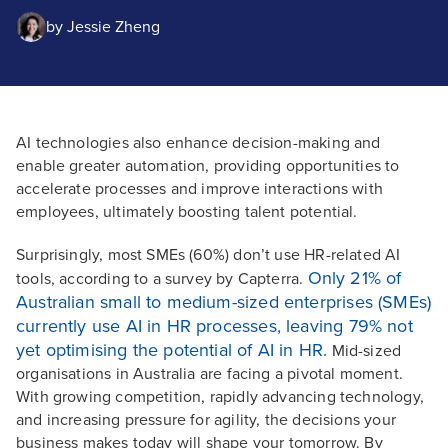
by
Jessie Zheng
AI technologies also enhance decision-making and
enable greater automation, providing opportunities to
accelerate processes and improve interactions with
employees, ultimately boosting talent potential.
Surprisingly, most SMEs (60%) don’t use HR-related AI
Only 21% of
tools, according to a survey by Capterra.
Australian small to medium-sized enterprises (SMEs)
currently use AI in HR processes, leaving 79% not
yet optimising the potential of AI in HR.
Mid-sized
organisations in Australia are facing a pivotal moment.
With growing competition, rapidly advancing technology,
and increasing pressure for agility, the decisions your
business makes today will shape your tomorrow. By