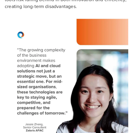
creating long-term disadvantages.