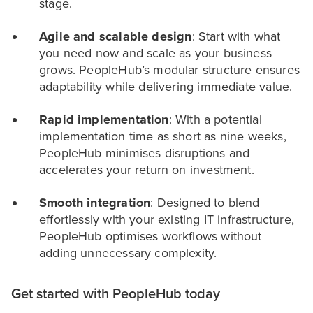
stage.
Agile and scalable design
: Start with what
you need now and scale as your business
grows. PeopleHub’s modular structure ensures
adaptability while delivering immediate value.
Rapid implementation
: With a potential
implementation time as short as nine weeks,
PeopleHub minimises disruptions and
accelerates your return on investment.
Smooth integration
: Designed to blend
effortlessly with your existing IT infrastructure,
PeopleHub optimises workflows without
adding unnecessary complexity.
Get started with PeopleHub today