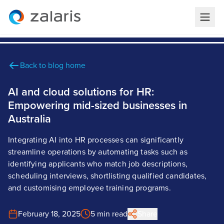
Back to blog home
AI and cloud solutions for HR:
Empowering mid-sized businesses in
Australia
Integrating AI into HR processes can significantly
streamline operations by automating tasks such as
identifying applicants who match job descriptions,
scheduling interviews, shortlisting qualified candidates,
and customising employee training programs.
February 18, 2025
5 min read
Share