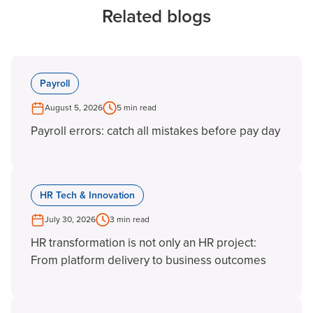
Related blogs
Payroll
August 5, 2026
5 min read
Payroll errors: catch all mistakes before pay day
HR Tech & Innovation
July 30, 2026
3 min read
HR transformation is not only an HR project:
From platform delivery to business outcomes