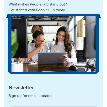
What makes PeopleHub stand out?
Get started with PeopleHub today
Newsletter
Sign up for email updates