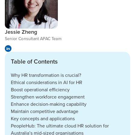
Jessie Zheng
Senior Consultant APAC Team
Table of Contents
Why HR transformation is crucial?
Ethical considerations in AI for HR
Boost operational efficiency
Strengthen workforce engagement
Enhance decision-making capability
Maintain competitive advantage
Key concepts and applications
PeopleHub: The ultimate cloud HR solution for
Australia’s mid-sized organisations