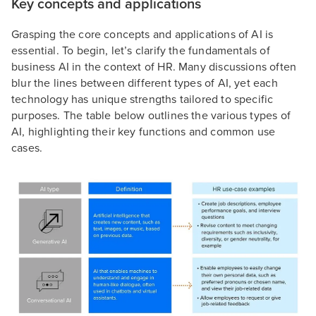
Key concepts and applications
Grasping the core concepts and applications of AI is
essential. To begin, let’s clarify the fundamentals of
business AI in the context of HR. Many discussions often
blur the lines between different types of AI, yet each
technology has unique strengths tailored to specific
purposes. The table below outlines the various types of
AI, highlighting their key functions and common use
cases.