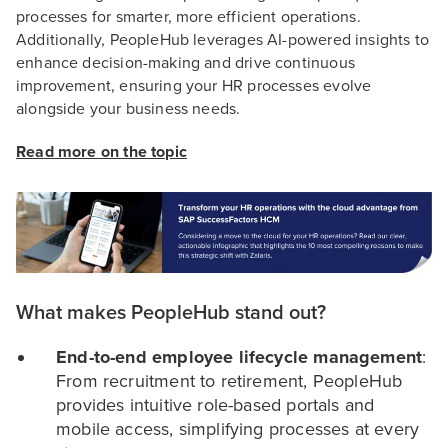
processes for smarter, more efficient operations.
Additionally, PeopleHub leverages AI-powered insights to
enhance decision-making and drive continuous
improvement, ensuring your HR processes evolve
alongside your business needs.
Read more on the topic
What makes PeopleHub stand out?
End-to-end employee lifecycle management
:
From recruitment to retirement, PeopleHub
provides intuitive role-based portals and
mobile access, simplifying processes at every