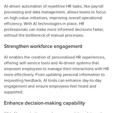
AI-driven automation of repetitive HR tasks, like payroll
processing and data management, allows teams to focus
on high-value initiatives, improving overall operational
efficiency. With AI technologies in place, HR
professionals can make more informed decisions faster,
without the bottleneck of manual processes.
Strengthen workforce engagement
AI enables the creation of personalised HR experiences,
offering self-service tools and AI-driven systems that
empower employees to manage their interactions with HR
more effectively. From updating personal information to
requesting feedback, AI tools can enhance day-to-day
engagement and ensure employees feel heard and
supported.
Enhance decision-making capability