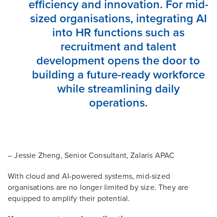
efficiency and innovation. For mid-
sized organisations, integrating AI
into HR functions such as
recruitment and talent
development opens the door to
building a future-ready workforce
while streamlining daily
operations.
– Jessie Zheng, Senior Consultant, Zalaris APAC
With cloud and AI-powered systems, mid-sized
organisations are no longer limited by size. They are
equipped to amplify their potential.