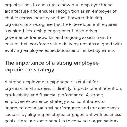
organisations to construct a powerful employer brand
architecture and ensures recognition as an employer of
choice across industry sectors. Forward-thinking
organisations recognise that EVP development requires
sustained leadership engagement, data-driven
governance frameworks, and ongoing assessment to
ensure that workforce value delivery remains aligned with
evolving employee expectations and market dynamics.
The importance of a strong employee
experience strategy
A strong employment experience is critical for
organisational success. It directly impacts talent retention,
productivity, and financial performance. A strong
employee experience strategy also contributes to
improved organisational performance and the company's
success by aligning employee engagement with business
goals. Here are some benefits to convince organisations