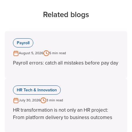
Related blogs
Payroll
August 5, 2026
5 min read
Payroll errors: catch all mistakes before pay day
HR Tech & Innovation
July 30, 2026
3 min read
HR transformation is not only an HR project:
From platform delivery to business outcomes