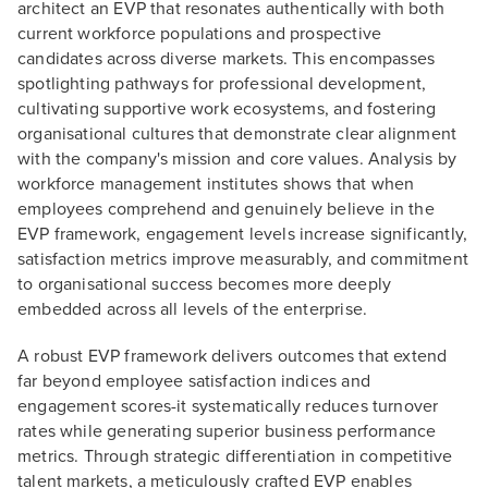
architect an EVP that resonates authentically with both
current workforce populations and prospective
candidates across diverse markets. This encompasses
spotlighting pathways for professional development,
cultivating supportive work ecosystems, and fostering
organisational cultures that demonstrate clear alignment
with the company's mission and core values. Analysis by
workforce management institutes shows that when
employees comprehend and genuinely believe in the
EVP framework, engagement levels increase significantly,
satisfaction metrics improve measurably, and commitment
to organisational success becomes more deeply
embedded across all levels of the enterprise.
A robust EVP framework delivers outcomes that extend
far beyond employee satisfaction indices and
engagement scores-it systematically reduces turnover
rates while generating superior business performance
metrics. Through strategic differentiation in competitive
talent markets, a meticulously crafted EVP enables