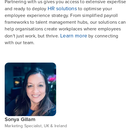
Partnering with us gives you access to extensive expertise
HR solutions
and ready to deploy
to optimise your
employee experience strategy. From simplified payroll
frameworks to talent management hubs, our solutions can
help organisations create workplaces where employees
Learn more
don't just work, but thrive.
by connecting
with our team.
Sonya Gillam
Marketing Specialist, UK & Ireland