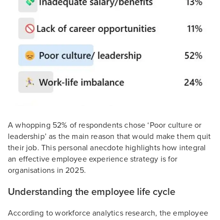
A whopping 52% of respondents chose ‘Poor culture or
leadership’ as the main reason that would make them quit
their job. This personal anecdote highlights how integral
an effective employee experience strategy is for
organisations in 2025.
Understanding the employee life cycle
According to workforce analytics research, the employee