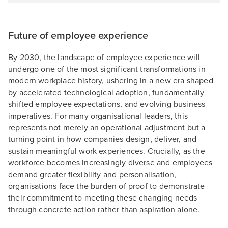
Future of employee experience
By 2030, the landscape of employee experience will
undergo one of the most significant transformations in
modern workplace history, ushering in a new era shaped
by accelerated technological adoption, fundamentally
shifted employee expectations, and evolving business
imperatives. For many organisational leaders, this
represents not merely an operational adjustment but a
turning point in how companies design, deliver, and
sustain meaningful work experiences. Crucially, as the
workforce becomes increasingly diverse and employees
demand greater flexibility and personalisation,
organisations face the burden of proof to demonstrate
their commitment to meeting these changing needs
through concrete action rather than aspiration alone.