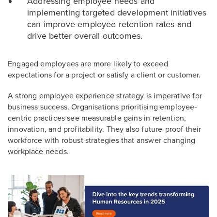
Addressing employee needs and
implementing targeted development initiatives
can improve employee retention rates and
drive better overall outcomes.
Engaged employees are more likely to exceed
expectations for a project or satisfy a client or customer.
A strong employee experience strategy is imperative for
business success. Organisations prioritising employee-
centric practices see measurable gains in retention,
innovation, and profitability. They also future-proof their
workforce with robust strategies that answer changing
workplace needs.