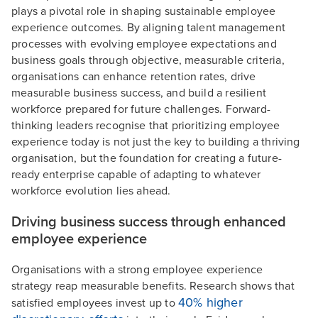
plays a pivotal role in shaping sustainable employee
experience outcomes. By aligning talent management
processes with evolving employee expectations and
business goals through objective, measurable criteria,
organisations can enhance retention rates, drive
measurable business success, and build a resilient
workforce prepared for future challenges. Forward-
thinking leaders recognise that prioritizing employee
experience today is not just the key to building a thriving
organisation, but the foundation for creating a future-
ready enterprise capable of adapting to whatever
workforce evolution lies ahead.
Driving business success through enhanced
employee experience
Organisations with a strong employee experience
strategy reap measurable benefits. Research shows that
40% higher
satisfied employees invest up to