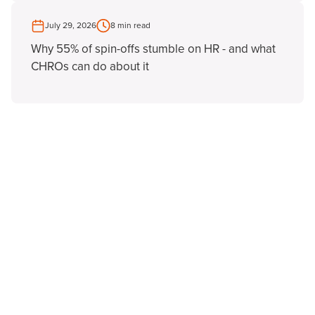
July 29, 2026
8 min read
Why 55% of spin-offs stumble on HR - and what
CHROs can do about it