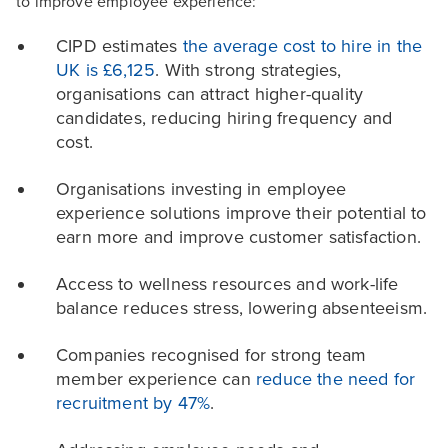
to improve employee experience:
CIPD estimates
the average cost to hire in the
UK is £6,125
. With strong strategies,
organisations can attract higher-quality
candidates, reducing hiring frequency and
cost.
Organisations investing in employee
experience solutions improve their potential to
earn more and improve customer satisfaction.
Access to wellness resources and work-life
balance reduces stress, lowering absenteeism.
Companies recognised for strong team
member experience can
reduce the need for
recruitment by 47%
.