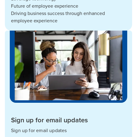
Future of employee experience
Driving business success through enhanced
employee experience
Sign up for email updates
Sign up for email updates