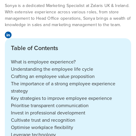
Sonya is a dedicated Marketing Specialist at Zalaris UK & Ireland.
With extensive experience across various roles, from store
management to Head Office operations, Sonya brings a wealth of
knowledge in sales and marketing management to the team.
Table of Contents
What is employee experience?
Understanding the employee life cycle
Crafting an employee value proposition
The importance of a strong employee experience
strategy
Key strategies to improve employee experience
Prioritise transparent communication
Invest in professional development
Cultivate trust and recognition
Optimise workplace flexibility
Leverage technology