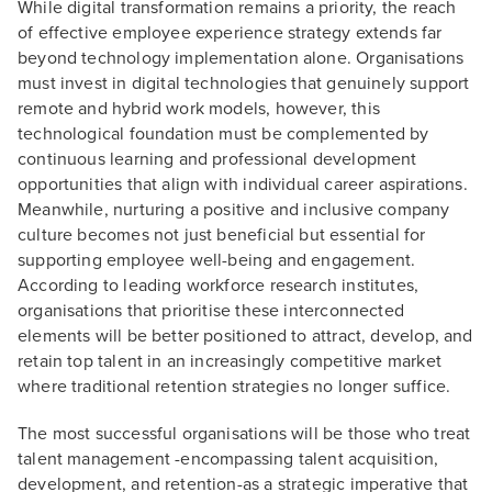
While digital transformation remains a priority, the reach
of effective employee experience strategy extends far
beyond technology implementation alone. Organisations
must invest in digital technologies that genuinely support
remote and hybrid work models, however, this
technological foundation must be complemented by
continuous learning and professional development
opportunities that align with individual career aspirations.
Meanwhile, nurturing a positive and inclusive company
culture becomes not just beneficial but essential for
supporting employee well-being and engagement.
According to leading workforce research institutes,
organisations that prioritise these interconnected
elements will be better positioned to attract, develop, and
retain top talent in an increasingly competitive market
where traditional retention strategies no longer suffice.
The most successful organisations will be those who treat
talent management -encompassing talent acquisition,
development, and retention-as a strategic imperative that