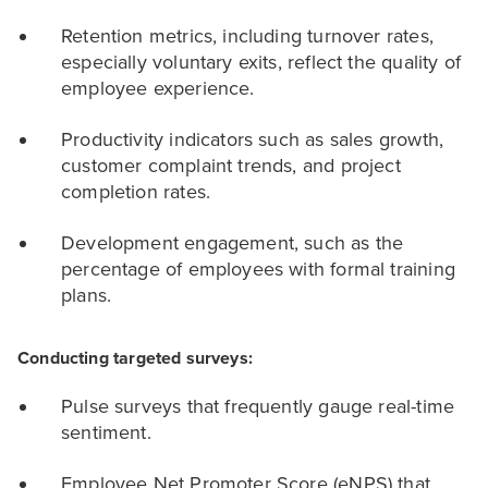
Retention metrics, including turnover rates,
especially voluntary exits, reflect the quality of
employee experience.
Productivity indicators such as sales growth,
customer complaint trends, and project
completion rates.
Development engagement, such as the
percentage of employees with formal training
plans.
Conducting targeted surveys:
Pulse surveys that frequently gauge real-time
sentiment.
Employee Net Promoter Score (eNPS) that