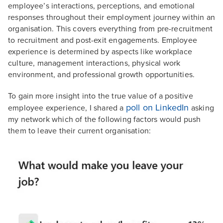
employee’s interactions, perceptions, and emotional
responses throughout their employment journey within an
organisation. This covers everything from pre-recruitment
to recruitment and post-exit engagements. Employee
experience is determined by aspects like workplace
culture, management interactions, physical work
environment, and professional growth opportunities.
To gain more insight into the true value of a positive
poll on LinkedIn
employee experience, I shared a
asking
my network which of the following factors would push
them to leave their current organisation: