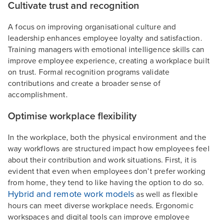
Cultivate trust and recognition
A focus on improving organisational culture and
leadership enhances employee loyalty and satisfaction.
Training managers with emotional intelligence skills can
improve employee experience, creating a workplace built
on trust. Formal recognition programs validate
contributions and create a broader sense of
accomplishment.
Optimise workplace flexibility
In the workplace, both the physical environment and the
way workflows are structured impact how employees feel
about their contribution and work situations. First, it is
evident that even when employees don’t prefer working
from home, they tend to like having the option to do so.
Hybrid and remote work models
as well as flexible
hours can meet diverse workplace needs. Ergonomic
workspaces and digital tools can improve employee