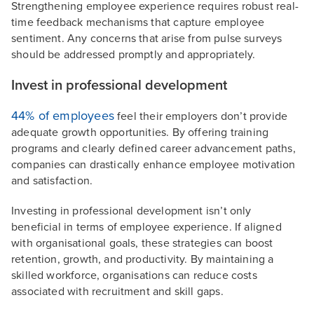
Strengthening employee experience requires robust real-
time feedback mechanisms that capture employee
sentiment. Any concerns that arise from pulse surveys
should be addressed promptly and appropriately.
Invest in professional development
44% of employees
feel their employers don’t provide
adequate growth opportunities. By offering training
programs and clearly defined career advancement paths,
companies can drastically enhance employee motivation
and satisfaction.
Investing in professional development isn’t only
beneficial in terms of employee experience. If aligned
with organisational goals, these strategies can boost
retention, growth, and productivity. By maintaining a
skilled workforce, organisations can reduce costs
associated with recruitment and skill gaps.