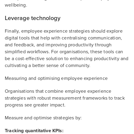
wellbeing.
Leverage technology
Finally, employee experience strategies should explore
digital tools that help with centralising communication,
and feedback, and improving productivity through
simplified workflows. For organisations, these tools can
be a cost-effective solution to enhancing productivity and
cultivating a better sense of community.
Measuring and optimising employee experience
Organisations that combine employee experience
strategies with robust measurement frameworks to track
progress see greater impact.
Measure and optimise strategies by:
Tracking quantitative KPIs: