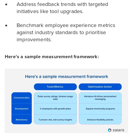
Address feedback trends with targeted
initiatives like tool upgrades.
Benchmark employee experience metrics
against industry standards to prioritise
improvements.
Here's a sample measurement framework: