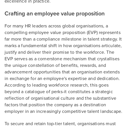
excellence in practice.
Crafting an employee value proposition
For many HR leaders across global organisations, a
compelling employee value proposition (EVP) represents
far more than a compliance milestone in talent strategy. It
marks a fundamental shift in how organisations articulate,
justify and deliver their promise to the workforce. The
EVP serves as a cornerstone mechanism that crystallises
the unique constellation of benefits, rewards, and
advancement opportunities that an organisation extends
in exchange for an employee's expertise and dedication.
According to leading workforce research, this goes
beyond a catalogue of perks-it constitutes a strategic
reflection of organisational culture and the substantive
factors that position the company as a destination
employer in an increasingly competitive talent landscape.
To secure and retain top-tier talent, organisations must