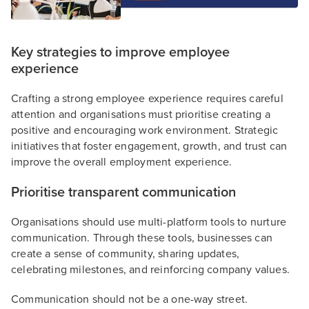
Key strategies to improve employee
experience
Crafting a strong employee experience requires careful
attention and organisations must prioritise creating a
positive and encouraging work environment. Strategic
initiatives that foster engagement, growth, and trust can
improve the overall employment experience.
Prioritise transparent communication
Organisations should use multi-platform tools to nurture
communication. Through these tools, businesses can
create a sense of community, sharing updates,
celebrating milestones, and reinforcing company values.
Communication should not be a one-way street.