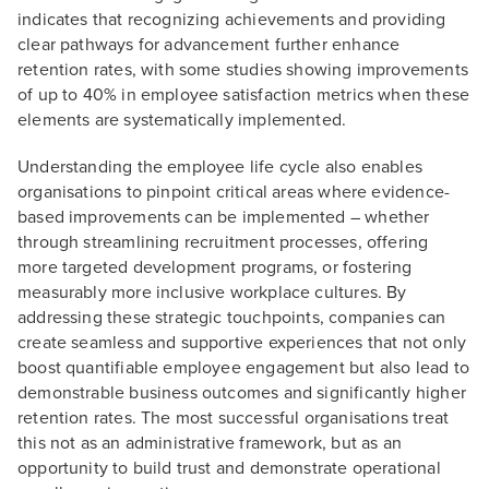
indicates that recognizing achievements and providing
clear pathways for advancement further enhance
retention rates, with some studies showing improvements
of up to 40% in employee satisfaction metrics when these
elements are systematically implemented.
Understanding the employee life cycle also enables
organisations to pinpoint critical areas where evidence-
based improvements can be implemented – whether
through streamlining recruitment processes, offering
more targeted development programs, or fostering
measurably more inclusive workplace cultures. By
addressing these strategic touchpoints, companies can
create seamless and supportive experiences that not only
boost quantifiable employee engagement but also lead to
demonstrable business outcomes and significantly higher
retention rates. The most successful organisations treat
this not as an administrative framework, but as an
opportunity to build trust and demonstrate operational