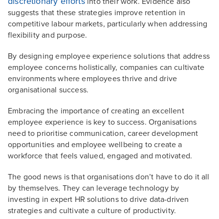
discretionary efforts
into their work. Evidence also
suggests that these strategies improve retention in
competitive labour markets, particularly when addressing
flexibility and purpose.
By designing employee experience solutions that address
employee concerns holistically, companies can cultivate
environments where employees thrive and drive
organisational success.
Embracing the importance of creating an excellent
employee experience is key to success. Organisations
need to prioritise communication, career development
opportunities and employee wellbeing to create a
workforce that feels valued, engaged and motivated.
The good news is that organisations don’t have to do it all
by themselves. They can leverage technology by
investing in expert HR solutions to drive data-driven
strategies and cultivate a culture of productivity.