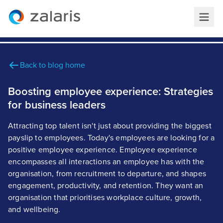
Back to blog home
Boosting employee experience: Strategies
for business leaders
Attracting top talent isn't just about providing the biggest
payslip to employees. Today's employees are looking for a
positive employee experience. Employee experience
encompasses all interactions an employee has with the
organisation, from recruitment to departure, and shapes
engagement, productivity, and retention. They want an
organisation that prioritises workplace culture, growth,
and wellbeing.