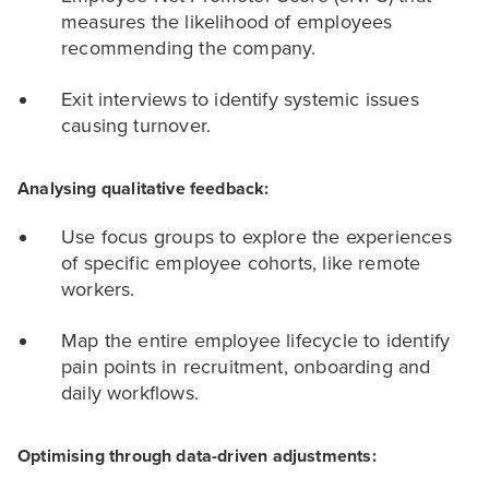
measures the likelihood of employees
recommending the company.
Exit interviews to identify systemic issues
causing turnover.
Analysing qualitative feedback:
Use focus groups to explore the experiences
of specific employee cohorts, like remote
workers.
Map the entire employee lifecycle to identify
pain points in recruitment, onboarding and
daily workflows.
Optimising through data-driven adjustments: