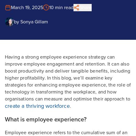
March 19, 2025
10 min read
Share
by
Sonya Gillam
Having a strong employee experience strategy can
improve employee engagement and retention. It can also
boost productivity and deliver tangible benefits, including
higher profitability. In this blog, we’ll examine key
strategies for enhancing employee experience, the role of
technology in transforming the workplace, and how
organisations can measure and optimise their approach to
create a thriving workforce
.
What is employee experience?
Employee experience refers to the cumulative sum of an