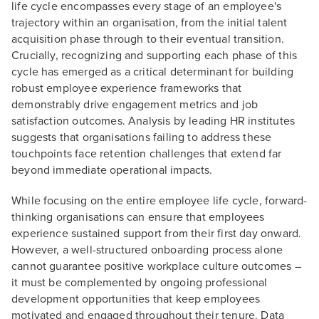
life cycle encompasses every stage of an employee's
trajectory within an organisation, from the initial talent
acquisition phase through to their eventual transition.
Crucially, recognizing and supporting each phase of this
cycle has emerged as a critical determinant for building
robust employee experience frameworks that
demonstrably drive engagement metrics and job
satisfaction outcomes. Analysis by leading HR institutes
suggests that organisations failing to address these
touchpoints face retention challenges that extend far
beyond immediate operational impacts.
While focusing on the entire employee life cycle, forward-
thinking organisations can ensure that employees
experience sustained support from their first day onward.
However, a well-structured onboarding process alone
cannot guarantee positive workplace culture outcomes –
it must be complemented by ongoing professional
development opportunities that keep employees
motivated and engaged throughout their tenure. Data