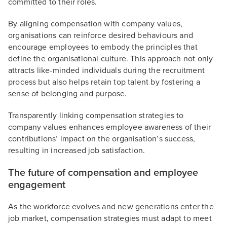
committed to their roles.
By aligning compensation with company values,
organisations can reinforce desired behaviours and
encourage employees to embody the principles that
define the organisational culture. This approach not only
attracts like-minded individuals during the recruitment
process but also helps retain top talent by fostering a
sense of belonging and purpose.
Transparently linking compensation strategies to
company values enhances employee awareness of their
contributions’ impact on the organisation’s success,
resulting in increased job satisfaction.
The future of compensation and employee
engagement
As the workforce evolves and new generations enter the
job market, compensation strategies must adapt to meet