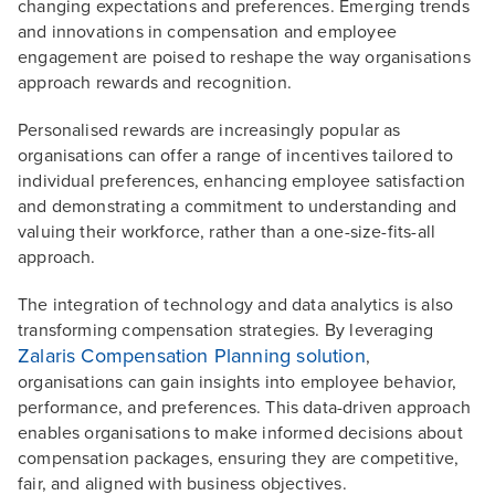
changing expectations and preferences. Emerging trends
and innovations in compensation and employee
engagement are poised to reshape the way organisations
approach rewards and recognition.
Personalised rewards are increasingly popular as
organisations can offer a range of incentives tailored to
individual preferences, enhancing employee satisfaction
and demonstrating a commitment to understanding and
valuing their workforce, rather than a one-size-fits-all
approach.
The integration of technology and data analytics is also
transforming compensation strategies. By leveraging
Zalaris Compensation Planning solution
,
organisations can gain insights into employee behavior,
performance, and preferences. This data-driven approach
enables organisations to make informed decisions about
compensation packages, ensuring they are competitive,
fair, and aligned with business objectives.