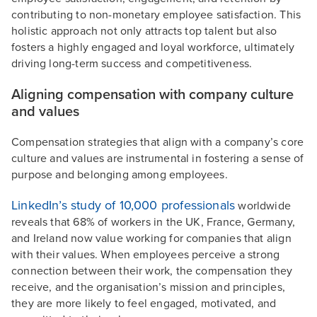
contributing to non-monetary employee satisfaction. This
holistic approach not only attracts top talent but also
fosters a highly engaged and loyal workforce, ultimately
driving long-term success and competitiveness.
Aligning compensation with company culture
and values
Compensation strategies that align with a company’s core
culture and values are instrumental in fostering a sense of
purpose and belonging among employees.
LinkedIn’s study of 10,000 professionals
worldwide
reveals that 68% of workers in the UK, France, Germany,
and Ireland now value working for companies that align
with their values. When employees perceive a strong
connection between their work, the compensation they
receive, and the organisation’s mission and principles,
they are more likely to feel engaged, motivated, and