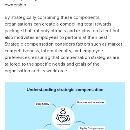
ownership.
By strategically combining these components,
organisations can create a compelling total rewards
package that not only attracts and retains top talent but
also motivates employees to perform at their best.
Strategic compensation considers factors such as market
competitiveness, internal equity, and employee
preferences, ensuring that compensation strategies are
tailored to the specific needs and goals of the
organisation and its workforce.