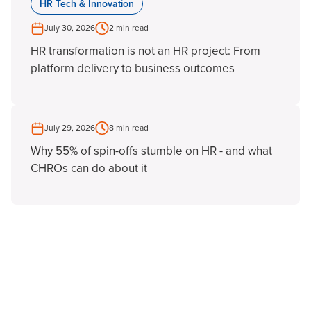
HR Tech & Innovation
July 30, 2026
2 min read
HR transformation is not an HR project: From
platform delivery to business outcomes
July 29, 2026
8 min read
Why 55% of spin-offs stumble on HR - and what
CHROs can do about it