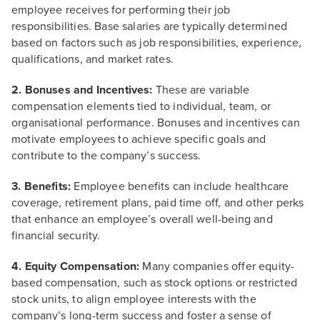
employee receives for performing their job
responsibilities. Base salaries are typically determined
based on factors such as job responsibilities, experience,
qualifications, and market rates.
2. Bonuses and Incentives:
These are variable
compensation elements tied to individual, team, or
organisational performance. Bonuses and incentives can
motivate employees to achieve specific goals and
contribute to the company’s success.
3. Benefits:
Employee benefits can include healthcare
coverage, retirement plans, paid time off, and other perks
that enhance an employee’s overall well-being and
financial security.
4. Equity Compensation:
Many companies offer equity-
based compensation, such as stock options or restricted
stock units, to align employee interests with the
company’s long-term success and foster a sense of