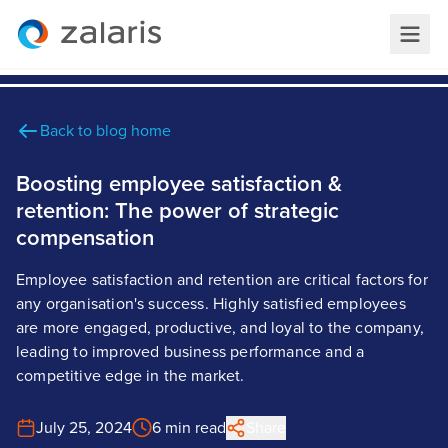
Back to blog home
Boosting employee satisfaction &
retention: The power of strategic
compensation
Employee satisfaction and retention are critical factors for
any organisation's success. Highly satisfied employees
are more engaged, productive, and loyal to the company,
leading to improved business performance and a
competitive edge in the market.
July 25, 2024
6 min read
Share