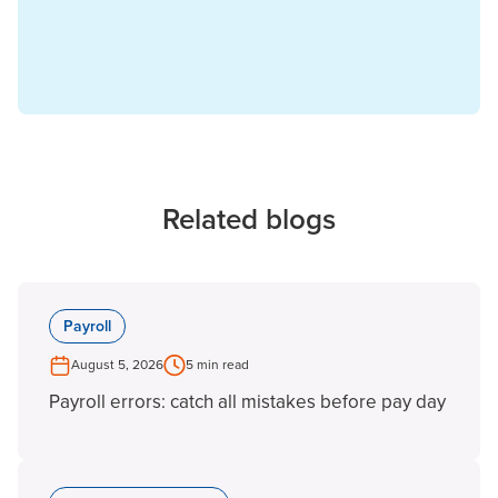
Related blogs
Payroll
August 5, 2026
5 min read
Payroll errors: catch all mistakes before pay day