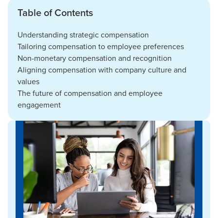
Table of Contents
Understanding strategic compensation
Tailoring compensation to employee preferences
Non-monetary compensation and recognition
Aligning compensation with company culture and
values
The future of compensation and employee
engagement