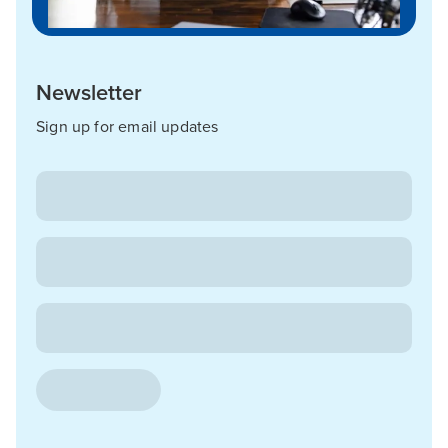
Newsletter
Sign up for email updates