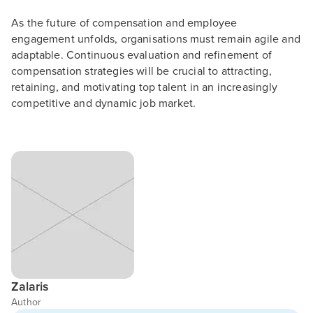
As the future of compensation and employee
engagement unfolds, organisations must remain agile and
adaptable. Continuous evaluation and refinement of
compensation strategies will be crucial to attracting,
retaining, and motivating top talent in an increasingly
competitive and dynamic job market.
Zalaris
Author