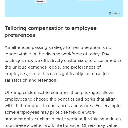
Tailoring compensation to employee
preferences
An all-encompassing strategy for remuneration is no
longer viable in the diverse workforce of today. Pay
packages may be effectively customised to accommodate
the unique demands, goals, and preferences of
employees, since this can significantly increase job
satisfaction and retention.
Offering customisable compensation packages allows
employees to choose the benefits and perks that align
with their unique circumstances and values. For example,
some employees may prioritise flexible work
arrangements, such as remote work or flexible schedules,
to achieve a better work-life balance. Others may value