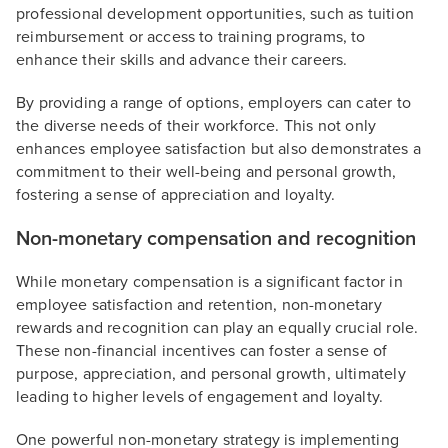
professional development opportunities, such as tuition
reimbursement or access to training programs, to
enhance their skills and advance their careers.
By providing a range of options, employers can cater to
the diverse needs of their workforce. This not only
enhances employee satisfaction but also demonstrates a
commitment to their well-being and personal growth,
fostering a sense of appreciation and loyalty.
Non-monetary compensation and recognition
While monetary compensation is a significant factor in
employee satisfaction and retention, non-monetary
rewards and recognition can play an equally crucial role.
These non-financial incentives can foster a sense of
purpose, appreciation, and personal growth, ultimately
leading to higher levels of engagement and loyalty.
One powerful non-monetary strategy is implementing