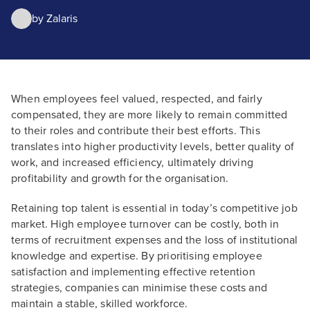
by
Zalaris
When employees feel valued, respected, and fairly
compensated, they are more likely to remain committed
to their roles and contribute their best efforts. This
translates into higher productivity levels, better quality of
work, and increased efficiency, ultimately driving
profitability and growth for the organisation.
Retaining top talent is essential in today’s competitive job
market. High employee turnover can be costly, both in
terms of recruitment expenses and the loss of institutional
knowledge and expertise. By prioritising employee
satisfaction and implementing effective retention
strategies, companies can minimise these costs and
maintain a stable, skilled workforce.