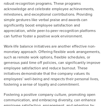
robust recognition programs. These programs
acknowledge and celebrate employee achievements,
milestones, and exceptional contributions. Providing
simple gestures like verbal praise and awards can
significantly boost employee satisfaction and
appreciation, while peer-to-peer recognition platforms
can further foster a positive work environment.
Work-life balance initiatives are another effective non-
monetary approach. Offering flexible work arrangements,
such as remote work options, flexible schedules, or
generous paid time off policies, can significantly improve
employee satisfaction and reduce burnout. These
initiatives demonstrate that the company values its
employees’ well-being and respects their personal lives,
fostering a sense of loyalty and commitment.
Fostering a positive company culture, promoting open
communication, and embracing diversity, can enhance
employee satisfaction, engagement, and retention by