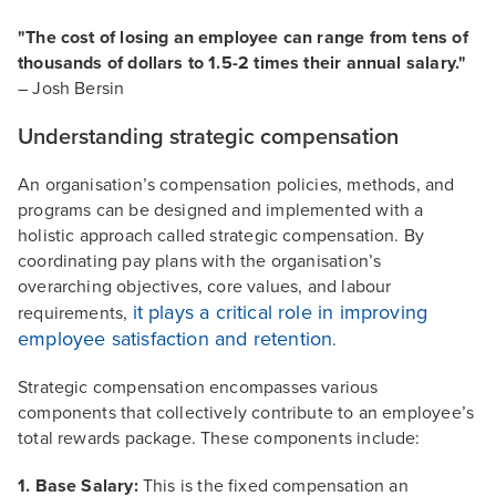
"The cost of losing an employee can range from tens of
thousands of dollars to 1.5-2 times their annual salary."
– Josh Bersin
Understanding strategic compensation
An organisation’s compensation policies, methods, and
programs can be designed and implemented with a
holistic approach called strategic compensation. By
coordinating pay plans with the organisation’s
overarching objectives, core values, and labour
it plays a critical role in improving
requirements,
employee satisfaction and retention
.
Strategic compensation encompasses various
components that collectively contribute to an employee’s
total rewards package. These components include:
1. Base Salary:
This is the fixed compensation an