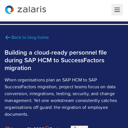
Back to blog home
Building a cloud-ready personnel file
during SAP HCM to SuccessFactors
migration
When organisations plan an SAP HCM to SAP
SuccessFactors migration, project teams focus on data
conversion, integrations, testing, security, and change
management. Yet one workstream consistently catches
organisations off guard: the migration of employee
documents.