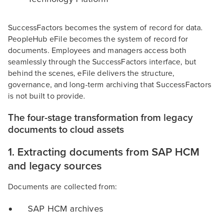
SuccessFactors becomes the system of record for data.
PeopleHub eFile becomes the system of record for
documents. Employees and managers access both
seamlessly through the SuccessFactors interface, but
behind the scenes, eFile delivers the structure,
governance, and long-term archiving that SuccessFactors
is not built to provide.
The four-stage transformation from legacy
documents to cloud assets
1. Extracting documents from SAP HCM
and legacy sources
Documents are collected from:
SAP HCM archives