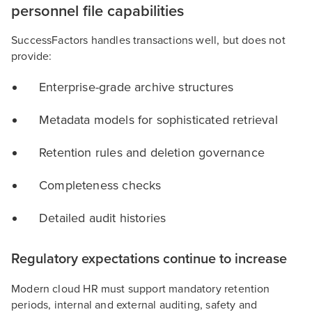
personnel file capabilities
SuccessFactors handles transactions well, but does not
provide:
Enterprise-grade archive structures
Metadata models for sophisticated retrieval
Retention rules and deletion governance
Completeness checks
Detailed audit histories
Regulatory expectations continue to increase
Modern cloud HR must support mandatory retention
periods, internal and external auditing, safety and