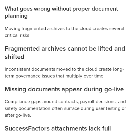
What goes wrong without proper document
planning
Moving fragmented archives to the cloud creates several
critical risks:
Fragmented archives cannot be lifted and
shifted
Inconsistent documents moved to the cloud create long-
term governance issues that multiply over time.
Missing documents appear during go-live
Compliance gaps around contracts, payroll decisions, and
safety documentation often surface during user testing or
after go-live.
SuccessFactors attachments lack full