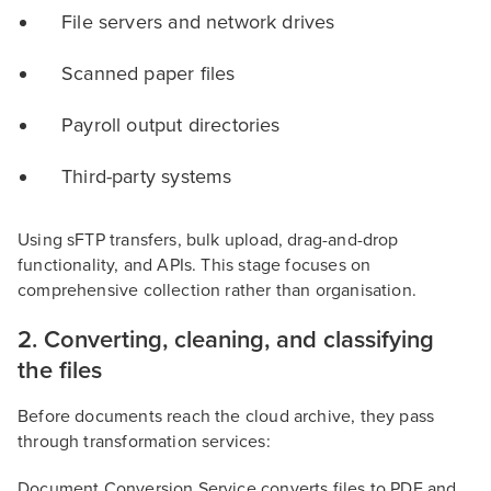
File servers and network drives
Scanned paper files
Payroll output directories
Third-party systems
Using sFTP transfers, bulk upload, drag-and-drop
functionality, and APIs. This stage focuses on
comprehensive collection rather than organisation.
2. Converting, cleaning, and classifying
the files
Before documents reach the cloud archive, they pass
through transformation services:
Document Conversion Service converts files to PDF and