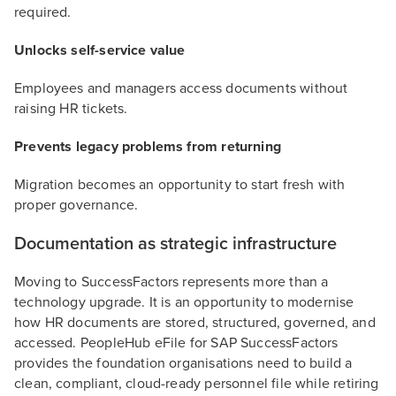
required.
Unlocks self-service value
Employees and managers access documents without
raising HR tickets.
Prevents legacy problems from returning
Migration becomes an opportunity to start fresh with
proper governance.
Documentation as strategic infrastructure
Moving to SuccessFactors represents more than a
technology upgrade. It is an opportunity to modernise
how HR documents are stored, structured, governed, and
accessed. PeopleHub eFile for SAP SuccessFactors
provides the foundation organisations need to build a
clean, compliant, cloud-ready personnel file while retiring