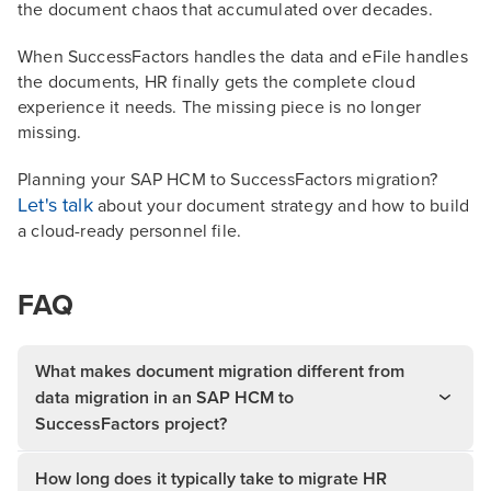
the document chaos that accumulated over decades.
When SuccessFactors handles the data and eFile handles
the documents, HR finally gets the complete cloud
experience it needs. The missing piece is no longer
missing.
Planning your SAP HCM to SuccessFactors migration?
Let's talk
about your document strategy and how to build
a cloud-ready personnel file.
FAQ
What makes document migration different from
data migration in an SAP HCM to
SuccessFactors project?
How long does it typically take to migrate HR