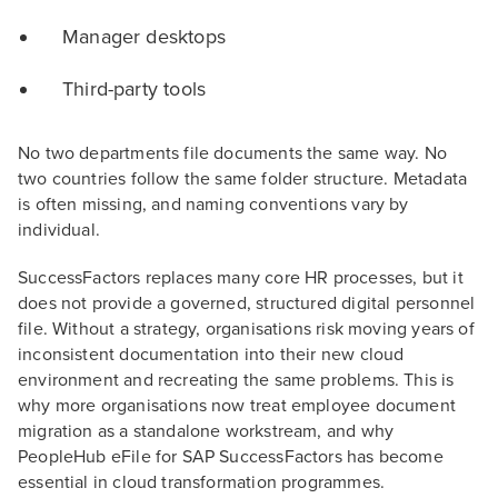
Manager desktops
Third-party tools
No two departments file documents the same way. No
two countries follow the same folder structure. Metadata
is often missing, and naming conventions vary by
individual.
SuccessFactors replaces many core HR processes, but it
does not provide a governed, structured digital personnel
file. Without a strategy, organisations risk moving years of
inconsistent documentation into their new cloud
environment and recreating the same problems. This is
why more organisations now treat employee document
migration as a standalone workstream, and why
PeopleHub eFile for SAP SuccessFactors has become
essential in cloud transformation programmes.