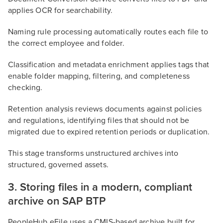
applies OCR for searchability.
Naming rule processing automatically routes each file to
the correct employee and folder.
Classification and metadata enrichment applies tags that
enable folder mapping, filtering, and completeness
checking.
Retention analysis reviews documents against policies
and regulations, identifying files that should not be
migrated due to expired retention periods or duplication.
This stage transforms unstructured archives into
structured, governed assets.
3. Storing files in a modern, compliant
archive on SAP BTP
PeopleHub eFile uses a CMIS-based archive built for