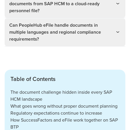
documents from SAP HCM to a cloud-ready
personnel file?
Can PeopleHub eFile handle documents in
multiple languages and regional compliance
requirements?
Table of Contents
The document challenge hidden inside every SAP
HCM landscape
What goes wrong without proper document planning
Regulatory expectations continue to increase
How SuccessFactors and eFile work together on SAP
BTP