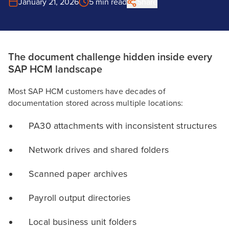
January 21, 2026
5 min read
Share
The document challenge hidden inside every
SAP HCM landscape
Most SAP HCM customers have decades of
documentation stored across multiple locations:
PA30 attachments with inconsistent structures
Network drives and shared folders
Scanned paper archives
Payroll output directories
Local business unit folders