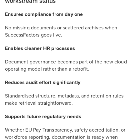
workstream status
Ensures compliance from day one
No missing documents or scattered archives when
SuccessFactors goes live.
Enables cleaner HR processes
Document governance becomes part of the new cloud
operating model rather than a retrofit.
Reduces audit effort significantly
Standardised structure, metadata, and retention rules
make retrieval straightforward.
Supports future regulatory needs
Whether EU Pay Transparency, safety accreditation, or
workforce reporting, documentation is ready when