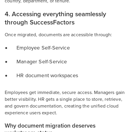
country, department, or tenure.
4. Accessing everything seamlessly
through SuccessFactors
Once migrated, documents are accessible through:
Employee Self-Service
Manager Self-Service
HR document workspaces
Employees get immediate, secure access. Managers gain
better visibility. HR gets a single place to store, retrieve,
and govern documentation, creating the unified cloud
experience users expect.
Why document migration deserves