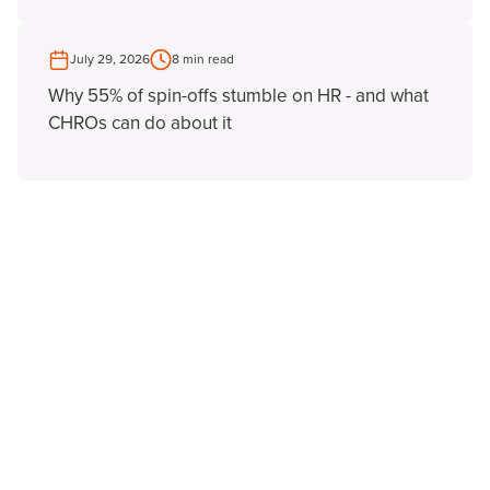
July 29, 2026
8 min read
Why 55% of spin-offs stumble on HR - and what
CHROs can do about it