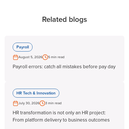
Related blogs
Payroll
August 5, 2026
5 min read
Payroll errors: catch all mistakes before pay day
HR Tech & Innovation
July 30, 2026
3 min read
HR transformation is not only an HR project:
From platform delivery to business outcomes