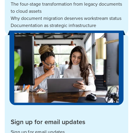
The four-stage transformation from legacy documents
to cloud assets
Why document migration deserves workstream status
Documentation as strategic infrastructure
Sign up for email updates
Sign up for email updates