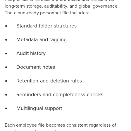
long-term storage, auditability, and global governance.
The cloud-ready personnel file includes:
Standard folder structures
Metadata and tagging
Audit history
Document notes
Retention and deletion rules
Reminders and completeness checks
Multilingual support
Each employee file becomes consistent regardless of