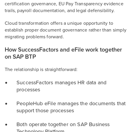
certification governance, EU Pay Transparency evidence
trails, payroll documentation, and legal defensibility.
Cloud transformation offers a unique opportunity to
establish proper document governance rather than simply
migrating problems forward.
How SuccessFactors and eFile work together
on SAP BTP
The relationship is straightforward:
SuccessFactors manages HR data and
processes
PeopleHub eFile manages the documents that
support those processes
Both operate together on SAP Business
Technology Platform