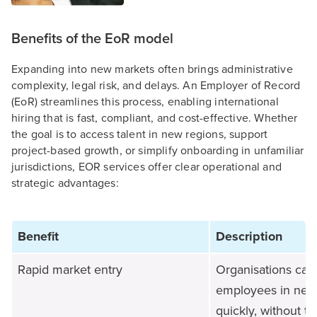
Benefits of the EoR model
Expanding into new markets often brings administrative
complexity, legal risk, and delays. An Employer of Record
(EoR) streamlines this process, enabling international
hiring that is fast, compliant, and cost-effective. Whether
the goal is to access talent in new regions, support
project-based growth, or simplify onboarding in unfamiliar
jurisdictions, EOR services offer clear operational and
strategic advantages:
Benefit
Description
Rapid market entry
Organisations can
employees in new
quickly, without t