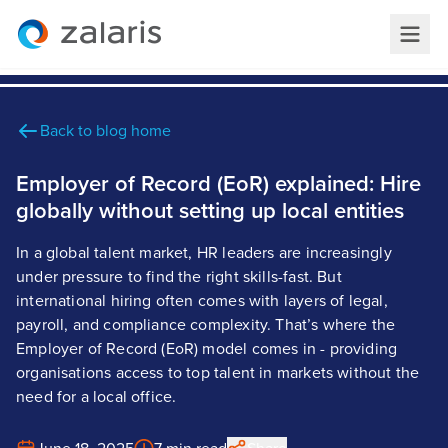
Back to blog home
Employer of Record (EoR) explained: Hire
globally without setting up local entities
In a global talent market, HR leaders are increasingly
under pressure to find the right skills-fast. But
international hiring often comes with layers of legal,
payroll, and compliance complexity. That’s where the
Employer of Record (EoR) model comes in - providing
organisations access to top talent in markets without the
need for a local office.