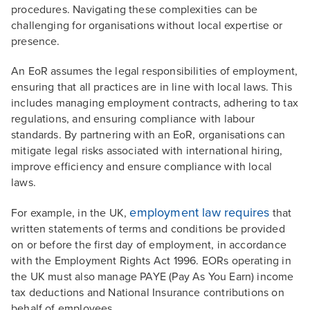
procedures. Navigating these complexities can be
challenging for organisations without local expertise or
presence.
An EoR assumes the legal responsibilities of employment,
ensuring that all practices are in line with local laws. This
includes managing employment contracts, adhering to tax
regulations, and ensuring compliance with labour
standards. By partnering with an EoR, organisations can
mitigate legal risks associated with international hiring,
improve efficiency and ensure compliance with local
laws.
employment law requires
For example, in the UK,
that
written statements of terms and conditions be provided
on or before the first day of employment, in accordance
with the Employment Rights Act 1996. EORs operating in
the UK must also manage PAYE (Pay As You Earn) income
tax deductions and National Insurance contributions on
behalf of employees.