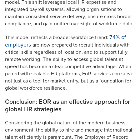
model. This shift leverages local HR expertise and
integrated payroll systems, allowing organisations to
maintain consistent service delivery, ensure cross-border
compliance, and gain unified oversight of workforce data.
74% of
This model reflects a broader workforce trend:
employers
are now prepared to recruit individuals with
critical skills regardless of location, and to support fully
remote working. The ability to access global talent at
speed has become a clear competitive advantage. When
paired with scalable HR platforms, EoR services can serve
not just as a tool for market entry, but as a foundation for
global workforce resilience.
Conclusion: EOR as an effective approach for
global HR strategies
Considering the global nature of the modern business
environment, the ability to hire and manage international
talent efficiently is paramount. The Employer of Record