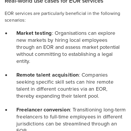
Real-world use cases for EOR services
EOR services are particularly beneficial in the following
scenarios:
Market testing
: Organisations can explore
new markets by hiring local employees
through an EOR and assess market potential
without committing to establishing a legal
entity.
Remote talent acquisition
: Companies
seeking specific skill sets can hire remote
talent in different countries via an EOR,
thereby expanding their talent pool.
Freelancer conversion
: Transitioning long-term
freelancers to full-time employees in different
jurisdictions can be streamlined through an
EOR.