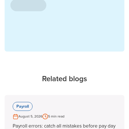
Related blogs
Payroll
August 5, 2026
5 min read
Payroll errors: catch all mistakes before pay day