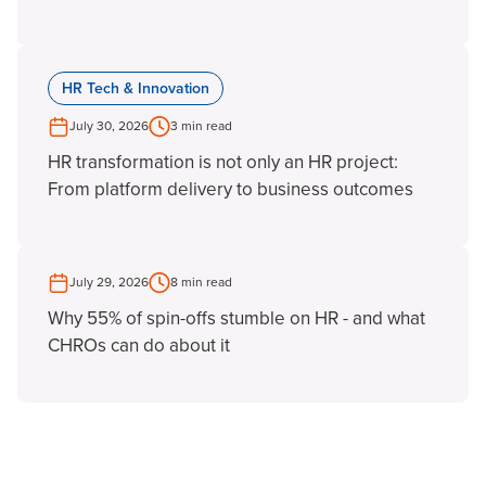
HR Tech & Innovation
July 30, 2026
3 min read
HR transformation is not only an HR project:
From platform delivery to business outcomes
July 29, 2026
8 min read
Why 55% of spin-offs stumble on HR - and what
CHROs can do about it