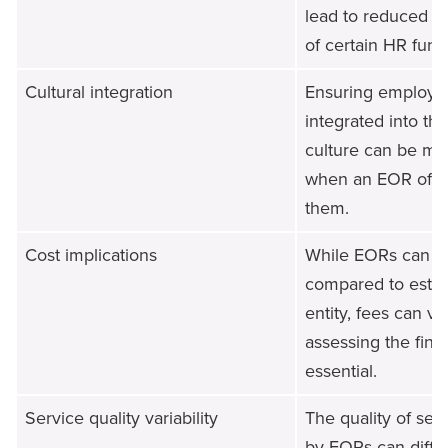
lead to reduced di
of certain HR func
Cultural integration
Ensuring employee
integrated into t
culture can be mo
when an EOR offic
them.
Cost implications
While EORs can be
compared to establ
entity, fees can va
assessing the finan
essential.
Service quality variability
The quality of ser
by EORs can differ