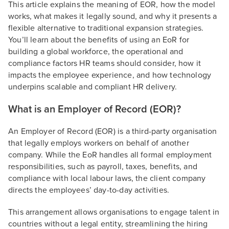
This article explains the meaning of EOR, how the model
works, what makes it legally sound, and why it presents a
flexible alternative to traditional expansion strategies.
You’ll learn about the benefits of using an EoR for
building a global workforce, the operational and
compliance factors HR teams should consider, how it
impacts the employee experience, and how technology
underpins scalable and compliant HR delivery.
What is an Employer of Record (EOR)?
An Employer of Record (EOR) is a third-party organisation
that legally employs workers on behalf of another
company. While the EoR handles all formal employment
responsibilities, such as payroll, taxes, benefits, and
compliance with local labour laws, the client company
directs the employees’ day-to-day activities.
This arrangement allows organisations to engage talent in
countries without a legal entity, streamlining the hiring