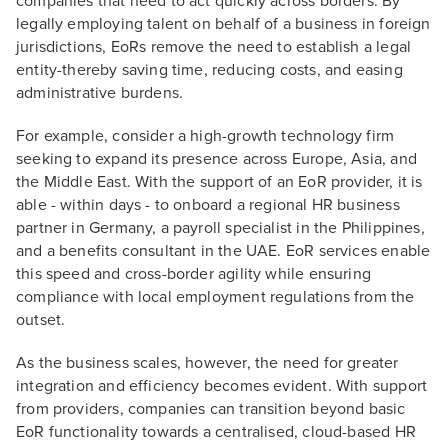
companies that need to act quickly across borders. By
legally employing talent on behalf of a business in foreign
jurisdictions, EoRs remove the need to establish a legal
entity-thereby saving time, reducing costs, and easing
administrative burdens.
For example, consider a high-growth technology firm
seeking to expand its presence across Europe, Asia, and
the Middle East. With the support of an EoR provider, it is
able - within days - to onboard a regional HR business
partner in Germany, a payroll specialist in the Philippines,
and a benefits consultant in the UAE. EoR services enable
this speed and cross-border agility while ensuring
compliance with local employment regulations from the
outset.
As the business scales, however, the need for greater
integration and efficiency becomes evident. With support
from providers, companies can transition beyond basic
EoR functionality towards a centralised, cloud-based HR