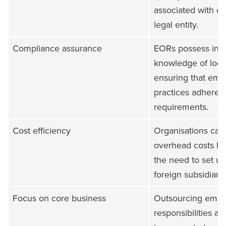
associated with es
legal entity.
Compliance assurance
EORs possess in-
knowledge of local
ensuring that em
practices adhere to
requirements.
Cost efficiency
Organisations can
overhead costs by
the need to set u
foreign subsidiarie
Focus on core business
Outsourcing emp
responsibilities a