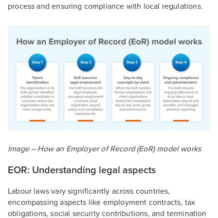
process and ensuring compliance with local regulations.
Image –
How an Employer of Record (EoR) model works
EOR: Understanding legal aspects
Labour laws vary significantly across countries,
encompassing aspects like employment contracts, tax
obligations, social security contributions, and termination