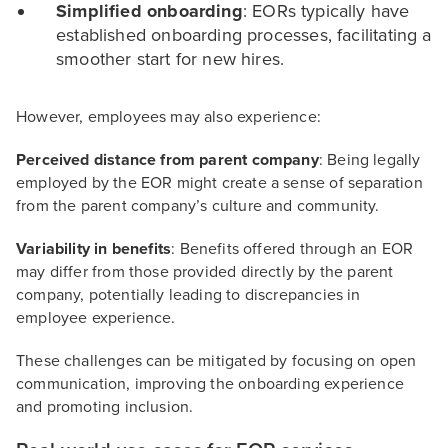
Simplified onboarding
: EORs typically have
established onboarding processes, facilitating a
smoother start for new hires.
However, employees may also experience:
Perceived distance from parent company
: Being legally
employed by the EOR might create a sense of separation
from the parent company’s culture and community.
Variability in benefits
: Benefits offered through an EOR
may differ from those provided directly by the parent
company, potentially leading to discrepancies in
employee experience.
These challenges can be mitigated by focusing on open
communication, improving the onboarding experience
and promoting inclusion.