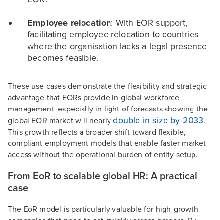
Employee relocation
: With EOR support,
facilitating employee relocation to countries
where the organisation lacks a legal presence
becomes feasible.
These use cases demonstrate the flexibility and strategic
advantage that EORs provide in global workforce
management, especially in light of forecasts showing the
double in size by 2033
global EOR market will nearly
.
This growth reflects a broader shift toward flexible,
compliant employment models that enable faster market
access without the operational burden of entity setup.
From EoR to scalable global HR: A practical
case
The EoR model is particularly valuable for high-growth