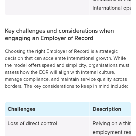
international opera
Key challenges and considerations when
engaging an Employer of Record
Choosing the right Employer of Record is a strategic
decision that can accelerate international growth. While
the model offers speed and simplicity, organisations must
assess how the EOR will align with internal culture,
manage compliance, and maintain service quality across
borders. The key considerations to keep in mind include:
Challenges
Description
Loss of direct control
Relying on a third 
employment respon