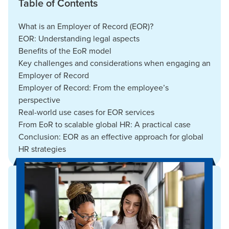
Table of Contents
What is an Employer of Record (EOR)?
EOR: Understanding legal aspects
Benefits of the EoR model
Key challenges and considerations when engaging an
Employer of Record
Employer of Record: From the employee’s
perspective
Real-world use cases for EOR services
From EoR to scalable global HR: A practical case
Conclusion: EOR as an effective approach for global
HR strategies