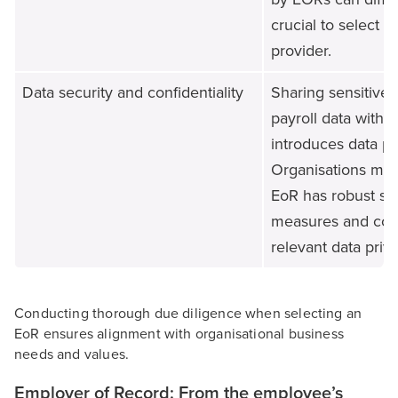
crucial to select a
provider.
Data security and confidentiality
Sharing sensitive
payroll data with a
introduces data pro
Organisations mus
EoR has robust se
measures and com
relevant data priv
Conducting thorough due diligence when selecting an
EoR ensures alignment with organisational business
needs and values.
Employer of Record: From the employee’s