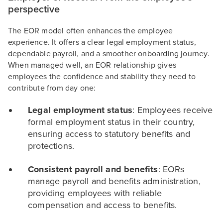
perspective
The EOR model often enhances the employee
experience. It offers a clear legal employment status,
dependable payroll, and a smoother onboarding journey.
When managed well, an EOR relationship gives
employees the confidence and stability they need to
contribute from day one:
Legal employment status
: Employees receive
formal employment status in their country,
ensuring access to statutory benefits and
protections.
Consistent payroll and benefits
: EORs
manage payroll and benefits administration,
providing employees with reliable
compensation and access to benefits.