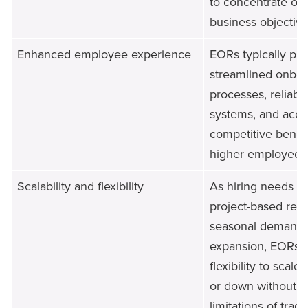
to concentrate on 
business objective
Enhanced employee experience
EORs typically pr
streamlined onboa
processes, reliable
systems, and acce
competitive benefi
higher employee sa
Scalability and flexibility
As hiring needs c
project-based req
seasonal demands,
expansion, EORs p
flexibility to scal
or down without th
limitations of tradi