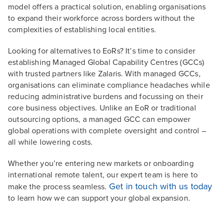
model offers a practical solution, enabling organisations
to expand their workforce across borders without the
complexities of establishing local entities.
Looking for alternatives to EoRs? It’s time to consider
establishing Managed Global Capability Centres (GCCs)
with trusted partners like Zalaris. With managed GCCs,
organisations can eliminate compliance headaches while
reducing administrative burdens and focussing on their
core business objectives. Unlike an EoR or traditional
outsourcing options, a managed GCC can empower
global operations with complete oversight and control –
all while lowering costs.
Whether you’re entering new markets or onboarding
international remote talent, our expert team is here to
Get in touch with us today
make the process seamless.
to learn how we can support your global expansion.