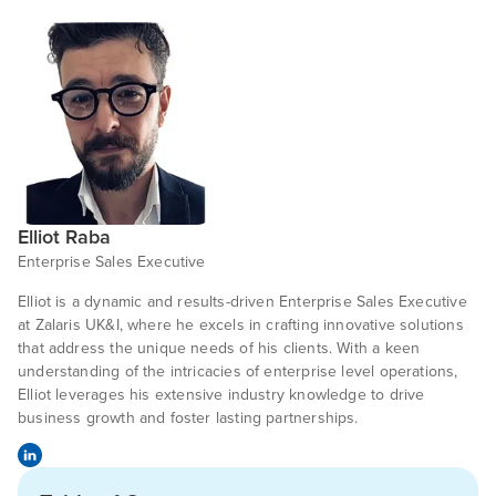
Elliot Raba
Enterprise Sales Executive
Elliot is a dynamic and results-driven Enterprise Sales Executive
at Zalaris UK&I, where he excels in crafting innovative solutions
that address the unique needs of his clients. With a keen
understanding of the intricacies of enterprise level operations,
Elliot leverages his extensive industry knowledge to drive
business growth and foster lasting partnerships.