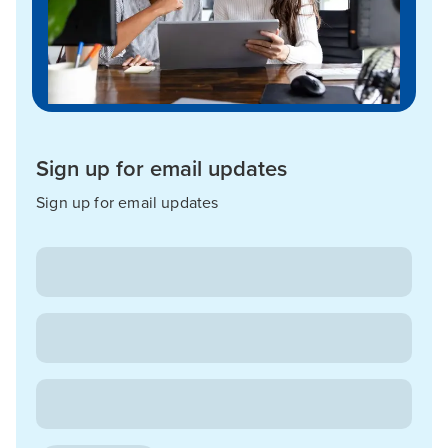
Sign up for email updates
Sign up for email updates