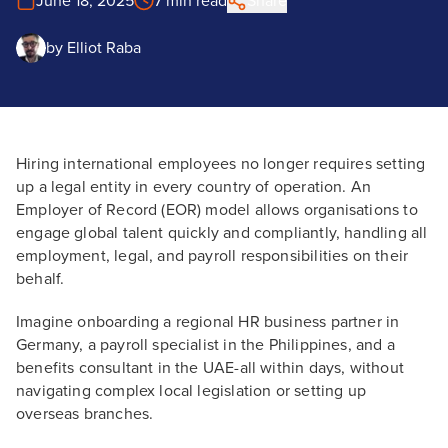
June 18, 2025
7 min read
Share
by
Elliot Raba
Hiring international employees no longer requires setting
up a legal entity in every country of operation. An
Employer of Record (EOR) model allows organisations to
engage global talent quickly and compliantly, handling all
employment, legal, and payroll responsibilities on their
behalf.
Imagine onboarding a regional HR business partner in
Germany, a payroll specialist in the Philippines, and a
benefits consultant in the UAE-all within days, without
navigating complex local legislation or setting up
overseas branches.