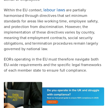
labour laws
Within the EU context,
are partially
harmonised through directives that set minimum
standards for areas like working time, employee safety,
and protection from discrimination. However, the
implementation of these directives varies by country,
meaning that employment contracts, social security
obligations, and termination procedures remain largely
governed by national law.
EORs operating in the EU must therefore navigate both
EU-wide requirements and the specific legal frameworks
of each member state to ensure full compliance.