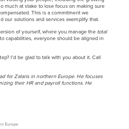
too much at stake to lose focus on making sure
 compensated. This is a commitment we
d our solutions and services exemplify that.
 version of yourself, where you manage the
total
to capabilities, everyone should be aligned in
p? I’d be glad to talk with you about it. Call
d for Zalaris in northern Europe. He focuses
izing their HR and payroll functions. He
ern Europe