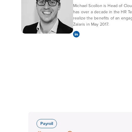
Michael Scollon is Head of Clo
has over a decade in the HR Te
realize the benefits of an enga
Zalaris in May 2017.
Payroll