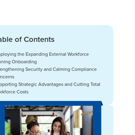
able of Contents
ploying the Expanding External Workforce
ning Onboarding
rengthening Security and Calming Compliance
ncerns
pporting Strategic Advantages and Cutting Total
rkforce Costs