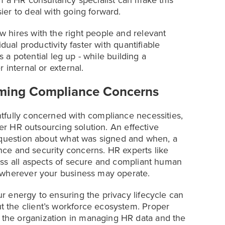
m a HR consultancy specialist can make this
er to deal with going forward.
 hires with the right people and relevant
dual productivity faster with quantifiable
s a potential leg up - while building a
 internal or external.
lming Compliance Concerns
tfully concerned with compliance necessities,
per HR outsourcing solution. An effective
o question about what was signed and when, a
ance and security concerns. HR experts like
ess all aspects of secure and compliant human
 wherever your business may operate.
 energy to ensuring the privacy lifecycle can
 the client’s workforce ecosystem. Proper
the organization in managing HR data and the