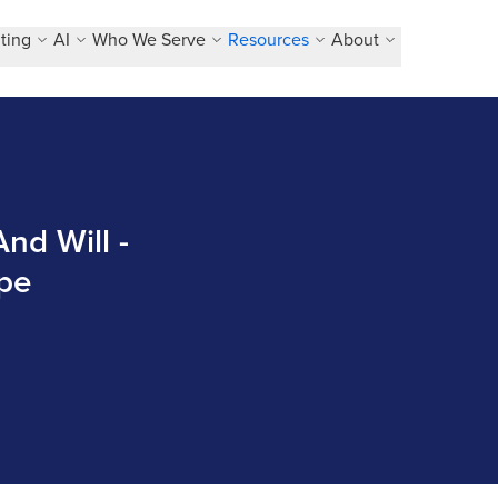
ting
AI
Who We Serve
Resources
About
nd Will -
pe