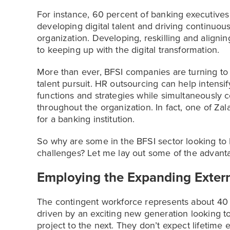
For instance, 60 percent of banking executive
developing digital talent and driving continuous
organization. Developing, reskilling and alignin
to keeping up with the digital transformation.
More than ever, BFSI companies are turning t
talent pursuit. HR outsourcing can help intensi
functions and strategies while simultaneously c
throughout the organization. In fact, one of Zal
for a banking institution.
So why are some in the BFSI sector looking to 
challenges? Let me lay out some of the advant
Employing the Expanding Exter
The contingent workforce represents about 40 t
driven by an exciting new generation looking t
project to the next. They don’t expect lifetim