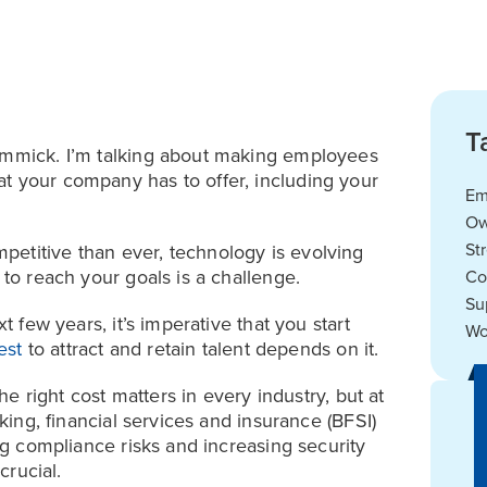
T
gimmick. I’m talking about making employees
t your company has to offer, including your
Em
Ow
St
etitive than ever, technology is evolving
 to reach your goals is a challenge.
Co
Su
t few years, it’s imperative that you start
Wo
est
to attract and retain talent depends on it.
the right cost matters in every industry, but at
nking, financial services and insurance (BFSI)
ing compliance risks and increasing security
crucial.