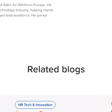
ud Sales for Northern Europe. He
chnology Industry, helping clients
ged total workforce. He joined
Related blogs
HR Tech & Innovation