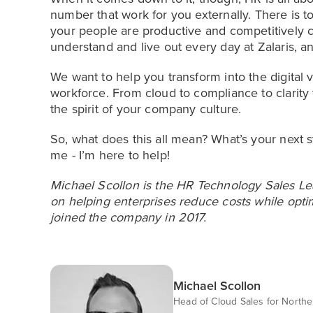
number that work for you externally. There is 
your people are productive and competitively
understand and live out every day at Zalaris, an
We want to help you transform into the digital
workforce. From cloud to compliance to clarity 
the spirit of your company culture.
So, what does this all mean? What’s your next ste
me - I’m here to help!
Michael Scollon is the HR Technology Sales Lea
on helping enterprises reduce costs while optim
joined the company in 2017.
Michael Scollon
Head of Cloud Sales for North