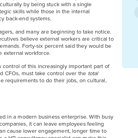
ulturally by being stuck with a single
gic skills while those in the internal
gacy back-end systems.
agers, and many are beginning to take notice.
utives believe external workers are critical to
demands. Forty-six percent said they would be
e external workforce.
 control of this increasingly important part of
nd CFOs, must take control over the
total
requirements to do their jobs, on cultural,
ed in a modern business enterprise. With busy
companies, it can leave employees feeling
 can cause lower engagement, longer time to