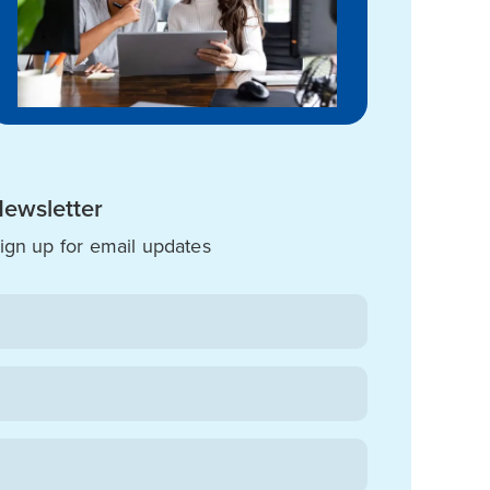
ewsletter
ign up for email updates