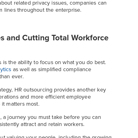
 about related privacy issues, companies can
m lines throughout the enterprise.
s and Cutting Total Workforce
is the ability to focus on what you do best.
ytics
as well as simplified compliance
than ever.
rategy, HR outsourcing provides another key
perations and more efficient employee
it matters most.
e, a journey you must take before you can
istently attract and retain workers.
out valuing your people, including the growing