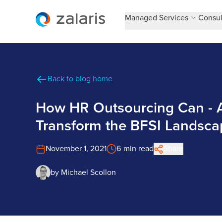
Managed Services
Consul
Back to blog home
How HR Outsourcing Can - A
Transform the BFSI Landsca
November 1, 2021
6 min read
Share
by
Michael Scollon