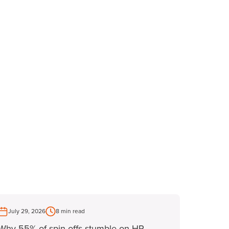
July 29, 2026
8 min read
Why 55% of spin-offs stumble on HR -