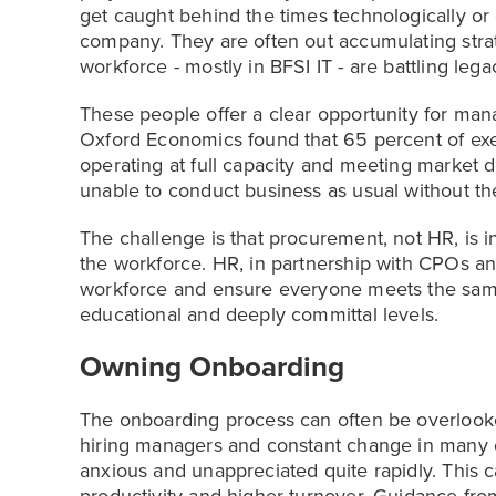
get caught behind the times technologically or c
company. They are often out accumulating strate
workforce - mostly in BFSI IT - are battling le
These people offer a clear opportunity for man
Oxford Economics found that 65 percent of exec
operating at full capacity and meeting market 
unable to conduct business as usual without th
The challenge is that procurement, not HR, is in
the workforce. HR, in partnership with CPOs a
workforce and ensure everyone meets the same 
educational and deeply committal levels.
Owning Onboarding
The onboarding process can often be overlook
hiring managers and constant change in many 
anxious and unappreciated quite rapidly. This