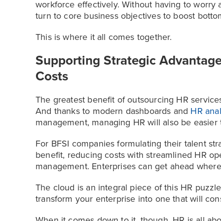
workforce effectively. Without having to worry
turn to core business objectives to boost botto
This is where it all comes together.
Supporting Strategic Advantage
Costs
The greatest benefit of outsourcing HR services 
And thanks to modern dashboards and
HR anal
management, managing HR will also be easier 
For BFSI companies formulating their talent st
benefit, reducing costs with streamlined HR o
management. Enterprises can get ahead where 
The cloud is an integral piece of this HR puzzl
transform your enterprise into one that will cons
When it comes down to it, though, HR is all ab