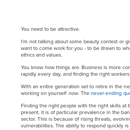
You need to be attractive.
I’m not talking about some beauty contest or 
want to come work for you - to be drawn to wha
ethics and values.
You know how things are. Business is more comp
rapidly every day, and finding the right workers
With an entire generation set to retire in the nex
working on yourself
now
. The
never-ending qu
Finding the right people with the right skills at 
present, it is of particular prevalence in the ba
sector. This is because of rising threats, evolv
vulnerabilities. The ability to respond quickly is 