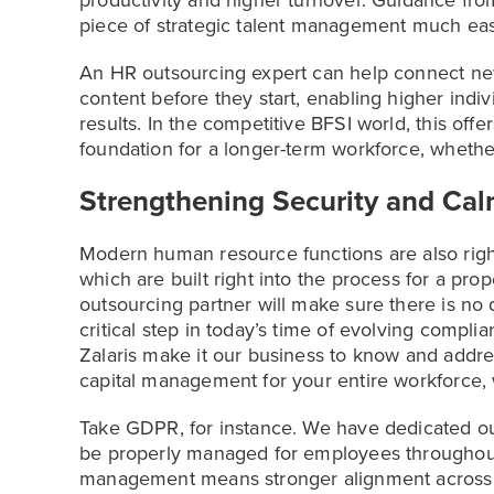
productivity and higher turnover. Guidance fro
piece of strategic talent management much easi
An HR outsourcing expert can help connect new
content before they start, enabling higher indivi
results. In the competitive BFSI world, this offer
foundation for a longer-term workforce, whether
Strengthening Security and Ca
Modern human resource functions are also righ
which are built right into the process for a pro
outsourcing partner will make sure there is n
critical step in today’s time of evolving compli
Zalaris make it our business to know and addr
capital management for your entire workforce,
Take GDPR, for instance. We have dedicated our
be properly managed for employees throughout
management means stronger alignment across 