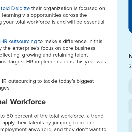
s
told Deloitte
their organization is focused on
 learning via opportunities across the
g your total workforce is and will be essential
o
HR outsourcing
to make a difference in this
fy the enterprise’s focus on core business
ollecting, growing and retaining talent
N
aris’ largest HR implementations this year was
S
HR outsourcing to tackle today’s biggest
ages.
nal Workforce
o 50 percent of the total workforce, a trend
o apply their talents by jumping from one
e employment anywhere, and they don’t want to