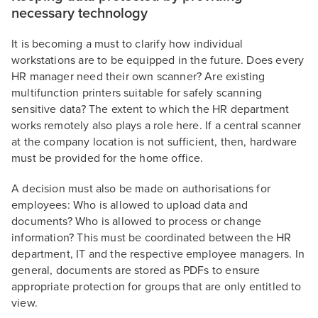
necessary technology
It is becoming a must to clarify how individual
workstations are to be equipped in the future. Does every
HR manager need their own scanner? Are existing
multifunction printers suitable for safely scanning
sensitive data? The extent to which the HR department
works remotely also plays a role here. If a central scanner
at the company location is not sufficient, then, hardware
must be provided for the home office.
A decision must also be made on authorisations for
employees: Who is allowed to upload data and
documents? Who is allowed to process or change
information? This must be coordinated between the HR
department, IT and the respective employee managers. In
general, documents are stored as PDFs to ensure
appropriate protection for groups that are only entitled to
view.