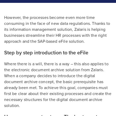
However, the processes become even more time
consuming in the face of new data regulations. Thanks to
its information management solution, Zalaris is helping
businesses streamline their HR processes with the right
approach and the SAP-based eFile solution.
Step by step introduction to the eFile
Where there is a will, there is a way – this also applies to
the electronic document archive solution from Zalaris.
When a company decides to introduce the digital
document archive concept, the basic prerequisite has
already been met. To achieve this goal, companies must
first be clear about their existing processes and create the
necessary structures for the digital document archive
solution.