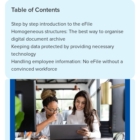
Table of Contents
Step by step introduction to the eFile
Homogeneous structures: The best way to organise
digital document archive
Keeping data protected by providing necessary
technology
Handling employee information: No eFile without a
convinced workforce