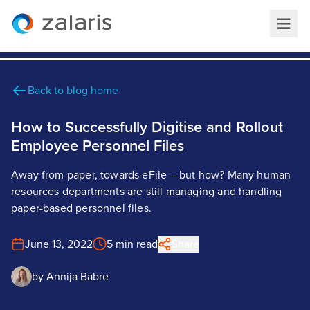
Back to blog home
How to Successfully Digitise and Rollout
Employee Personnel Files
Away from paper, towards eFile – but how? Many human
resources departments are still managing and handling
paper-based personnel files.
June 13, 2022
5 min read
Share
by
Annija Babre