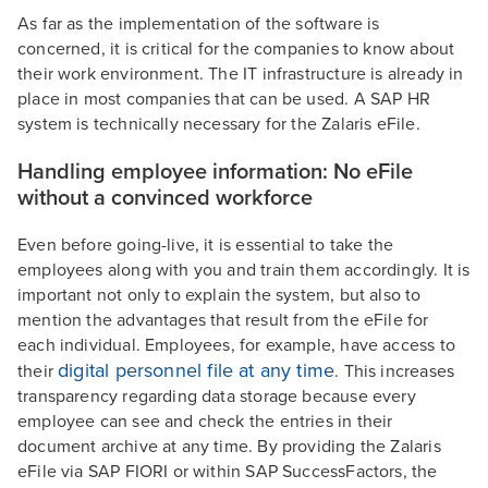
As far as the implementation of the software is
concerned, it is critical for the companies to know about
their work environment. The IT infrastructure is already in
place in most companies that can be used. A SAP HR
system is technically necessary for the Zalaris eFile.
Handling employee information: No eFile
without a convinced workforce
Even before going-live, it is essential to take the
employees along with you and train them accordingly. It is
important not only to explain the system, but also to
mention the advantages that result from the eFile for
each individual. Employees, for example, have access to
digital personnel file at any time
their
. This increases
transparency regarding data storage because every
employee can see and check the entries in their
document archive at any time. By providing the Zalaris
eFile via SAP FIORI or within SAP SuccessFactors, the