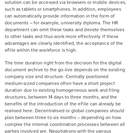
solution can be accessed via browsers or mobile devices,
such as tablets or smartphones. In addition, employees
can automatically provide information in the form of
documents – for example, university diploma. The HR
department can omit these tasks and devote themselves
to other tasks and thus work more effectively. If these
advantages are clearly identified, the acceptance of the
eFile within the workforce is high.
The time duration right from the decision for the digital
document archive to the go-live depends on the existing
company size and structure. Centrally positioned
medium-sized companies often have a short project
duration due to existing homogeneous work and filing
structures, between 14 days to three months, and the
benefits of the introduction of the eFile can already be
realised here. Decentralised or global companies should
plan between three to six months – depending on how
complex the internal coordination processes between all
parties involved are. Negotiations with the various