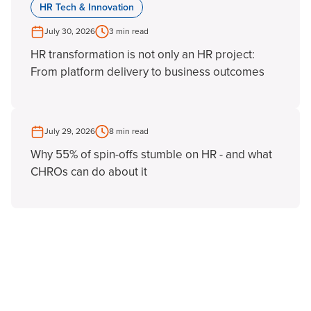
HR Tech & Innovation
July 30, 2026
3 min read
HR transformation is not only an HR project:
From platform delivery to business outcomes
July 29, 2026
8 min read
Why 55% of spin-offs stumble on HR - and what
CHROs can do about it