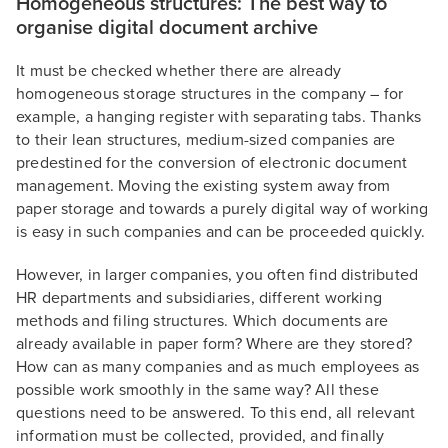
Homogeneous structures: The best way to
organise digital document archive
It must be checked whether there are already
homogeneous storage structures in the company – for
example, a hanging register with separating tabs. Thanks
to their lean structures, medium-sized companies are
predestined for the conversion of electronic document
management. Moving the existing system away from
paper storage and towards a purely digital way of working
is easy in such companies and can be proceeded quickly.
However, in larger companies, you often find distributed
HR departments and subsidiaries, different working
methods and filing structures. Which documents are
already available in paper form? Where are they stored?
How can as many companies and as much employees as
possible work smoothly in the same way? All these
questions need to be answered. To this end, all relevant
information must be collected, provided, and finally