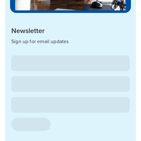
Newsletter
Sign up for email updates