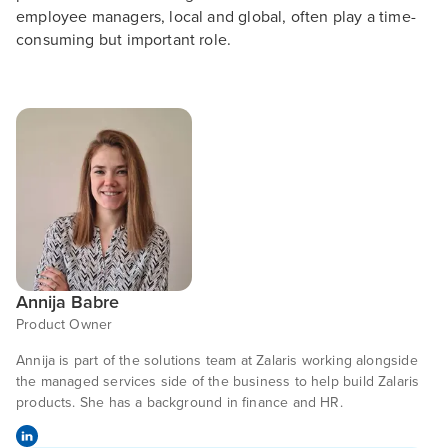
employee managers, local and global, often play a time-
consuming but important role.
Annija Babre
Product Owner
Annija is part of the solutions team at Zalaris working alongside
the managed services side of the business to help build Zalaris
products. She has a background in finance and HR.