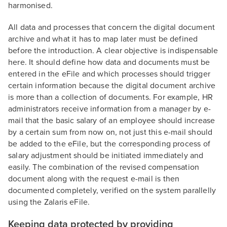
harmonised.
All data and processes that concern the digital document
archive and what it has to map later must be defined
before the introduction. A clear objective is indispensable
here. It should define how data and documents must be
entered in the eFile and which processes should trigger
certain information because the digital document archive
is more than a collection of documents. For example, HR
administrators receive information from a manager by e-
mail that the basic salary of an employee should increase
by a certain sum from now on, not just this e-mail should
be added to the eFile, but the corresponding process of
salary adjustment should be initiated immediately and
easily. The combination of the revised compensation
document along with the request e-mail is then
documented completely, verified on the system parallelly
using the Zalaris eFile.
Keeping data protected by providing