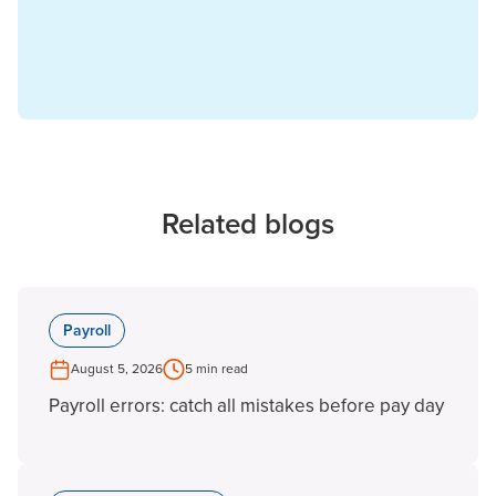
Related blogs
Payroll
August 5, 2026
5 min read
Payroll errors: catch all mistakes before pay day