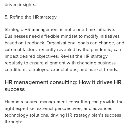
driven insights.
5. Refine the HR strategy
Strategic HR management is not a one-time initiative.
Businesses need a flexible mindset to modify initiatives
based on feedback. Organisational goals can change, and
external factors, recently revealed by the pandemic, can
impact desired objectives. Revisit the HR strategy
regularly to ensure alignment with changing business
conditions, employee expectations, and market trends.
HR management consulting: How it drives HR
success
Human resource management consulting can provide the
right expertise, external perspectives, and advanced
technology solutions, driving HR strategy plan’s success
through: