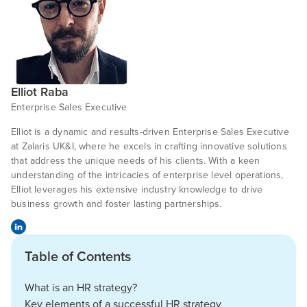
Elliot Raba
Enterprise Sales Executive
Elliot is a dynamic and results-driven Enterprise Sales Executive
at Zalaris UK&I, where he excels in crafting innovative solutions
that address the unique needs of his clients. With a keen
understanding of the intricacies of enterprise level operations,
Elliot leverages his extensive industry knowledge to drive
business growth and foster lasting partnerships.
Table of Contents
What is an HR strategy?
Key elements of a successful HR strategy