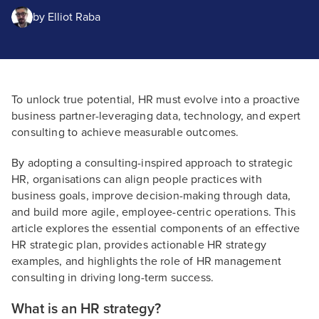
by
Elliot Raba
To unlock true potential, HR must evolve into a proactive
business partner-leveraging data, technology, and expert
consulting to achieve measurable outcomes.
By adopting a consulting-inspired approach to strategic
HR, organisations can align people practices with
business goals, improve decision-making through data,
and build more agile, employee-centric operations. This
article explores the essential components of an effective
HR strategic plan, provides actionable HR strategy
examples, and highlights the role of HR management
consulting in driving long-term success.
What is an HR strategy?