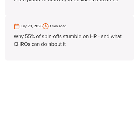
July 29, 2026
8 min read
Why 55% of spin-offs stumble on HR - and what
CHROs can do about it