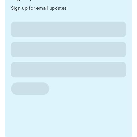
Sign up for email updates