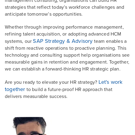
management consulting, organisations can build HR
strategies that reflect today’s workforce challenges and
anticipate tomorrow’s opportunities.
Whether through improving performance management,
refining talent acquisition, or adopting advanced HCM
SAP Strategy & Advisory
systems, our
team enables a
shift from reactive operations to proactive planning. This
technology and consulting support help organisations see
measurable gains in retention and engagement. Together,
we can establish a forward-thinking HR strategic plan.
Let’s work
Are you ready to elevate your HR strategy?
together
to build a future-proof HR approach that
delivers measurable success.