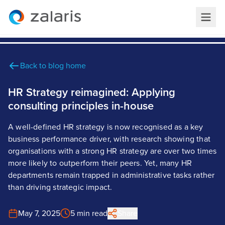
Back to blog home
HR Strategy reimagined: Applying
consulting principles in-house
A well-defined HR strategy is now recognised as a key
business performance driver, with research showing that
organisations with a strong HR strategy are over two times
more likely to outperform their peers. Yet, many HR
departments remain trapped in administrative tasks rather
than driving strategic impact.
May 7, 2025
5 min read
Share