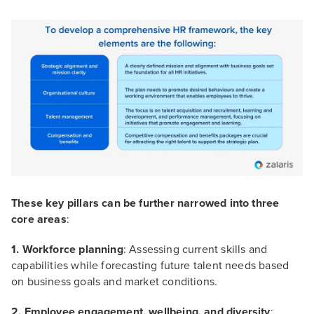
These key pillars can be further narrowed into three
core areas
:
1. Workforce planning
: Assessing current skills and
capabilities while forecasting future talent needs based
on business goals and market conditions.
2. Employee engagement, wellbeing, and diversity
: