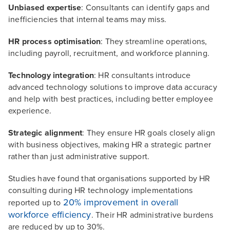
Unbiased expertise
: Consultants can identify gaps and
inefficiencies that internal teams may miss.
HR process optimisation
: They streamline operations,
including payroll, recruitment, and workforce planning.
Technology integration
: HR consultants introduce
advanced technology solutions to improve data accuracy
and help with best practices, including better employee
experience.
Strategic alignment
: They ensure HR goals closely align
with business objectives, making HR a strategic partner
rather than just administrative support.
Studies have found that organisations supported by HR
consulting during HR technology implementations
20% improvement in overall
reported up to
workforce efficiency
. Their HR administrative burdens
are reduced by up to 30%.