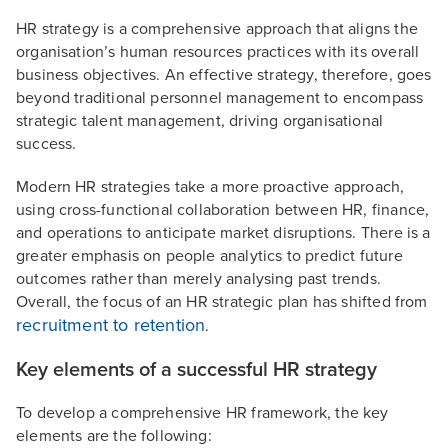
HR strategy is a comprehensive approach that aligns the
organisation’s human resources practices with its overall
business objectives. An effective strategy, therefore, goes
beyond traditional personnel management to encompass
strategic talent management, driving organisational
success.
Modern HR strategies take a more proactive approach,
using cross-functional collaboration between HR, finance,
and operations to anticipate market disruptions. There is a
greater emphasis on people analytics to predict future
outcomes rather than merely analysing past trends.
Overall, the focus of an HR strategic plan has shifted from
recruitment to retention
.
Key elements of a successful HR strategy
To develop a comprehensive HR framework, the key
elements are the following: