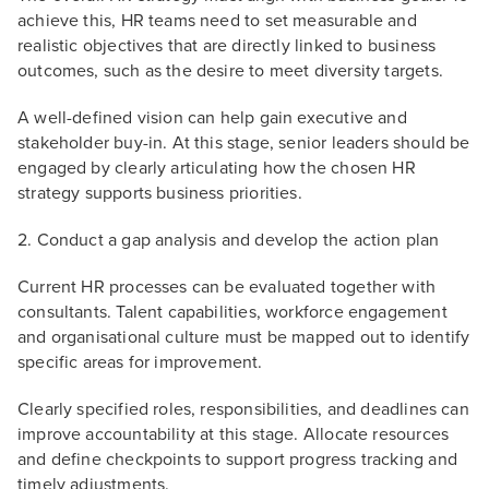
achieve this, HR teams need to set measurable and
realistic objectives that are directly linked to business
outcomes, such as the desire to meet diversity targets.
A well-defined vision can help gain executive and
stakeholder buy-in. At this stage, senior leaders should be
engaged by clearly articulating how the chosen HR
strategy supports business priorities.
2. Conduct a gap analysis and develop the action plan
Current HR processes can be evaluated together with
consultants. Talent capabilities, workforce engagement
and organisational culture must be mapped out to identify
specific areas for improvement.
Clearly specified roles, responsibilities, and deadlines can
improve accountability at this stage. Allocate resources
and define checkpoints to support progress tracking and
timely adjustments.