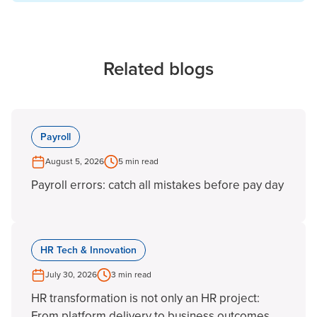
Related blogs
Payroll
August 5, 2026
5 min read
Payroll errors: catch all mistakes before pay day
HR Tech & Innovation
July 30, 2026
3 min read
HR transformation is not only an HR project:
From platform delivery to business outcomes