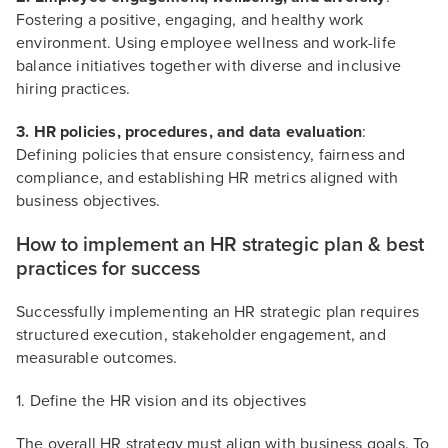
Fostering a positive, engaging, and healthy work
environment. Using employee wellness and work-life
balance initiatives together with diverse and inclusive
hiring practices.
3. HR policies, procedures, and data evaluation
:
Defining policies that ensure consistency, fairness and
compliance, and establishing HR metrics aligned with
business objectives.
How to implement an HR strategic plan & best
practices for success
Successfully implementing an HR strategic plan requires
structured execution, stakeholder engagement, and
measurable outcomes.
1. Define the HR vision and its objectives
The overall HR strategy must align with business goals. To