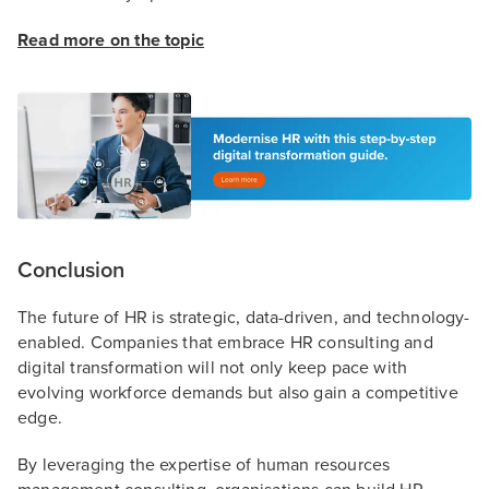
Read more on the topic
Conclusion
The future of HR is strategic, data-driven, and technology-
enabled. Companies that embrace HR consulting and
digital transformation will not only keep pace with
evolving workforce demands but also gain a competitive
edge.
By leveraging the expertise of human resources