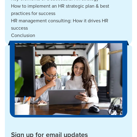
How to implement an HR strategic plan & best
practices for success
HR management consulting: How it drives HR
success
Conclusion
Sign up for email updates