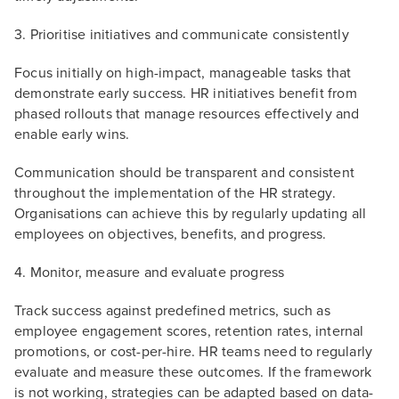
3. Prioritise initiatives and communicate consistently
Focus initially on high-impact, manageable tasks that
demonstrate early success. HR initiatives benefit from
phased rollouts that manage resources effectively and
enable early wins.
Communication should be transparent and consistent
throughout the implementation of the HR strategy.
Organisations can achieve this by regularly updating all
employees on objectives, benefits, and progress.
4. Monitor, measure and evaluate progress
Track success against predefined metrics, such as
employee engagement scores, retention rates, internal
promotions, or cost-per-hire. HR teams need to regularly
evaluate and measure these outcomes. If the framework
is not working, strategies can be adapted based on data-