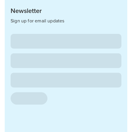
Newsletter
Sign up for email updates