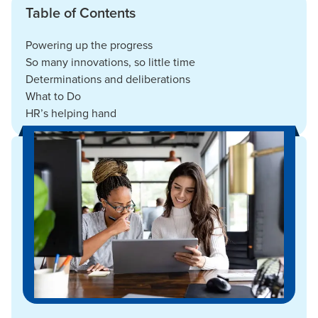
Table of Contents
Powering up the progress
So many innovations, so little time
Determinations and deliberations
What to Do
HR’s helping hand