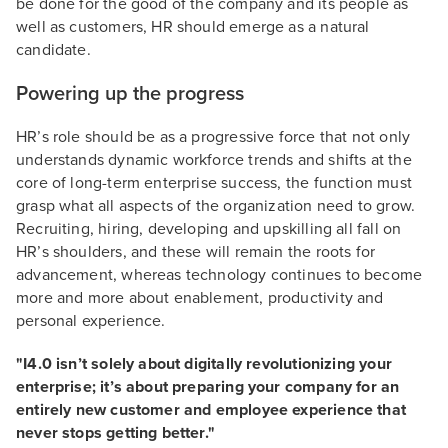
be done for the good of the company and its people as
well as customers, HR should emerge as a natural
candidate.
Powering up the progress
HR’s role should be as a progressive force that not only
understands dynamic workforce trends and shifts at the
core of long-term enterprise success, the function must
grasp what all aspects of the organization need to grow.
Recruiting, hiring, developing and upskilling all fall on
HR’s shoulders, and these will remain the roots for
advancement, whereas technology continues to become
more and more about enablement, productivity and
personal experience.
"I4.0 isn’t solely about digitally revolutionizing your
enterprise; it’s about preparing your company for an
entirely new customer and employee experience that
never stops getting better."