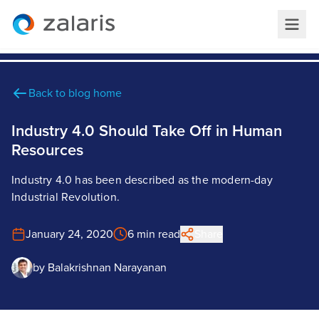
Back to blog home
Industry 4.0 Should Take Off in Human
Resources
Industry 4.0 has been described as the modern-day
Industrial Revolution.
January 24, 2020
6 min read
Share
by
Balakrishnan Narayanan