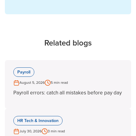
Related blogs
Payroll
August 5, 2026
5 min read
Payroll errors: catch all mistakes before pay day
HR Tech & Innovation
July 30, 2026
3 min read