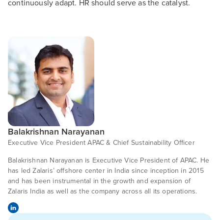
continuously adapt. HR should serve as the catalyst.
Balakrishnan Narayanan
Executive Vice President APAC & Chief Sustainability Officer
Balakrishnan Narayanan is Executive Vice President of APAC. He
has led Zalaris’ offshore center in India since inception in 2015
and has been instrumental in the growth and expansion of
Zalaris India as well as the company across all its operations.