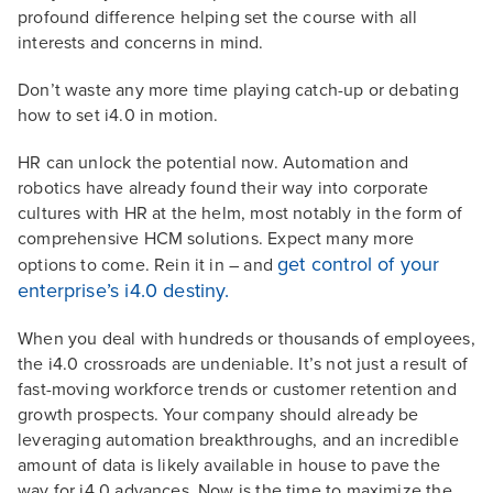
profound difference helping set the course with all
interests and concerns in mind.
Don’t waste any more time playing catch-up or debating
how to set i4.0 in motion.
HR can unlock the potential now. Automation and
robotics have already found their way into corporate
cultures with HR at the helm, most notably in the form of
comprehensive HCM solutions. Expect many more
get control of your
options to come. Rein it in – and
enterprise’s i4.0 destiny.
When you deal with hundreds or thousands of employees,
the i4.0 crossroads are undeniable. It’s not just a result of
fast-moving workforce trends or customer retention and
growth prospects. Your company should already be
leveraging automation breakthroughs, and an incredible
amount of data is likely available in house to pave the
way for i4.0 advances. Now is the time to maximize the