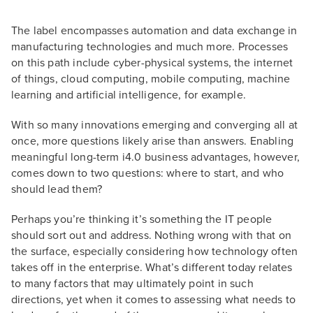
The label encompasses automation and data exchange in
manufacturing technologies and much more. Processes
on this path include cyber-physical systems, the internet
of things, cloud computing, mobile computing, machine
learning and artificial intelligence, for example.
With so many innovations emerging and converging all at
once, more questions likely arise than answers. Enabling
meaningful long-term i4.0 business advantages, however,
comes down to two questions: where to start, and who
should lead them?
Perhaps you’re thinking it’s something the IT people
should sort out and address. Nothing wrong with that on
the surface, especially considering how technology often
takes off in the enterprise. What’s different today relates
to many factors that may ultimately point in such
directions, yet when it comes to assessing what needs to