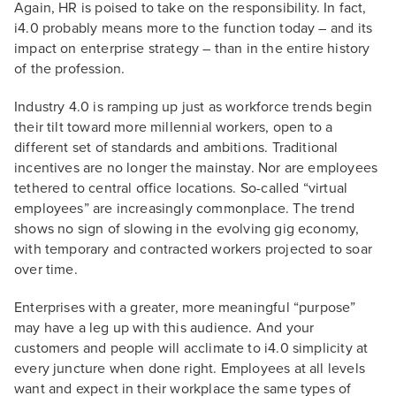
Again, HR is poised to take on the responsibility. In fact,
i4.0 probably means more to the function today – and its
impact on enterprise strategy – than in the entire history
of the profession.
Industry 4.0 is ramping up just as workforce trends begin
their tilt toward more millennial workers, open to a
different set of standards and ambitions. Traditional
incentives are no longer the mainstay. Nor are employees
tethered to central office locations. So-called “virtual
employees” are increasingly commonplace. The trend
shows no sign of slowing in the evolving gig economy,
with temporary and contracted workers projected to soar
over time.
Enterprises with a greater, more meaningful “purpose”
may have a leg up with this audience. And your
customers and people will acclimate to i4.0 simplicity at
every juncture when done right. Employees at all levels
want and expect in their workplace the same types of