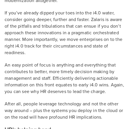
modernization altogether.
If you’ve already dipped your toes into the i4.0 water,
consider going deeper, further and faster. Zalaris is aware
of the pitfalls and tribulations that can ensue if you don’t
approach these innovations in a pragmatic orchestrated
manner. More importantly, we move enterprises on to the
right i4.0 track for their circumstances and state of
readiness.
An easy point of focus is anything and everything that
contributes to better, more timely decision making by
management and staff. Efficiently delivering actionable
information on this front equates to early i4.0 wins. Again,
you can see why HR deserves to lead the charge.
After all, people leverage technology and not the other
way around – plus the systems you deploy in the cloud or
on the road will have profound HR implications.