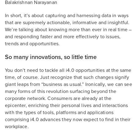
Balakrishnan Narayanan
In short, it’s about capturing and harnessing data in ways
that are supremely actionable, informative and insightful.
We’re talking about knowing more than ever in real time –
and responding faster and more effectively to issues,
trends and opportunities.
So many innovations, so little time
You don’t need to tackle all i4.0 opportunities at the same
time, of course. Just recognize that such changes signify
giant leaps from “business as usual.” Ironically, we can see
many forms of this revolution surfacing beyond the
corporate network. Consumers are already at the
epicenter, enriching their personal lives and interactions
with the types of tools, platforms and applications
comprising i4.0 advances they now expect to find in their
workplace.