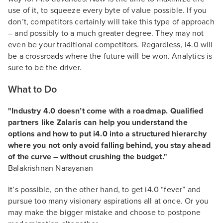
use of it, to squeeze every byte of value possible. If you
don’t, competitors certainly will take this type of approach
– and possibly to a much greater degree. They may not
even be your traditional competitors. Regardless, i4.0 will
be a crossroads where the future will be won. Analytics is
sure to be the driver.
What to Do
"Industry 4.0 doesn’t come with a roadmap. Qualified
partners like Zalaris can help you understand the
options and how to put i4.0 into a structured hierarchy
where you not only avoid falling behind, you stay ahead
of the curve – without crushing the budget."
Balakrishnan Narayanan
It’s possible, on the other hand, to get i4.0 “fever” and
pursue too many visionary aspirations all at once. Or you
may make the bigger mistake and choose to postpone