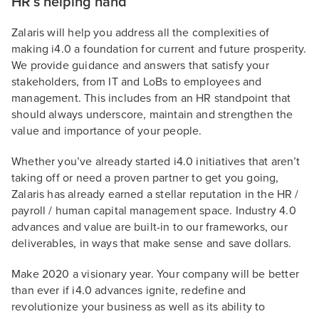
HR’s helping hand
Zalaris will help you address all the complexities of
making i4.0 a foundation for current and future prosperity.
We provide guidance and answers that satisfy your
stakeholders, from IT and LoBs to employees and
management. This includes from an HR standpoint that
should always underscore, maintain and strengthen the
value and importance of your people.
Whether you’ve already started i4.0 initiatives that aren’t
taking off or need a proven partner to get you going,
Zalaris has already earned a stellar reputation in the HR /
payroll / human capital management space. Industry 4.0
advances and value are built-in to our frameworks, our
deliverables, in ways that make sense and save dollars.
Make 2020 a visionary year. Your company will be better
than ever if i4.0 advances ignite, redefine and
revolutionize your business as well as its ability to