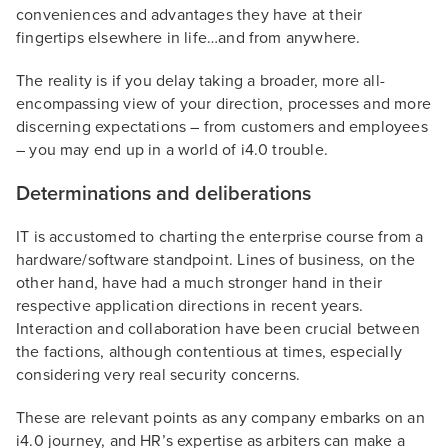
conveniences and advantages they have at their
fingertips elsewhere in life…and from anywhere.
The reality is if you delay taking a broader, more all-
encompassing view of your direction, processes and more
discerning expectations – from customers and employees
– you may end up in a world of i4.0 trouble.
Determinations and deliberations
IT is accustomed to charting the enterprise course from a
hardware/software standpoint. Lines of business, on the
other hand, have had a much stronger hand in their
respective application directions in recent years.
Interaction and collaboration have been crucial between
the factions, although contentious at times, especially
considering very real security concerns.
These are relevant points as any company embarks on an
i4.0 journey, and HR’s expertise as arbiters can make a