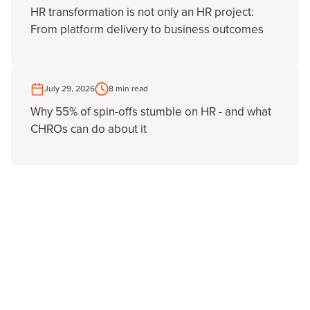
HR transformation is not only an HR project:
From platform delivery to business outcomes
July 29, 2026
8 min read
Why 55% of spin-offs stumble on HR - and what
CHROs can do about it