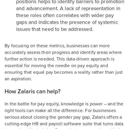
positions helps to identify barriers to promotion
and advancement. A lack of representation in
these roles often correlates with wider pay
gaps and indicates the presence of systemic
issues that need to be addressed.
By focusing on these metrics, businesses can more
accurately assess their progress and identify areas where
further action is needed. This data-driven approach is
essential for moving the needle on pay equity and
ensuring that equal pay becomes a reality rather than just
an aspiration.
How Zalaris can help?
In the battle for pay equity, knowledge is power – and the
right tools can make all the difference. For businesses
serious about closing the gender pay gap, Zalaris offers a
cutting-edge HR and payroll software suite that turns data