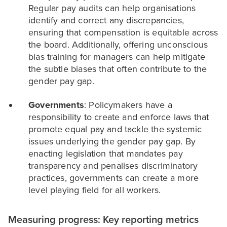
Regular pay audits can help organisations
identify and correct any discrepancies,
ensuring that compensation is equitable across
the board. Additionally, offering unconscious
bias training for managers can help mitigate
the subtle biases that often contribute to the
gender pay gap.
Governments
: Policymakers have a
responsibility to create and enforce laws that
promote equal pay and tackle the systemic
issues underlying the gender pay gap. By
enacting legislation that mandates pay
transparency and penalises discriminatory
practices, governments can create a more
level playing field for all workers.
Measuring progress: Key reporting metrics