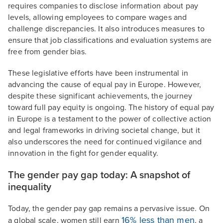
requires companies to disclose information about pay
levels, allowing employees to compare wages and
challenge discrepancies. It also introduces measures to
ensure that job classifications and evaluation systems are
free from gender bias.
These legislative efforts have been instrumental in
advancing the cause of equal pay in Europe. However,
despite these significant achievements, the journey
toward full pay equity is ongoing. The history of equal pay
in Europe is a testament to the power of collective action
and legal frameworks in driving societal change, but it
also underscores the need for continued vigilance and
innovation in the fight for gender equality.
The gender pay gap today: A snapshot of
inequality
Today, the gender pay gap remains a pervasive issue. On
16% less than men
a global scale, women still earn
, a