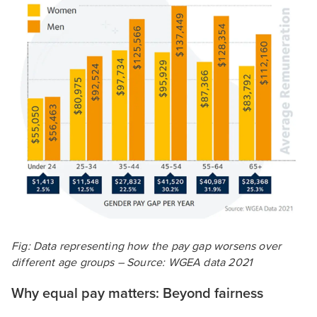
Fig: Data representing how the pay gap worsens over
different age groups – Source: WGEA data 2021
Why equal pay matters: Beyond fairness