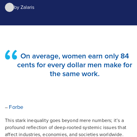
by
Zalaris
On average, women earn only 84
cents for every dollar men make for
the same work.
Forbe
–
This stark inequality goes beyond mere numbers; it’s a
profound reflection of deep-rooted systemic issues that
affect industries, economies, and societies worldwide.