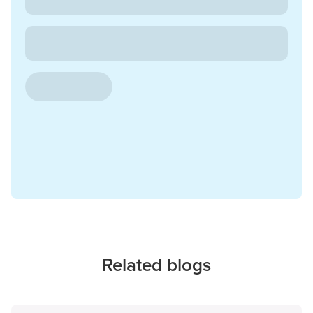
Related blogs