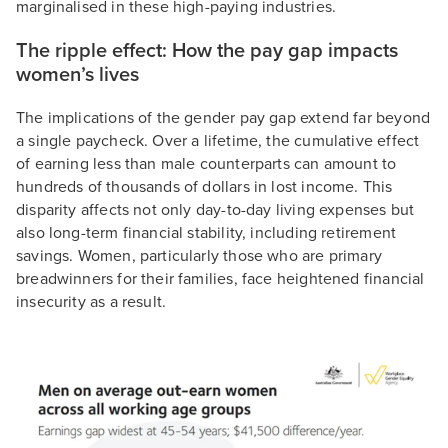
marginalised in these high-paying industries.
The ripple effect: How the pay gap impacts
women’s lives
The implications of the gender pay gap extend far beyond
a single paycheck. Over a lifetime, the cumulative effect
of earning less than male counterparts can amount to
hundreds of thousands of dollars in lost income. This
disparity affects not only day-to-day living expenses but
also long-term financial stability, including retirement
savings. Women, particularly those who are primary
breadwinners for their families, face heightened financial
insecurity as a result.