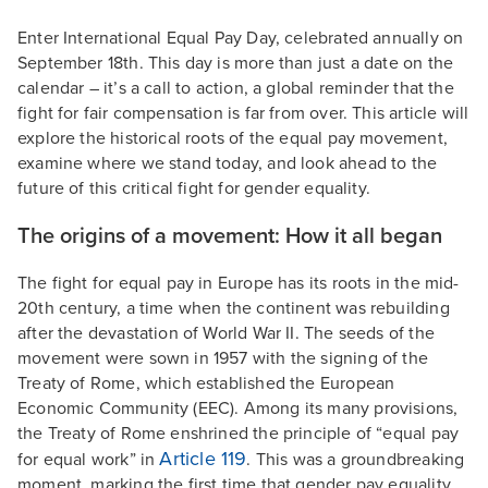
Enter International Equal Pay Day, celebrated annually on
September 18th. This day is more than just a date on the
calendar – it’s a call to action, a global reminder that the
fight for fair compensation is far from over. This article will
explore the historical roots of the equal pay movement,
examine where we stand today, and look ahead to the
future of this critical fight for gender equality.
The origins of a movement: How it all began
The fight for equal pay in Europe has its roots in the mid-
20th century, a time when the continent was rebuilding
after the devastation of World War II. The seeds of the
movement were sown in 1957 with the signing of the
Treaty of Rome, which established the European
Economic Community (EEC). Among its many provisions,
the Treaty of Rome enshrined the principle of “equal pay
Article 119
for equal work” in
. This was a groundbreaking
moment, marking the first time that gender pay equality