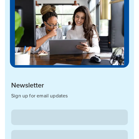
Newsletter
Sign up for email updates