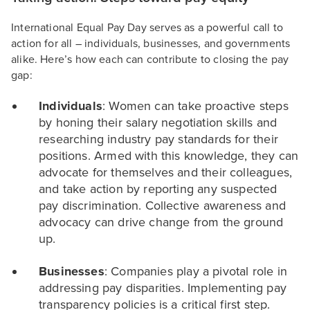
International Equal Pay Day serves as a powerful call to
action for all – individuals, businesses, and governments
alike. Here’s how each can contribute to closing the pay
gap:
Individuals
: Women can take proactive steps
by honing their salary negotiation skills and
researching industry pay standards for their
positions. Armed with this knowledge, they can
advocate for themselves and their colleagues,
and take action by reporting any suspected
pay discrimination. Collective awareness and
advocacy can drive change from the ground
up.
Businesses
: Companies play a pivotal role in
addressing pay disparities. Implementing pay
transparency policies is a critical first step.