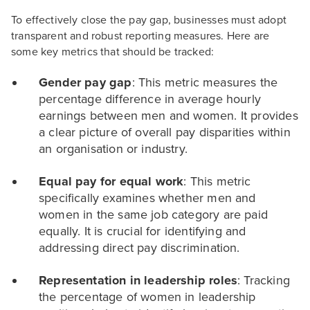
To effectively close the pay gap, businesses must adopt
transparent and robust reporting measures. Here are
some key metrics that should be tracked:
Gender pay gap
: This metric measures the
percentage difference in average hourly
earnings between men and women. It provides
a clear picture of overall pay disparities within
an organisation or industry.
Equal pay for equal work
: This metric
specifically examines whether men and
women in the same job category are paid
equally. It is crucial for identifying and
addressing direct pay discrimination.
Representation in leadership roles
: Tracking
the percentage of women in leadership