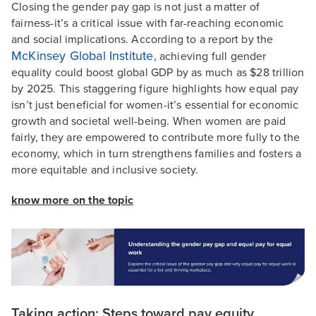
Closing the gender pay gap is not just a matter of
fairness-it’s a critical issue with far-reaching economic
and social implications. According to a report by the
McKinsey Global Institute
, achieving full gender
equality could boost global GDP by as much as $28 trillion
by 2025. This staggering figure highlights how equal pay
isn’t just beneficial for women-it’s essential for economic
growth and societal well-being. When women are paid
fairly, they are empowered to contribute more fully to the
economy, which in turn strengthens families and fosters a
more equitable and inclusive society.
know more on the topic
Taking action: Steps toward pay equity