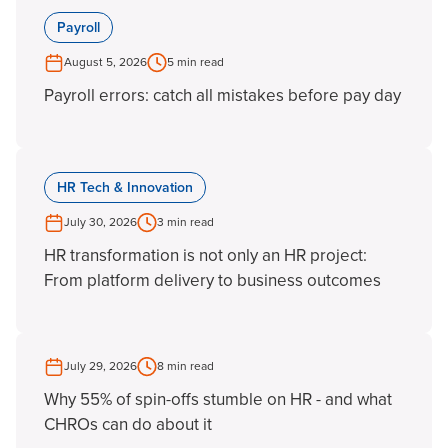
Payroll
August 5, 2026
5 min read
Payroll errors: catch all mistakes before pay day
HR Tech & Innovation
July 30, 2026
3 min read
HR transformation is not only an HR project:
From platform delivery to business outcomes
July 29, 2026
8 min read
Why 55% of spin-offs stumble on HR - and what
CHROs can do about it