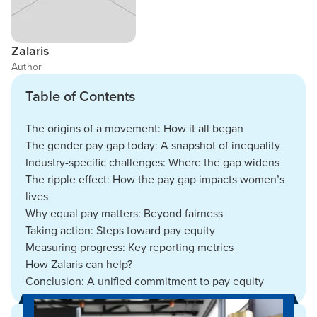
Zalaris
Author
Table of Contents
The origins of a movement: How it all began
The gender pay gap today: A snapshot of inequality
Industry-specific challenges: Where the gap widens
The ripple effect: How the pay gap impacts women’s
lives
Why equal pay matters: Beyond fairness
Taking action: Steps toward pay equity
Measuring progress: Key reporting metrics
How Zalaris can help?
Conclusion: A unified commitment to pay equity