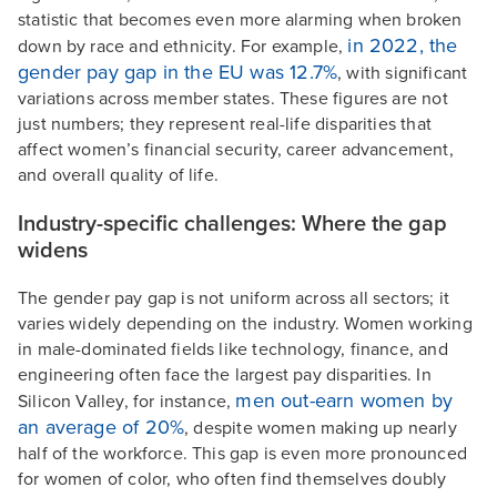
statistic that becomes even more alarming when broken
in 2022, the
down by race and ethnicity. For example,
gender pay gap in the EU was 12.7%
, with significant
variations across member states. These figures are not
just numbers; they represent real-life disparities that
affect women’s financial security, career advancement,
and overall quality of life.
Industry-specific challenges: Where the gap
widens
The gender pay gap is not uniform across all sectors; it
varies widely depending on the industry. Women working
in male-dominated fields like technology, finance, and
engineering often face the largest pay disparities. In
men out-earn women by
Silicon Valley, for instance,
an average of 20%
, despite women making up nearly
half of the workforce. This gap is even more pronounced
for women of color, who often find themselves doubly