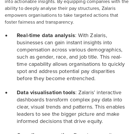
into actionable insights. By equipping companies with the
ability to deeply analyse their pay structures, Zalaris
empowers organisations to take targeted actions that
foster fairness and transparency.
Real-time data analysis
: With Zalaris,
businesses can gain instant insights into
compensation across various demographics,
such as gender, race, and job title. This real-
time capability allows organisations to quickly
spot and address potential pay disparities
before they become entrenched.
Data visualisation tools
: Zalaris’ interactive
dashboards transform complex pay data into
clear, visual trends and patterns. This enables
leaders to see the bigger picture and make
informed decisions that drive equity.