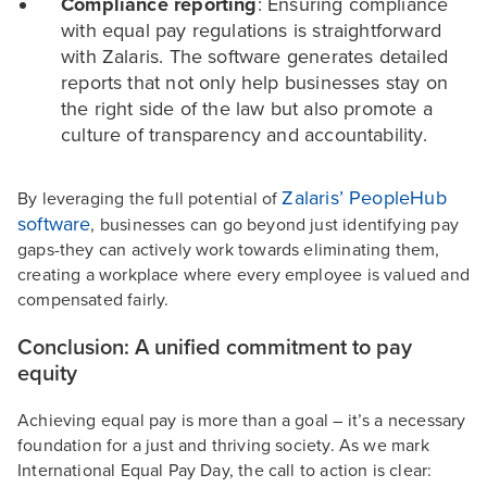
Compliance reporting
: Ensuring compliance
with equal pay regulations is straightforward
with Zalaris. The software generates detailed
reports that not only help businesses stay on
the right side of the law but also promote a
culture of transparency and accountability.
Zalaris’ PeopleHub
By leveraging the full potential of
software
, businesses can go beyond just identifying pay
gaps-they can actively work towards eliminating them,
creating a workplace where every employee is valued and
compensated fairly.
Conclusion: A unified commitment to pay
equity
Achieving equal pay is more than a goal – it’s a necessary
foundation for a just and thriving society. As we mark
International Equal Pay Day, the call to action is clear: