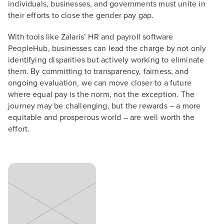
individuals, businesses, and governments must unite in
their efforts to close the gender pay gap.
With tools like Zalaris’ HR and payroll software
PeopleHub, businesses can lead the charge by not only
identifying disparities but actively working to eliminate
them. By committing to transparency, fairness, and
ongoing evaluation, we can move closer to a future
where equal pay is the norm, not the exception. The
journey may be challenging, but the rewards – a more
equitable and prosperous world – are well worth the
effort.