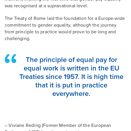
was recognised at a supranational level.
The Treaty of Rome laid the foundation for a Europe-wide
commitment to gender equality, although the journey
from principle to practice would prove to be long and
challenging.
The principle of equal pay for
equal work is written in the EU
Treaties since 1957. It is high time
that it is put in practice
everywhere.
– Viviane Reding (Former Member of the European