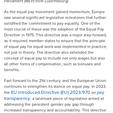
Parliament (MEP) from Luxembourg)
As the equal pay movement gained momentum, Europe
saw several significant legislative milestones that further
solidified the commitment to pay equality. One of the
most crucial of these was the adoption of the Equal Pay
Directive in 1975. This directive was a major step forward,
as it required member states to ensure that the principle
of equal pay for equal work was implemented in practice,
not just in theory. The directive also extended the
concept of equal pay to include not only wages but also
all other forms of compensation, such as bonuses and
benefits.
Fast forward to the 21st century, and the European Union
continues to strengthen its stance on equal pay. In 2023,
EU introduced Directive (EU) 2023/970
pay
the
on
transparency
, a landmark piece of legislation aimed at
addressing the persistent gender pay gap through
increased transparency and accountability. This directive