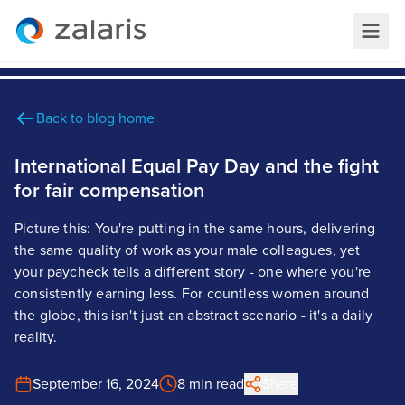
Back to blog home
International Equal Pay Day and the fight
for fair compensation
Picture this: You're putting in the same hours, delivering
the same quality of work as your male colleagues, yet
your paycheck tells a different story - one where you're
consistently earning less. For countless women around
the globe, this isn't just an abstract scenario - it's a daily
reality.
September 16, 2024
8 min read
Share