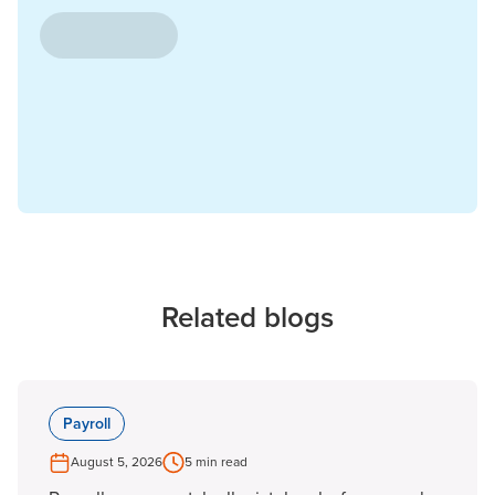
Related blogs
Payroll
August 5, 2026
5 min read