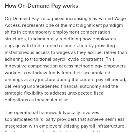
How On-Demand Pay works
On-Demand Pay, recognised increasingly as Earned Wage
Access, represents one of the most significant paradigm
shifts in contemporary employment compensation
structures, fundamentally redefining how employees
engage with their earned remuneration by providing
instantaneous access to wages as they accrue, rather than
adhering to traditional payroll cycle constraints. This
innovative compensation access methodology empowers
workers to withdraw funds from their accumulated
earnings at any juncture during the current payroll period,
delivering unprecedented financial autonomy and the
strategic flexibility to address unexpected fiscal
obligations as they materialise.
The operational framework typically involves
sophisticated third-party providers that achieve seamless
integration with employers' existing payroll infrastructure.