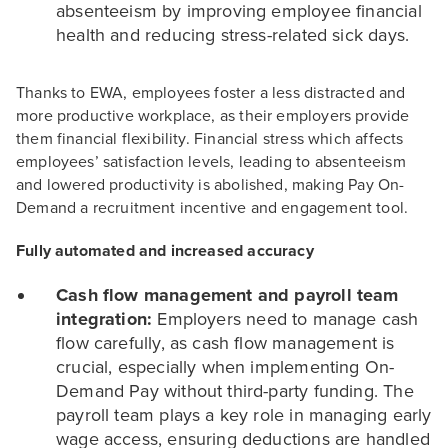
absenteeism by improving employee financial
health and reducing stress-related sick days.
Thanks to EWA, employees foster a less distracted and
more productive workplace, as their employers provide
them financial flexibility. Financial stress which affects
employees’ satisfaction levels, leading to absenteeism
and lowered productivity is abolished, making Pay On-
Demand a recruitment incentive and engagement tool.
Fully automated and increased accuracy
Cash flow management and payroll team
integration:
Employers need to manage cash
flow carefully, as cash flow management is
crucial, especially when implementing On-
Demand Pay without third-party funding. The
payroll team plays a key role in managing early
wage access, ensuring deductions are handled