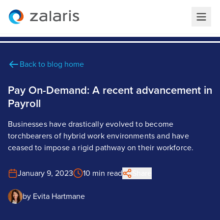
Back to blog home
Pay On-Demand: A recent advancement in
Payroll
Businesses have drastically evolved to become
torchbearers of hybrid work environments and have
ceased to impose a rigid pathway on their workforce.
January 9, 2023
10 min read
Share
by
Evita Hartmane