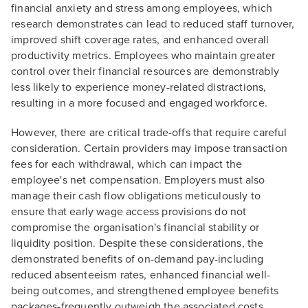
financial anxiety and stress among employees, which
research demonstrates can lead to reduced staff turnover,
improved shift coverage rates, and enhanced overall
productivity metrics. Employees who maintain greater
control over their financial resources are demonstrably
less likely to experience money-related distractions,
resulting in a more focused and engaged workforce.
However, there are critical trade-offs that require careful
consideration. Certain providers may impose transaction
fees for each withdrawal, which can impact the
employee's net compensation. Employers must also
manage their cash flow obligations meticulously to
ensure that early wage access provisions do not
compromise the organisation's financial stability or
liquidity position. Despite these considerations, the
demonstrated benefits of on-demand pay-including
reduced absenteeism rates, enhanced financial well-
being outcomes, and strengthened employee benefits
packages-frequently outweigh the associated costs.