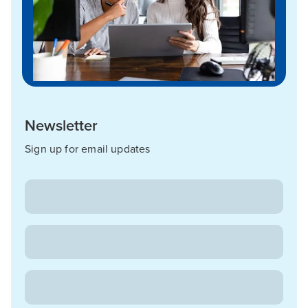
Newsletter
Sign up for email updates