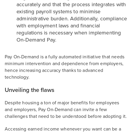
accurately and that the process integrates with
existing payroll systems to minimise
administrative burden. Additionally, compliance
with employment laws and financial
regulations is necessary when implementing
On-Demand Pay.
Pay On-Demand is a fully automated initiative that needs
minimum intervention and dependence from employers,
hence increasing accuracy thanks to advanced
technology.
Unveiling the flaws
Despite housing a ton of major benefits for employees
and employers, Pay On-Demand can invite a few
challenges that need to be understood before adopting it.
Accessing earned income whenever you want can be a