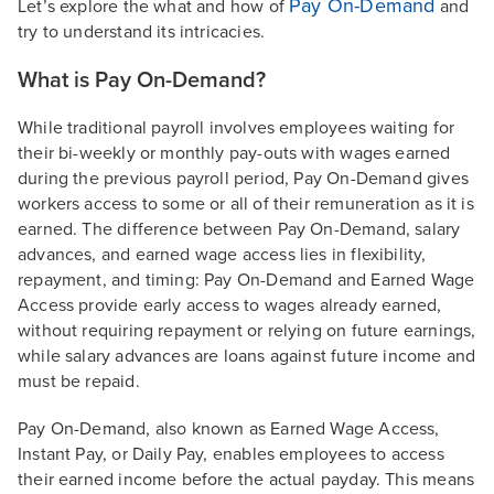
Pay On-Demand
Let’s explore the what and how of
and
try to understand its intricacies.
What is Pay On-Demand?
While traditional payroll involves employees waiting for
their bi-weekly or monthly pay-outs with wages earned
during the previous payroll period, Pay On-Demand gives
workers access to some or all of their remuneration as it is
earned. The difference between Pay On-Demand, salary
advances, and earned wage access lies in flexibility,
repayment, and timing: Pay On-Demand and Earned Wage
Access provide early access to wages already earned,
without requiring repayment or relying on future earnings,
while salary advances are loans against future income and
must be repaid.
Pay On-Demand, also known as Earned Wage Access,
Instant Pay, or Daily Pay, enables employees to access
their earned income before the actual payday. This means