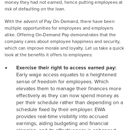
money they had not earned, hence putting employees at
risk of defaulting on the loan.
With the advent of Pay On-Demand, there have been
multiple opportunities for employees and employers
alike. Offering On-Demand Pay demonstrates that the
company cares about employee happiness and security,
which can improve morale and loyalty. Let us take a quick
look at the benefits it offers to employees:
Exercise their right to access earned pay:
Early wage access equates to a heightened
sense of freedom for employees. Which
elevates them to manage their finances more
effectively as they can now spend money as
per their schedule rather than depending on a
schedule fixed by their employer. EWA
provides real-time visibility into accrued
earnings, aiding budgeting and financial