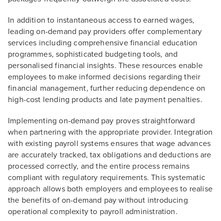
In addition to instantaneous access to earned wages,
leading on-demand pay providers offer complementary
services including comprehensive financial education
programmes, sophisticated budgeting tools, and
personalised financial insights. These resources enable
employees to make informed decisions regarding their
financial management, further reducing dependence on
high-cost lending products and late payment penalties.
Implementing on-demand pay proves straightforward
when partnering with the appropriate provider. Integration
with existing payroll systems ensures that wage advances
are accurately tracked, tax obligations and deductions are
processed correctly, and the entire process remains
compliant with regulatory requirements. This systematic
approach allows both employers and employees to realise
the benefits of on-demand pay without introducing
operational complexity to payroll administration.