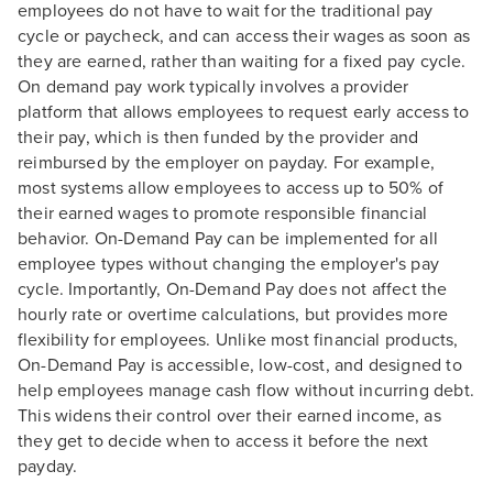
employees do not have to wait for the traditional pay
cycle or paycheck, and can access their wages as soon as
they are earned, rather than waiting for a fixed pay cycle.
On demand pay work typically involves a provider
platform that allows employees to request early access to
their pay, which is then funded by the provider and
reimbursed by the employer on payday. For example,
most systems allow employees to access up to 50% of
their earned wages to promote responsible financial
behavior. On-Demand Pay can be implemented for all
employee types without changing the employer's pay
cycle. Importantly, On-Demand Pay does not affect the
hourly rate or overtime calculations, but provides more
flexibility for employees. Unlike most financial products,
On-Demand Pay is accessible, low-cost, and designed to
help employees manage cash flow without incurring debt.
This widens their control over their earned income, as
they get to decide when to access it before the next
payday.