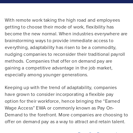
With remote work taking the high road and employees
getting to choose their mode of work, flexibility has
become the new normal. When industries everywhere are
brainstorming ways to provide immediate access to
everything, adaptability has risen to be a commodity,
nudging companies to reconsider their traditional payroll
methods. Companies that offer on demand pay are
gaining a competitive advantage in the job market,
especially among younger generations.
Keeping up with the trend of adaptability, companies
have grown to consider incorporating a flexible pay
option for their workforce, hence bringing the “Earned
Wage Access” EWA or commonly known as Pay On-
Demand to the forefront. More companies are choosing to
offer on demand pay as a way to attract and retain talent.