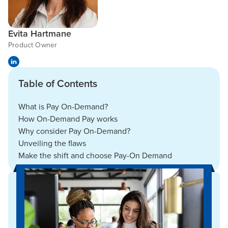
Evita Hartmane
Product Owner
Table of Contents
What is Pay On-Demand?
How On-Demand Pay works
Why consider Pay On-Demand?
Unveiling the flaws
Make the shift and choose Pay-On Demand