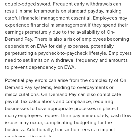
double-edged sword. Frequent early withdrawals can
result in smaller amounts on standard payday, making
careful financial management essential. Employees may
experience financial mismanagement if they spend their
earnings prematurely due to the availability of On-
Demand Pay. There is also a risk of employees becoming
dependent on EWA for daily expenses, potentially
perpetuating a paycheck-to-paycheck lifestyle. Employers
need to set limits on withdrawal frequency and amounts
to prevent dependency on EWA.
Potential pay errors can arise from the complexity of On-
Demand Pay systems, leading to overpayments or
miscalculations. On-Demand Pay can also complicate
payroll tax calculations and compliance, requiring
businesses to have appropriate processes in place. If
many employees request their pay immediately, cash flow
issues may occur, complicating budgeting for the
business. Additionally, transaction fees can impact
employees financially.