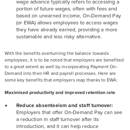
wage advance typically refers to accessing a
portion of future wages, often with fees and
based on unearned income, On-Demand Pay
(or EWA) allows employees to access wages
they have already earned, providing a more
sustainable and less risky alternative.
With the benefits overturning the balance towards
employees, it is to be noted that employers are benefited
to a great extent as well by incorporating Payment On-
Demand into their HR and payroll processes. Here are
some key benefits that employers reap thanks to EWA:
Maximised productivity and improved retention rate
Reduce absenteeism and staff turnover:
Employers that offer On-Demand Pay can see
a reduction in staff turnover after its
introduction, and it can help reduce