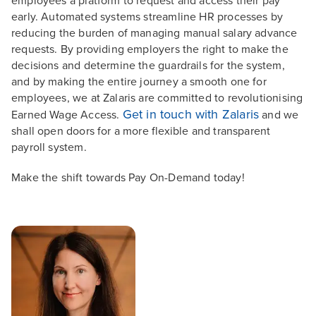
employees a platform to request and access their pay
early. Automated systems streamline HR processes by
reducing the burden of managing manual salary advance
requests. By providing employers the right to make the
decisions and determine the guardrails for the system,
and by making the entire journey a smooth one for
employees, we at Zalaris are committed to revolutionising
Get in touch with Zalaris
Earned Wage Access.
and we
shall open doors for a more flexible and transparent
payroll system.
Make the shift towards Pay On-Demand today!