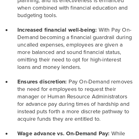
planning, and its effectiveness is enhanced
when combined with financial education and
budgeting tools.
Increased financial well-being:
With Pay On-
Demand becoming a financial guardrail during
uncalled expenses, employees are given a
more balanced and sound financial status,
omitting their need to opt for high-interest
loans and money lenders.
Ensures discretion:
Pay On-Demand removes
the need for employees to request their
manager or Human Resource Administrators
for advance pay during times of hardship and
instead puts forth a more discrete pathway to
acquire funds they are entitled to.
Wage advance vs. On-Demand Pay:
While