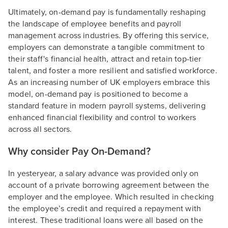
Ultimately, on-demand pay is fundamentally reshaping
the landscape of employee benefits and payroll
management across industries. By offering this service,
employers can demonstrate a tangible commitment to
their staff's financial health, attract and retain top-tier
talent, and foster a more resilient and satisfied workforce.
As an increasing number of UK employers embrace this
model, on-demand pay is positioned to become a
standard feature in modern payroll systems, delivering
enhanced financial flexibility and control to workers
across all sectors.
Why consider Pay On-Demand?
In yesteryear, a salary advance was provided only on
account of a private borrowing agreement between the
employer and the employee. Which resulted in checking
the employee’s credit and required a repayment with
interest. These traditional loans were all based on the