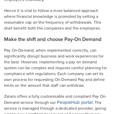
Hence it is vital to follow a more balanced approach
where financial knowledge is promoted by setting a
reasonable cap on the frequency of withdrawals. This
shall benefit both the companies and the employees.
Make the shift and choose Pay-On Demand
Pay On-Demand, when implemented correctly, can
significantly disrupt business and work experiences for
the best. However, implementing a pay on demand
system can be complex and requires careful planning for
compliance with regulations. Each company can set its
own process for requesting On-Demand Pay and define
limits on the amount that staff can withdraw.
Zalaris offers a fully customisable and compliant Pay On-
PeopleHub portal
Demand service through our
. The
service is managed through a dedicated provider, giving