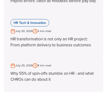
Payroll errors: catch all mistakes before pay day
HR Tech & Innovation
July 30, 2026
3 min read
HR transformation is not only an HR project:
From platform delivery to business outcomes
July 29, 2026
8 min read
Why 55% of spin-offs stumble on HR - and what
CHROs can do about it