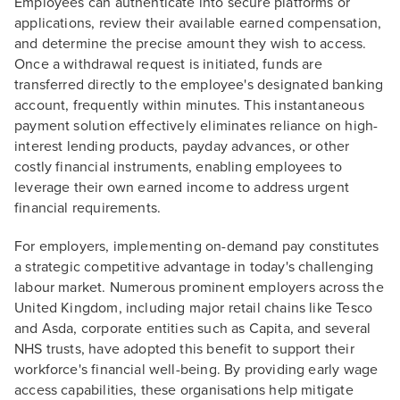
Employees can authenticate into secure platforms or
applications, review their available earned compensation,
and determine the precise amount they wish to access.
Once a withdrawal request is initiated, funds are
transferred directly to the employee's designated banking
account, frequently within minutes. This instantaneous
payment solution effectively eliminates reliance on high-
interest lending products, payday advances, or other
costly financial instruments, enabling employees to
leverage their own earned income to address urgent
financial requirements.
For employers, implementing on-demand pay constitutes
a strategic competitive advantage in today's challenging
labour market. Numerous prominent employers across the
United Kingdom, including major retail chains like Tesco
and Asda, corporate entities such as Capita, and several
NHS trusts, have adopted this benefit to support their
workforce's financial well-being. By providing early wage
access capabilities, these organisations help mitigate